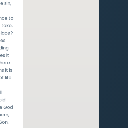
e sin,
ence to
 take,
place?
ves
ding
es it
where
 it is
f life
ll
oid
ise God
them,
Son,