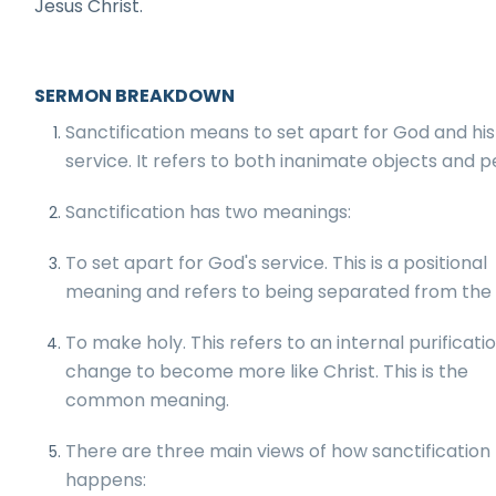
Jesus Christ.
SERMON BREAKDOWN
Sanctification means to set apart for God and his
service. It refers to both inanimate objects and p
Sanctification has two meanings:
To set apart for God's service. This is a positional
meaning and refers to being separated from the 
To make holy. This refers to an internal purificati
change to become more like Christ. This is the
common meaning.
There are three main views of how sanctification
happens: