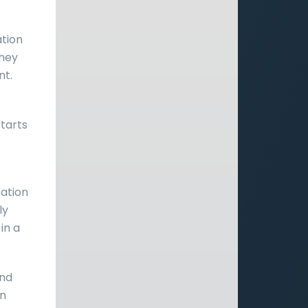
ation
They
nt.
starts
cation
ly
 in a
and
an