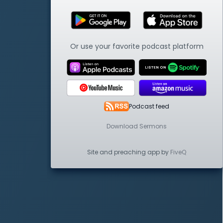
Or use your favorite podcast platform
Podcast feed
Download Sermons
Site and preaching app by
FiveQ