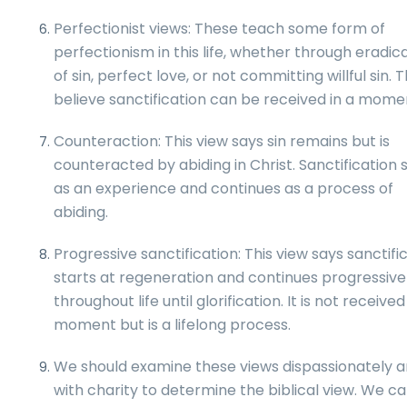
Perfectionist views: These teach some form of
perfectionism in this life, whether through eradic
of sin, perfect love, or not committing willful sin. 
believe sanctification can be received in a mome
Counteraction: This view says sin remains but is
counteracted by abiding in Christ. Sanctification 
as an experience and continues as a process of
abiding.
Progressive sanctification: This view says sanctifi
starts at regeneration and continues progressive
throughout life until glorification. It is not received
moment but is a lifelong process.
We should examine these views dispassionately 
with charity to determine the biblical view. We c