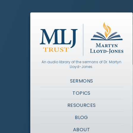
An audio library of the sermons of Dr. Martyn
Lloyd-Jones.
SERMONS
TOPICS
RESOURCES
BLOG
ABOUT