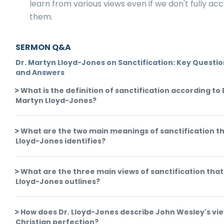
learn from various views even if we don't fully ac
them.
SERMON Q&A
Dr. Martyn Lloyd-Jones on Sanctification: Key Questi
and Answers
What is the definition of sanctification according to 
Martyn Lloyd-Jones?
What are the two main meanings of sanctification th
Lloyd-Jones identifies?
What are the three main views of sanctification that
Lloyd-Jones outlines?
How does Dr. Lloyd-Jones describe John Wesley's vie
Christian perfection?