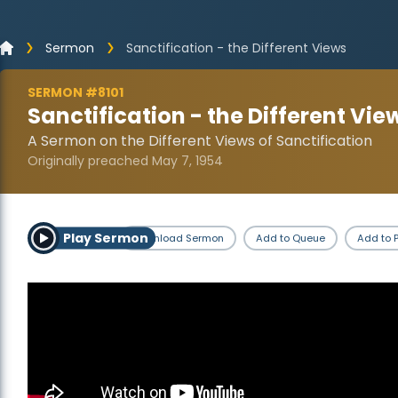
Sermon
Sanctification - the Different Views
SERMON #8101
Sanctification - the Different Vie
A Sermon on the Different Views of Sanctification
Originally preached May 7, 1954
Play Sermon
Download Sermon
Add to Queue
Add to P