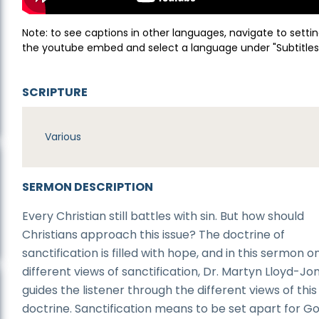
Note: to see captions in other languages, navigate to settin
the youtube embed and select a language under "Subtitles
SCRIPTURE
Various
SERMON DESCRIPTION
Every Christian still battles with sin. But how should
Christians approach this issue? The doctrine of
sanctification is filled with hope, and in this sermon o
different views of sanctification, Dr. Martyn Lloyd-Jo
guides the listener through the different views of this
doctrine. Sanctification means to be set apart for G