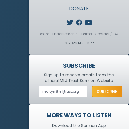
DONATE
Board
Endorsements
Terms
Contact / FAQ
© 2026 MLJ Trust
SUBSCRIBE
Sign up to receive emails from the
official MLJ Trust
Sermon Website
MORE WAYS TO LISTEN
Download the Sermon App