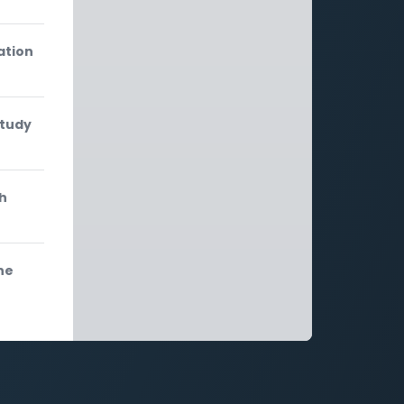
ation
study
th
he