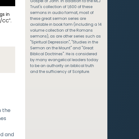
Gospel of John. In addition to the MLJ
Trust's collection of 1,600 of these
sermons in audio format, most of
gs in
these great sermon series are
/CC".
available in book form (including a 14
volume collection of the Romans
sermons), as are other series such as
"Spiritual Depression", "Studies in the
Sermon on the Mount" and "Great
Biblical Doctrines". He is considered
by many evangelical leaders today
to be an authority on biblical truth
and the sufficiency of Scripture.
n the
nes
od and