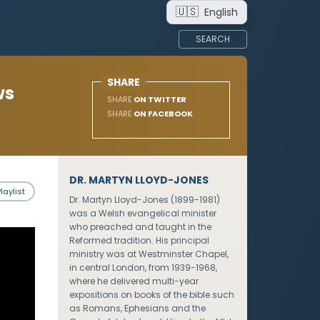
🇺🇸
English
SEARCH
SHARE
ws
SHARE
ON TWITTER
SHARE
ON FACEBOOK
DR. MARTYN LLOYD-JONES
laylist
Dr. Martyn Lloyd-Jones (1899-1981)
was a Welsh evangelical minister
who preached and taught in the
Reformed tradition. His principal
ministry was at Westminster Chapel,
in central London, from 1939-1968,
where he delivered multi-year
expositions on books of the bible such
as Romans, Ephesians and the