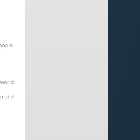
eople.
world.
on and