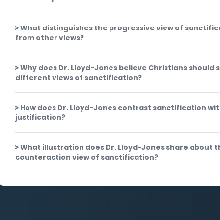
What distinguishes the progressive view of sanctific
from other views?
Why does Dr. Lloyd-Jones believe Christians should 
different views of sanctification?
How does Dr. Lloyd-Jones contrast sanctification wi
justification?
What illustration does Dr. Lloyd-Jones share about t
counteraction view of sanctification?