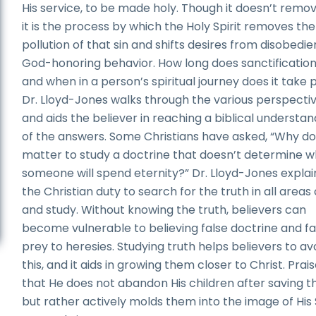
His service, to be made holy. Though it doesn’t remov
it is the process by which the Holy Spirit removes the
pollution of that sin and shifts desires from disobedi
God-honoring behavior. How long does sanctification
and when in a person’s spiritual journey does it take 
Dr. Lloyd-Jones walks through the various perspecti
and aids the believer in reaching a biblical understan
of the answers. Some Christians have asked, “Why do
matter to study a doctrine that doesn’t determine 
someone will spend eternity?” Dr. Lloyd-Jones explains
the Christian duty to search for the truth in all areas o
and study. Without knowing the truth, believers can
become vulnerable to believing false doctrine and fa
prey to heresies. Studying truth helps believers to av
this, and it aids in growing them closer to Christ. Pra
that He does not abandon His children after saving 
but rather actively molds them into the image of His 