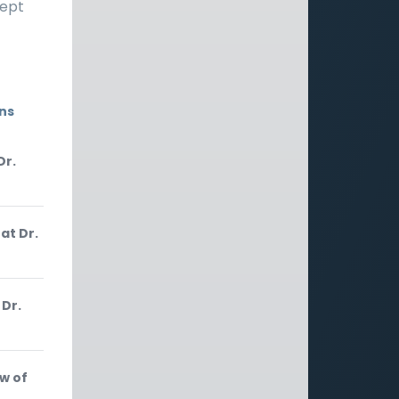
cept
ons
Dr.
at Dr.
 Dr.
w of