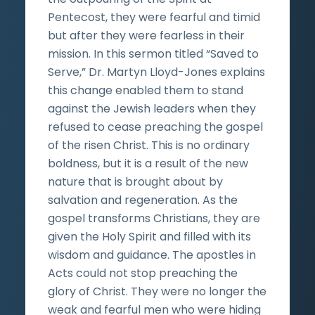
Pentecost, they were fearful and timid
but after they were fearless in their
mission. In this sermon titled “Saved to
Serve,” Dr. Martyn Lloyd-Jones explains
this change enabled them to stand
against the Jewish leaders when they
refused to cease preaching the gospel
of the risen Christ. This is no ordinary
boldness, but it is a result of the new
nature that is brought about by
salvation and regeneration. As the
gospel transforms Christians, they are
given the Holy Spirit and filled with its
wisdom and guidance. The apostles in
Acts could not stop preaching the
glory of Christ. They were no longer the
weak and fearful men who were hiding