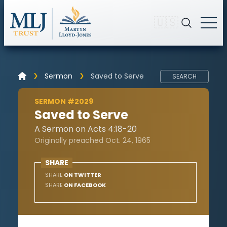
🇺🇸
Sermon
Saved to Serve
SEARCH
SERMON #2029
Saved to Serve
A Sermon on Acts 4:18-20
Originally preached Oct. 24, 1965
SHARE
SHARE
ON TWITTER
SHARE
ON FACEBOOK