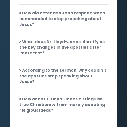
How did Peter and John respond when
commanded to stop preaching about
Jesus?
What does Dr. Lloyd-Jones identify as
the key changes in the apostles after
Pentecost?
According to the sermon, why couldn't
the apostles stop speaking about
Jesus?
How does Dr. Lloyd-Jones distinguish
true Christianity from merely adopting
religious ideas?