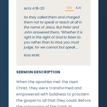
ESV
KJV
Acts 4:18-20
So they called them and charged
them not to speak or teach at all in
the name of Jesus. But Peter and
John answered them, “Whether it is
right in the sight of God to listen to
you rather than to God, you must
judge, for we cannot but speak …
READ MORE
SERMON DESCRIPTION
When the apostles met the risen
Christ, they were transformed and
empowered with boldness to proclaim
the gospel to all that they could. Before
the outpouring of the Spirit at