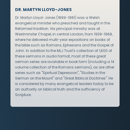
DR. MARTYN LLOYD-JONES
Dr. Martyn Lloyd-Jones (1899-1981) was a Welsh
evangelical minister who preached and taught in the
Reformed tradition. His principal ministry was at
Westminster Chapel, in central London, from 1939-1968,
where he delivered multi-year expositions on books of
the bible such as Romans, Ephesians and the Gospel of
John. In addition to the MLJ Trust's collection of 1,600 of
these sermons in audio format, most of these great
sermon series are available in book form (including a 14
volume collection of the Romans sermons), as are other
series such as "Spiritual Depression", "Studies in the
Sermon on the Mount" and "Great Biblical Doctrines". He
is considered by many evangelical leaders today to be
an authority on biblical truth and the sufficiency of
Scripture.