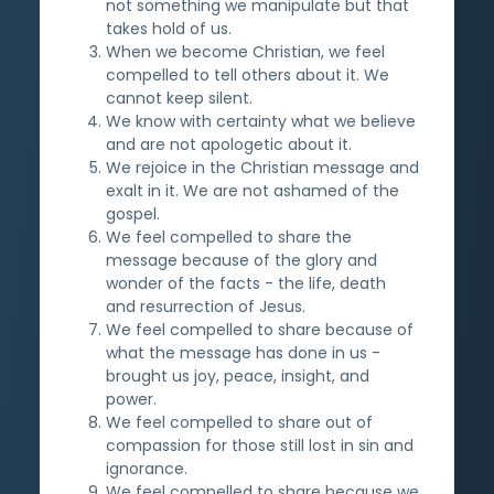
not something we manipulate but that
takes hold of us.
When we become Christian, we feel
compelled to tell others about it. We
cannot keep silent.
We know with certainty what we believe
and are not apologetic about it.
We rejoice in the Christian message and
exalt in it. We are not ashamed of the
gospel.
We feel compelled to share the
message because of the glory and
wonder of the facts - the life, death
and resurrection of Jesus.
We feel compelled to share because of
what the message has done in us -
brought us joy, peace, insight, and
power.
We feel compelled to share out of
compassion for those still lost in sin and
ignorance.
We feel compelled to share because we