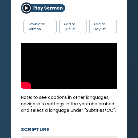
Play Sermon
Download
Add to
Add to
Sermon
Queue
Playlist
Note: to see captions in other languages,
navigate to settings in the youtube embed
and select a language under "Subtitles/CC".
SCRIPTURE