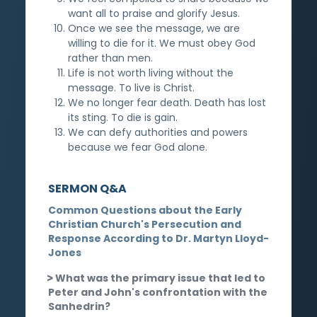
want all to praise and glorify Jesus.
Once we see the message, we are
willing to die for it. We must obey God
rather than men.
Life is not worth living without the
message. To live is Christ.
We no longer fear death. Death has lost
its sting. To die is gain.
We can defy authorities and powers
because we fear God alone.
SERMON Q&A
Common Questions about the Early
Christian Church's Persecution and
Response According to Dr. Martyn Lloyd-
Jones
What was the primary issue that led to
Peter and John's confrontation with the
Sanhedrin?