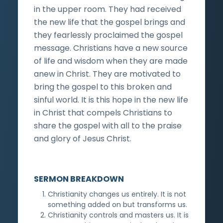
in the upper room. They had received
the new life that the gospel brings and
they fearlessly proclaimed the gospel
message. Christians have a new source
of life and wisdom when they are made
anew in Christ. They are motivated to
bring the gospel to this broken and
sinful world. It is this hope in the new life
in Christ that compels Christians to
share the gospel with all to the praise
and glory of Jesus Christ.
SERMON BREAKDOWN
Christianity changes us entirely. It is not
something added on but transforms us.
Christianity controls and masters us. It is