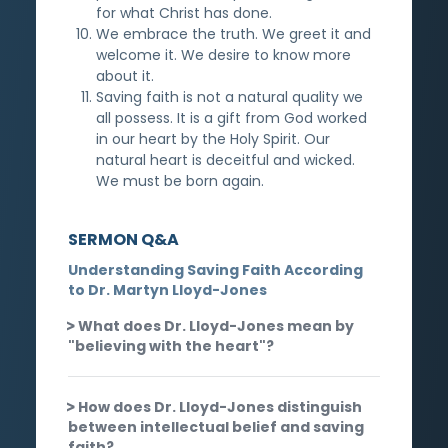
for what Christ has done.
We embrace the truth. We greet it and
welcome it. We desire to know more
about it.
Saving faith is not a natural quality we
all possess. It is a gift from God worked
in our heart by the Holy Spirit. Our
natural heart is deceitful and wicked.
We must be born again.
SERMON Q&A
Understanding Saving Faith According
to Dr. Martyn Lloyd-Jones
What does Dr. Lloyd-Jones mean by
"believing with the heart"?
How does Dr. Lloyd-Jones distinguish
between intellectual belief and saving
faith?