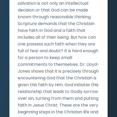
salvation is not only an intellectual
decision or that God can be made
known through reasonable thinking.
Scripture demands that the Christian
have faith in God and a faith that
includes all of their being. But how can
one possess such faith when they are
full of fear and doubt? It is hard enough
for a person to keep small
commitments to themselves. Dr. Lloyd-
Jones shows that it is precisely through
encountering God that the Christian is
given this faith by Him. God initiates this
relationship that leads to Godly sorrow
over sin, turning from them and putting
faith in Jesus Christ. These are the very
beginning steps in the Christian life and