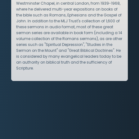
Westminster Chapel, in central London, from 1939-1968,
where he delivered multi-year expositions on books of
the bible such as Romans, Ephesians and the Gospel of
John. In addition to the MLJ Trust's collection of 1,600 of
these sermons in audio format, most of these great
sermon series are available in book form (including a 14
volume collection of the Romans sermons), as are other
series such as "Spiritual Depression", "Studies in the
Sermon on the Mount" and "Great Biblical Doctrines". He
is considered by many evangelical leaders today to be
an authority on biblical truth and the sufficiency of
Scripture.