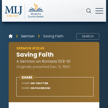
🇺🇸
Sermon
Saving Faith
SEARCH
SERMON #3246
Saving Faith
A Sermon on Romans 10:9-10
Originally preached Dec. 6, 1963
SHARE
SHARE
ON TWITTER
SHARE
ON FACEBOOK