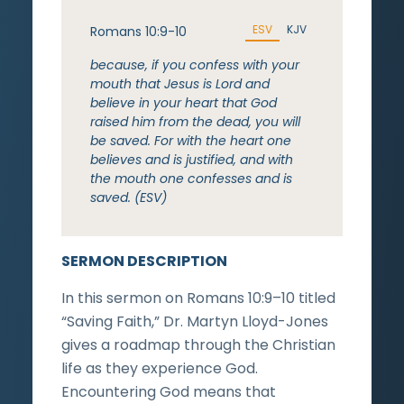
ESV
KJV
Romans 10:9-10
because, if you confess with your
mouth that Jesus is Lord and
believe in your heart that God
raised him from the dead, you will
be saved. For with the heart one
believes and is justified, and with
the mouth one confesses and is
saved. (ESV)
SERMON DESCRIPTION
In this sermon on Romans 10:9–10 titled
“Saving Faith,” Dr. Martyn Lloyd-Jones
gives a roadmap through the Christian
life as they experience God.
Encountering God means that