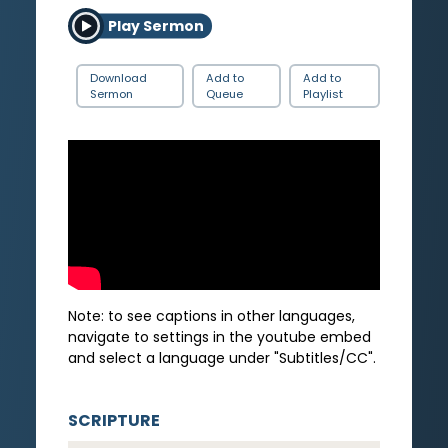
Play Sermon
Download
Add to
Add to
Sermon
Queue
Playlist
Note: to see captions in other languages,
navigate to settings in the youtube embed
and select a language under "Subtitles/CC".
SCRIPTURE