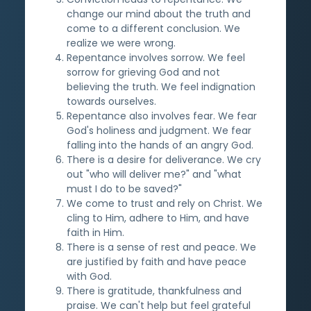
change our mind about the truth and
come to a different conclusion. We
realize we were wrong.
Repentance involves sorrow. We feel
sorrow for grieving God and not
believing the truth. We feel indignation
towards ourselves.
Repentance also involves fear. We fear
God's holiness and judgment. We fear
falling into the hands of an angry God.
There is a desire for deliverance. We cry
out "who will deliver me?" and "what
must I do to be saved?"
We come to trust and rely on Christ. We
cling to Him, adhere to Him, and have
faith in Him.
There is a sense of rest and peace. We
are justified by faith and have peace
with God.
There is gratitude, thankfulness and
praise. We can't help but feel grateful