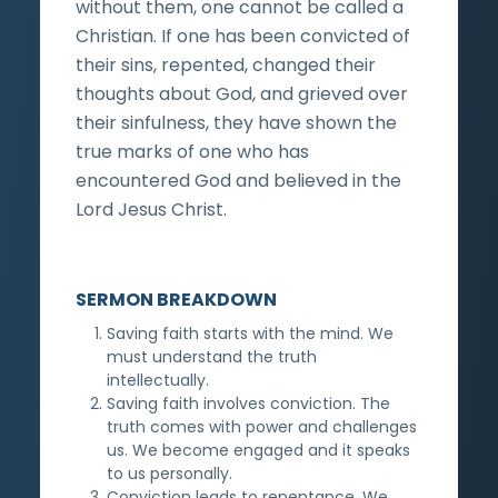
without them, one cannot be called a
Christian. If one has been convicted of
their sins, repented, changed their
thoughts about God, and grieved over
their sinfulness, they have shown the
true marks of one who has
encountered God and believed in the
Lord Jesus Christ.
SERMON BREAKDOWN
Saving faith starts with the mind. We
must understand the truth
intellectually.
Saving faith involves conviction. The
truth comes with power and challenges
us. We become engaged and it speaks
to us personally.
Conviction leads to repentance. We