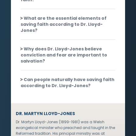
What are the essential elements of
saving faith according to Dr. Lloyd-
Jones?
Why does Dr. Lloyd-Jones believe
conviction and fear are important to
salvation?
Can people naturally have saving faith
according to Dr. Lloyd-Jones?
DR. MARTYN LLOYD-JONES
Dr. Martyn Lloyd-Jones (1899-1981) was a Welsh
evangelical minister who preached and taught in the
Reformed tradition. His principal ministry was at