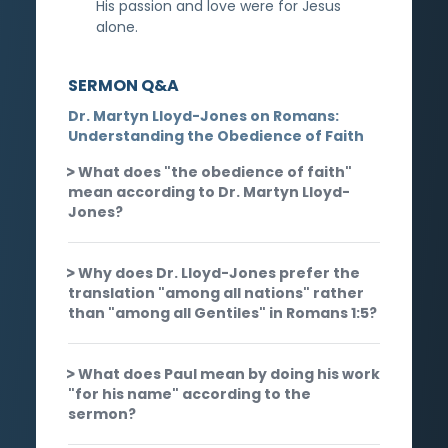
His passion and love were for Jesus
alone.
SERMON Q&A
Dr. Martyn Lloyd-Jones on Romans:
Understanding the Obedience of Faith
What does "the obedience of faith"
mean according to Dr. Martyn Lloyd-
Jones?
Why does Dr. Lloyd-Jones prefer the
translation "among all nations" rather
than "among all Gentiles" in Romans 1:5?
What does Paul mean by doing his work
"for his name" according to the
sermon?