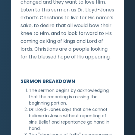
changed and they want to love Him.
Listen to this sermon as Dr. Lloyd-Jones
exhorts Christians to live for His name’s
sake, to desire that all would bow their
knee to Him, and to look forward to His
coming as King of kings and Lord of
lords. Christians are a people looking
for the blessed hope of His appearing.
SERMON BREAKDOWN
The sermon begins by acknowledging
that the recording is missing the
beginning portion.
Dr. Lloyd-Jones says that one cannot
believe in Jesus without repenting of
sins. Belief and repentance go hand in
hand.
The "obedience of faith" encompasses