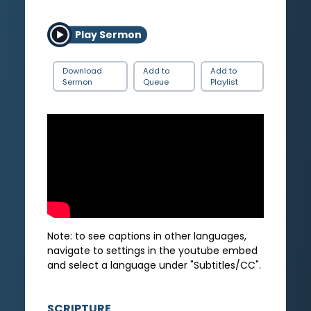
Play Sermon
Download
Add to
Add to
Sermon
Queue
Playlist
Note: to see captions in other languages,
navigate to settings in the youtube embed
and select a language under "Subtitles/CC".
SCRIPTURE