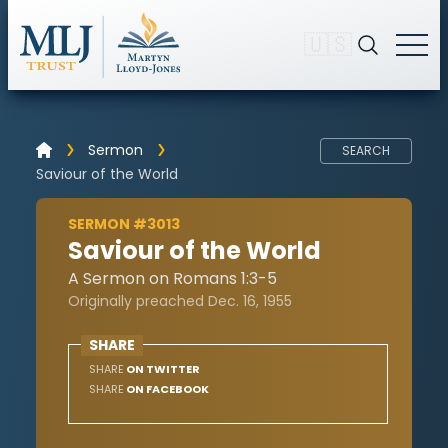
🇺🇸
Sermon
SEARCH
Saviour of the World
SERMON #3013
Saviour of the World
A Sermon on Romans 1:3-5
Originally preached Dec. 16, 1955
SHARE
SHARE
ON TWITTER
SHARE
ON FACEBOOK