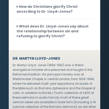
How do Christians glorify Christ
according to Dr. Lloyd-Jones?
What does Dr. Lloyd-Jones say about
the relationship between sin and
refusing to glorify Christ?
DR. MARTYN LLOYD-JONES
Dr. Martyn Lloyd-Jones (1899-1981) was a Welsh
evangelical minister who preached and taught in the
Reformed tradition. His principal ministry was at
Westminster Chapel, in central London, from 1939-1968,
where he delivered multi-year expositions on books of
the bible such as Romans, Ephesians and the Gospel of
John. In addition to the MLJ Trust's collection of 1,600 of
these sermons in audio format, most of these great
sermon series are available in book form (including a 14
volume collection of the Romans sermons), as are other