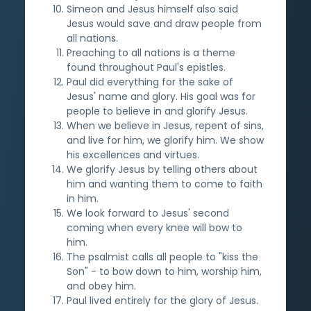
Simeon and Jesus himself also said
Jesus would save and draw people from
all nations.
Preaching to all nations is a theme
found throughout Paul's epistles.
Paul did everything for the sake of
Jesus' name and glory. His goal was for
people to believe in and glorify Jesus.
When we believe in Jesus, repent of sins,
and live for him, we glorify him. We show
his excellences and virtues.
We glorify Jesus by telling others about
him and wanting them to come to faith
in him.
We look forward to Jesus' second
coming when every knee will bow to
him.
The psalmist calls all people to "kiss the
Son" - to bow down to him, worship him,
and obey him.
Paul lived entirely for the glory of Jesus.