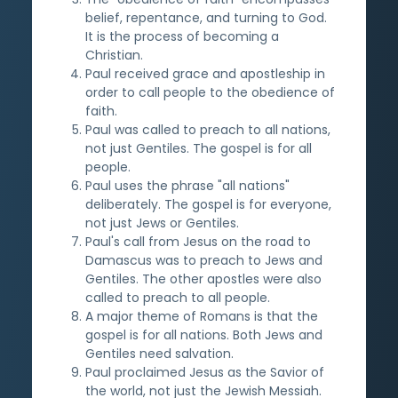
belief, repentance, and turning to God.
It is the process of becoming a
Christian.
Paul received grace and apostleship in
order to call people to the obedience of
faith.
Paul was called to preach to all nations,
not just Gentiles. The gospel is for all
people.
Paul uses the phrase "all nations"
deliberately. The gospel is for everyone,
not just Jews or Gentiles.
Paul's call from Jesus on the road to
Damascus was to preach to Jews and
Gentiles. The other apostles were also
called to preach to all people.
A major theme of Romans is that the
gospel is for all nations. Both Jews and
Gentiles need salvation.
Paul proclaimed Jesus as the Savior of
the world, not just the Jewish Messiah.