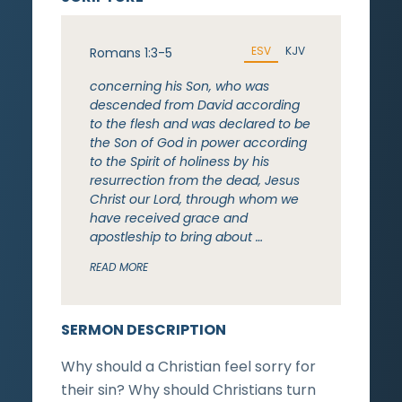
ESV
KJV
Romans 1:3-5
concerning his Son, who was
descended from David according
to the flesh and was declared to be
the Son of God in power according
to the Spirit of holiness by his
resurrection from the dead, Jesus
Christ our Lord, through whom we
have received grace and
apostleship to bring about …
READ MORE
SERMON DESCRIPTION
Why should a Christian feel sorry for
their sin? Why should Christians turn