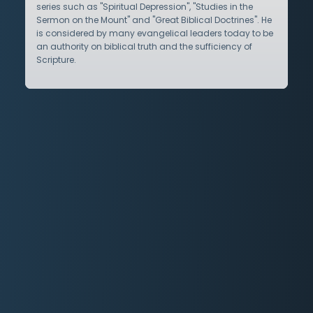
series such as "Spiritual Depression", "Studies in the
Sermon on the Mount" and "Great Biblical Doctrines". He
is considered by many evangelical leaders today to be
an authority on biblical truth and the sufficiency of
Scripture.