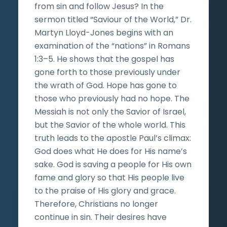
from sin and follow Jesus? In the
sermon titled “Saviour of the World,” Dr.
Martyn Lloyd-Jones begins with an
examination of the “nations” in Romans
1:3–5. He shows that the gospel has
gone forth to those previously under
the wrath of God. Hope has gone to
those who previously had no hope. The
Messiah is not only the Savior of Israel,
but the Savior of the whole world. This
truth leads to the apostle Paul’s climax:
God does what He does for His name’s
sake. God is saving a people for His own
fame and glory so that His people live
to the praise of His glory and grace.
Therefore, Christians no longer
continue in sin. Their desires have