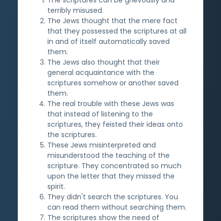
terribly misused.
The Jews thought that the mere fact
that they possessed the scriptures at all
in and of itself automatically saved
them.
The Jews also thought that their
general acquaintance with the
scriptures somehow or another saved
them.
The real trouble with these Jews was
that instead of listening to the
scriptures, they feisted their ideas onto
the scriptures.
These Jews misinterpreted and
misunderstood the teaching of the
scripture. They concentrated so much
upon the letter that they missed the
spirit.
They didn't search the scriptures. You
can read them without searching them.
The scriptures show the need of