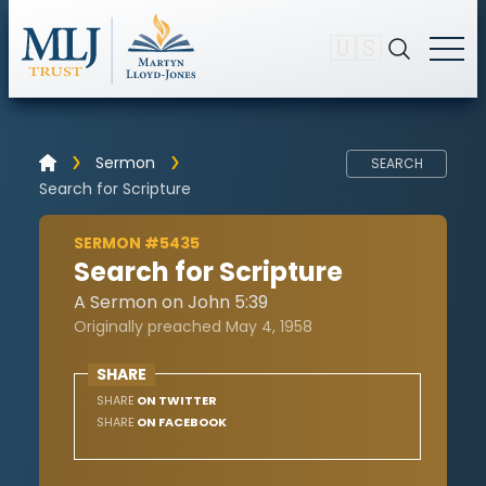
🇺🇸
Sermon
SEARCH
Search for Scripture
SERMON #5435
Search for Scripture
A Sermon on John 5:39
Originally preached May 4, 1958
SHARE
SHARE
ON TWITTER
SHARE
ON FACEBOOK