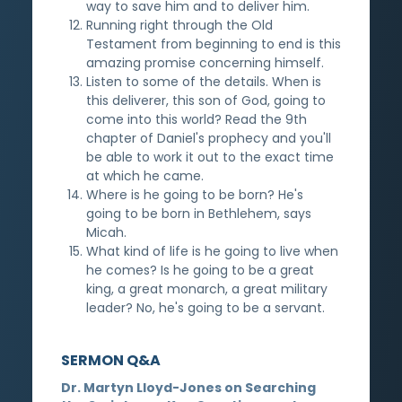
way to save him and to deliver him.
Running right through the Old
Testament from beginning to end is this
amazing promise concerning himself.
Listen to some of the details. When is
this deliverer, this son of God, going to
come into this world? Read the 9th
chapter of Daniel's prophecy and you'll
be able to work it out to the exact time
at which he came.
Where is he going to be born? He's
going to be born in Bethlehem, says
Micah.
What kind of life is he going to live when
he comes? Is he going to be a great
king, a great monarch, a great military
leader? No, he's going to be a servant.
SERMON Q&A
Dr. Martyn Lloyd-Jones on Searching