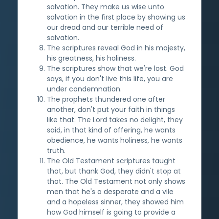
salvation. They make us wise unto
salvation in the first place by showing us
our dread and our terrible need of
salvation.
The scriptures reveal God in his majesty,
his greatness, his holiness.
The scriptures show that we're lost. God
says, if you don't live this life, you are
under condemnation.
The prophets thundered one after
another, don't put your faith in things
like that. The Lord takes no delight, they
said, in that kind of offering, he wants
obedience, he wants holiness, he wants
truth.
The Old Testament scriptures taught
that, but thank God, they didn't stop at
that. The Old Testament not only shows
men that he's a desperate and a vile
and a hopeless sinner, they showed him
how God himself is going to provide a