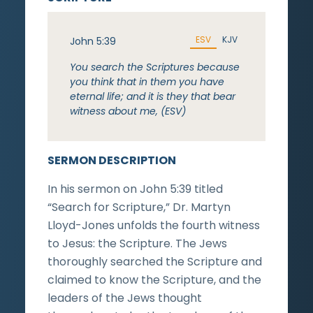
ESV
KJV
John 5:39
You search the Scriptures because
you think that in them you have
eternal life; and it is they that bear
witness about me, (ESV)
SERMON DESCRIPTION
In his sermon on John 5:39 titled
“Search for Scripture,” Dr. Martyn
Lloyd-Jones unfolds the fourth witness
to Jesus: the Scripture. The Jews
thoroughly searched the Scripture and
claimed to know the Scripture, and the
leaders of the Jews thought