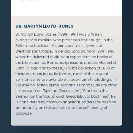
DR. MARTYN LLOYD-JONES
Dr. Martyn Lloyd-Jones (1899-1981) was a Welsh
evangelical minister who preached and taught in the
Reformed tradition. His principal ministry was at
Westminster Chapel, in central London, from 1939-1968,
where he delivered multi-year expositions on books of
the bible such as Romans, Ephesians and the Gospel of
John. In addition to the MLJ Trust's collection of 1,600 of
these sermons in audio format, most of these great
sermon series are available in book form (including a 14
volume collection of the Romans sermons), as are other
series such as "Spiritual Depression", "Studies in the
Sermon on the Mount" and "Great Biblical Doctrines". He
is considered by many evangelical leaders today to be
an authority on biblical truth and the sufficiency of
Scripture.