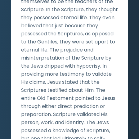
themselves to be the teachers of the
Scripture. In the Scripture, they thought
they possessed eternal life. They even
believed that just because they
possessed the Scriptures, as opposed
to the Gentiles, they were set apart to
eternal life. The prejudice and
misinterpretation of the Scripture by
the Jews dripped with hypocrisy. In
providing more testimony to validate
His claims, Jesus stated that the
Scriptures testified about Him. The
entire Old Testament pointed to Jesus
through either direct prediction or
preparation. Scripture validated His
person, work, and identity. The Jews
possessed a knowledge of Scripture,
but one that led ultimately to self-