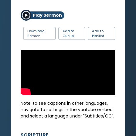
Play Sermon
Download
Add to
Add to
Sermon
Queue
Playlist
Note: to see captions in other languages,
navigate to settings in the youtube embed
and select a language under "Subtitles/CC".
SCRIPTURE