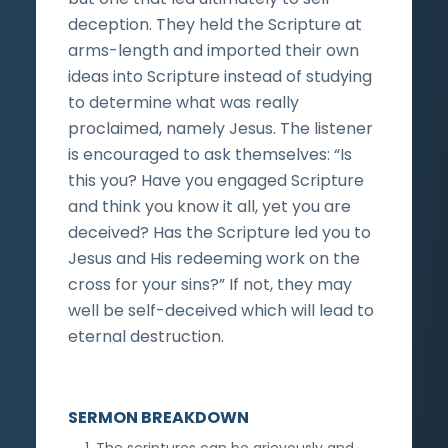
deception. They held the Scripture at
arms-length and imported their own
ideas into Scripture instead of studying
to determine what was really
proclaimed, namely Jesus. The listener
is encouraged to ask themselves: “Is
this you? Have you engaged Scripture
and think you know it all, yet you are
deceived? Has the Scripture led you to
Jesus and His redeeming work on the
cross for your sins?” If not, they may
well be self-deceived which will lead to
eternal destruction.
SERMON BREAKDOWN
The scriptures can be grievously and