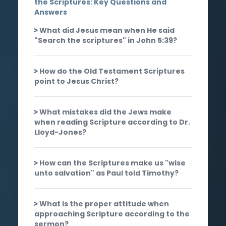
the Scriptures: Key Questions and
Answers
What did Jesus mean when He said
"Search the scriptures" in John 5:39?
How do the Old Testament Scriptures
point to Jesus Christ?
What mistakes did the Jews make
when reading Scripture according to Dr.
Lloyd-Jones?
How can the Scriptures make us "wise
unto salvation" as Paul told Timothy?
What is the proper attitude when
approaching Scripture according to the
sermon?