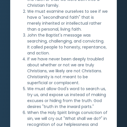
Christian family.
We must examine ourselves to see if we
have a "secondhand faith" that is
merely inherited or intellectual rather
than a personal, living faith.
John the Baptist's message was
searching, challenging, and convicting.
It called people to honesty, repentance,
and action.
If we have never been deeply troubled
about whether or not we are truly
Christians, we likely are not Christians.
Christianity is not meant to be
superficial or complacent.
We must allow God's word to search us,
try us, and expose us instead of making
excuses or hiding from the truth. God
desires "truth in the inward parts."
When the Holy Spirit brings conviction of
sin, we will cry out "What shall we do?" in
recognition of our helplessness and