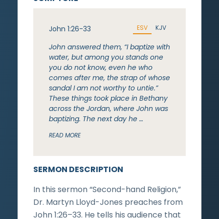
ESV
KJV
John 1:26-33
John answered them, “I baptize with
water, but among you stands one
you do not know, even he who
comes after me, the strap of whose
sandal I am not worthy to untie.”
These things took place in Bethany
across the Jordan, where John was
baptizing. The next day he …
READ MORE
SERMON DESCRIPTION
In this sermon “Second-hand Religion,”
Dr. Martyn Lloyd-Jones preaches from
John 1:26–33. He tells his audience that