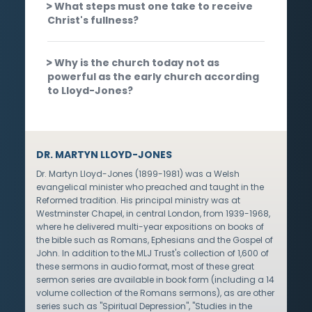
What steps must one take to receive
Christ's fullness?
Why is the church today not as
powerful as the early church according
to Lloyd-Jones?
DR. MARTYN LLOYD-JONES
Dr. Martyn Lloyd-Jones (1899-1981) was a Welsh
evangelical minister who preached and taught in the
Reformed tradition. His principal ministry was at
Westminster Chapel, in central London, from 1939-1968,
where he delivered multi-year expositions on books of
the bible such as Romans, Ephesians and the Gospel of
John. In addition to the MLJ Trust's collection of 1,600 of
these sermons in audio format, most of these great
sermon series are available in book form (including a 14
volume collection of the Romans sermons), as are other
series such as "Spiritual Depression", "Studies in the