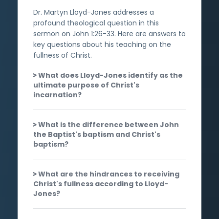
Dr. Martyn Lloyd-Jones addresses a
profound theological question in this
sermon on John 1:26-33. Here are answers to
key questions about his teaching on the
fullness of Christ.
What does Lloyd-Jones identify as the
ultimate purpose of Christ's
incarnation?
What is the difference between John
the Baptist's baptism and Christ's
baptism?
What are the hindrances to receiving
Christ's fullness according to Lloyd-
Jones?