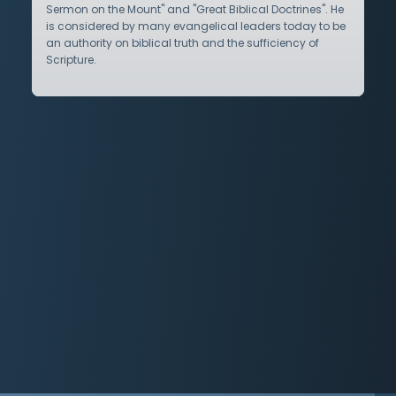
Sermon on the Mount" and "Great Biblical Doctrines". He
is considered by many evangelical leaders today to be
an authority on biblical truth and the sufficiency of
Scripture.