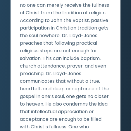
no one can merely receive the fullness
of Christ from the tradition of religion.
According to John the Baptist, passive
participation in Christian tradition gets
the soul nowhere. Dr. Lloyd-Jones
preaches that following practical
religious steps are not enough for
salvation. This can include baptism,
church attendance, prayer, and even
preaching. Dr. Lloyd-Jones
communicates that without a true,
heartfelt, and deep acceptance of the
gospel in one’s soul, one gets no closer
to heaven. He also condemns the idea
that intellectual appreciation or
acceptance are enough to be filled
with Christ’s fullness. One who