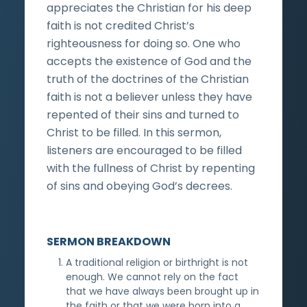
appreciates the Christian for his deep
faith is not credited Christ’s
righteousness for doing so. One who
accepts the existence of God and the
truth of the doctrines of the Christian
faith is not a believer unless they have
repented of their sins and turned to
Christ to be filled. In this sermon,
listeners are encouraged to be filled
with the fullness of Christ by repenting
of sins and obeying God’s decrees.
SERMON BREAKDOWN
A traditional religion or birthright is not
enough. We cannot rely on the fact
that we have always been brought up in
the faith or that we were born into a