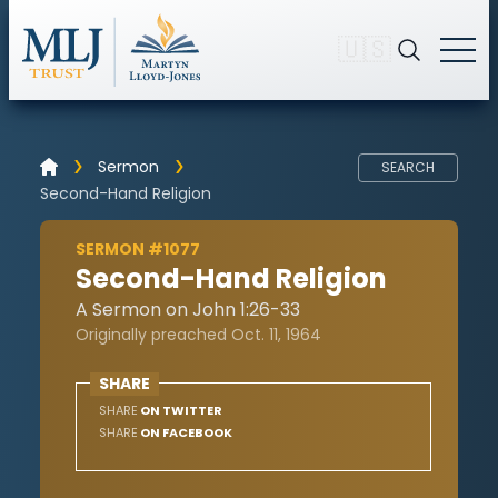
🇺🇸
Sermon
SEARCH
Second-Hand Religion
SERMON #1077
Second-Hand Religion
A Sermon on John 1:26-33
Originally preached Oct. 11, 1964
SHARE
SHARE
ON TWITTER
SHARE
ON FACEBOOK