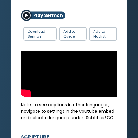
Play Sermon
Download
Add to
Add to
Sermon
Queue
Playlist
Note: to see captions in other languages,
navigate to settings in the youtube embed
and select a language under "Subtitles/CC".
SCRIPTURE