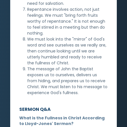
need for salvation.
Repentance involves action, not just
feelings. We must "bring forth fruits
worthy of repentance." It is not enough
to feel stirred in a meeting but then do
nothing.
We must look into the "mirror" of God's
word and see ourselves as we really are,
then continue looking until we are
utterly humbled and ready to receive
the fullness of Christ.
The message of John the Baptist
exposes us to ourselves, delivers us
from hiding, and prepares us to receive
Christ. We must listen to his message to
experience God's fullness.
SERMON Q&A
What is the Fullness in Christ According
to Lloyd-Jones' Sermon?