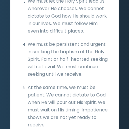
We must let the Holy Spirit lead us
wherever He chooses. We cannot
dictate to God how He should work
in our lives. We must follow Him
even into difficult places.
We must be persistent and urgent
in seeking the baptism of the Holy
Spirit. Faint or half-hearted seeking
will not avail. We must continue
seeking until we receive.
At the same time, we must be
patient. We cannot dictate to God
when He will pour out His Spirit. We
must wait on His timing. Impatience
shows we are not yet ready to
receive.