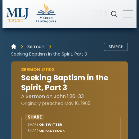
🇺🇸
Sermon
SEARCH
Seeking Baptism in the Spirit, Part 3
SERMON #1102
Seeking Baptism in the
Spirit, Part 3
A Sermon on John 1:26-33
Originally preached May 16, 1965
SHARE
SHARE
ON TWITTER
SHARE
ON FACEBOOK