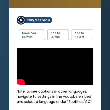
Play Sermon
Download
Add to
Add to
Sermon
Queue
Playlist
Note: to see captions in other languages,
navigate to settings in the youtube embed
and select a language under "Subtitles/CC".