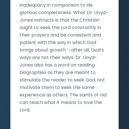
inadequacy in comparison to His
glorious completeness. What Dr. Lloyd-
Jones instructs is that the Christian
ought to seek the Lord constantly in
their prayers and be consistent and
patient with the way in which God
brings about growth – after all, God’s
ways are not their ways. Dr. Lloyd-
Jones also has a word on reading
biographies as they are meant to
stimulate the reader to seek God, not
motivate them to seek the same
experience as others. The saints of old
can teach what it means to love the
Lord.