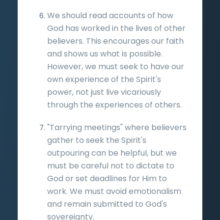
We should read accounts of how
God has worked in the lives of other
believers. This encourages our faith
and shows us what is possible.
However, we must seek to have our
own experience of the Spirit's
power, not just live vicariously
through the experiences of others.
"Tarrying meetings" where believers
gather to seek the Spirit's
outpouring can be helpful, but we
must be careful not to dictate to
God or set deadlines for Him to
work. We must avoid emotionalism
and remain submitted to God's
sovereignty.