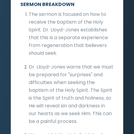
SERMON BREAKDOWN
The sermon is focused on how to
receive the baptism of the Holy
Spirit. Dr. Lloyd-Jones establishes
that this is a separate experience
from regeneration that believers
should seek.
Dr. Lloyd-Jones warns that we must
be prepared for "surprises" and
difficulties when seeking the
baptism of the Holy Spirit. The Spirit
is the Spirit of truth and holiness, so
He will reveal sin and darkness in
our hearts as we seek Him. This can
be a painful process.