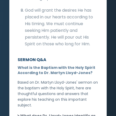
God will grant the desires He has
placed in our hearts according to
His timing. We must continue
seeking Him patiently and
persistently. He will pour out His
Spirit on those who long for Him.
SERMON Q&A
What is the Baptism with the Holy Spirit
According to Dr. Martyn Lloyd-Jones?
Based on Dr. Martyn Lloyd-Jones' sermon on
the baptism with the Holy Spirit, here are
thoughtful questions and answers that
explore his teaching on this important
subject.
What does Dr. Lloyd-Jones identify as