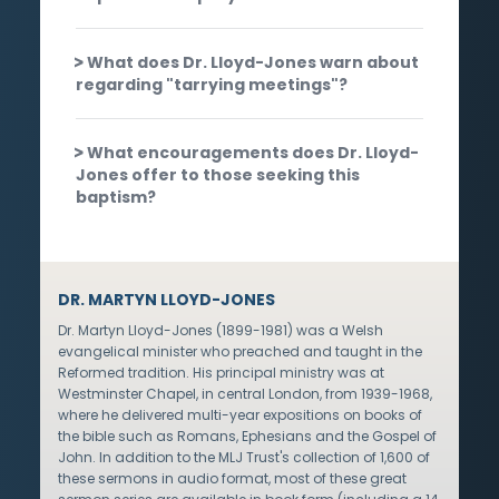
What does Dr. Lloyd-Jones warn about
regarding "tarrying meetings"?
What encouragements does Dr. Lloyd-
Jones offer to those seeking this
baptism?
DR. MARTYN LLOYD-JONES
Dr. Martyn Lloyd-Jones (1899-1981) was a Welsh
evangelical minister who preached and taught in the
Reformed tradition. His principal ministry was at
Westminster Chapel, in central London, from 1939-1968,
where he delivered multi-year expositions on books of
the bible such as Romans, Ephesians and the Gospel of
John. In addition to the MLJ Trust's collection of 1,600 of
these sermons in audio format, most of these great