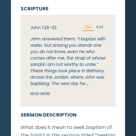
SCRIPTURE
ESV
KJV
John 1:26-33
John answered them, “I baptize with
water, but among you stands one
you do not know, even he who
comes after me, the strap of whose
sandal I am not worthy to untie.”
These things took place in Bethany
across the Jordan, where John was
baptizing. The next day he …
READ MORE
SERMON DESCRIPTION
What does it mean to seek baptism of
the Spirit? In this sermon titled “Seeking