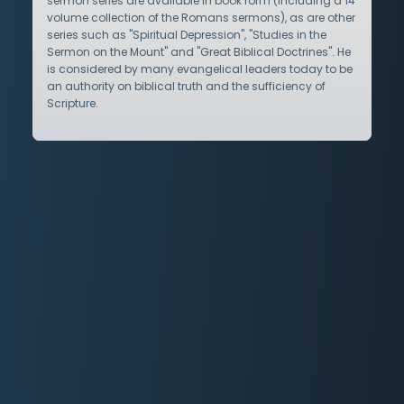
sermon series are available in book form (including a 14
volume collection of the Romans sermons), as are other
series such as "Spiritual Depression", "Studies in the
Sermon on the Mount" and "Great Biblical Doctrines". He
is considered by many evangelical leaders today to be
an authority on biblical truth and the sufficiency of
Scripture.