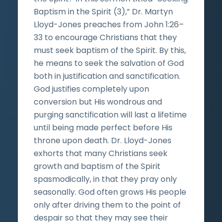
Baptism in the Spirit (3),” Dr. Martyn
Lloyd-Jones preaches from John 1:26–
33 to encourage Christians that they
must seek baptism of the Spirit. By this,
he means to seek the salvation of God
both in justification and sanctification.
God justifies completely upon
conversion but His wondrous and
purging sanctification will last a lifetime
until being made perfect before His
throne upon death. Dr. Lloyd-Jones
exhorts that many Christians seek
growth and baptism of the Spirit
spasmodically, in that they pray only
seasonally. God often grows His people
only after driving them to the point of
despair so that they may see their