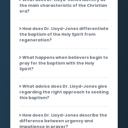
the main characteristic of the Christian
era?
How does Dr. Lloyd-Jones differentiate
the baptism of the Holy Spirit from
regeneration?
What happens when believers begin to
pray for the baptism with the Holy
Spirit?
What advice does Dr. Lloyd-Jones give
regarding the right approach to seeking
this baptism?
How does Dr. Lloyd-Jones describe the
difference between urgency and
impatience in prayer?