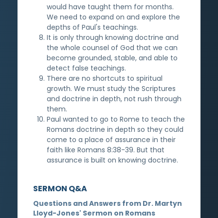
would have taught them for months.
We need to expand on and explore the
depths of Paul's teachings.
It is only through knowing doctrine and
the whole counsel of God that we can
become grounded, stable, and able to
detect false teachings.
There are no shortcuts to spiritual
growth. We must study the Scriptures
and doctrine in depth, not rush through
them.
Paul wanted to go to Rome to teach the
Romans doctrine in depth so they could
come to a place of assurance in their
faith like Romans 8:38-39. But that
assurance is built on knowing doctrine.
SERMON Q&A
Questions and Answers from Dr. Martyn
Lloyd-Jones' Sermon on Romans