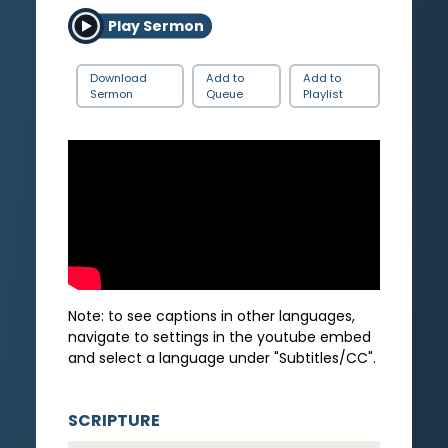
Play Sermon
Download
Add to
Add to
Sermon
Queue
Playlist
Note: to see captions in other languages,
navigate to settings in the youtube embed
and select a language under "Subtitles/CC".
SCRIPTURE