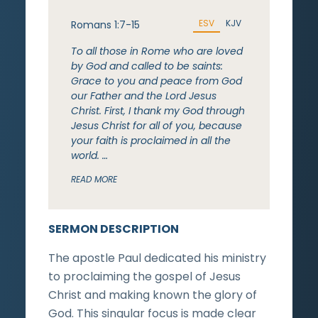
ESV
KJV
Romans 1:7-15
To all those in Rome who are loved
by God and called to be saints:
Grace to you and peace from God
our Father and the Lord Jesus
Christ. First, I thank my God through
Jesus Christ for all of you, because
your faith is proclaimed in all the
world. …
READ MORE
SERMON DESCRIPTION
The apostle Paul dedicated his ministry
to proclaiming the gospel of Jesus
Christ and making known the glory of
God. This singular focus is made clear