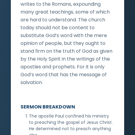
writes to the Romans, expounding
many great teachings, some of which
are hard to understand. The church
today should not be content to
substitute God’s word with the mere
opinion of people, but they ought to
stand firm on the truth of God as given
by the Holy Spirit in the writings of the
apostles and prophets. For it is only
God’s word that has the message of
salvation.
SERMON BREAKDOWN
The apostle Paul confined his ministry
to preaching the gospel of Jesus Christ.
He determined not to preach anything
else.