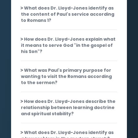
What does Dr. Lloyd-Jones identify as
the content of Paul's service according
to Romans 1?
How does Dr. Lloyd-Jones explain what
it means to serve God "in the gospel of
his Son"?
What was Paul's primary purpose for
wanting to visit the Romans according
to the sermon?
How does Dr. Lloyd-Jones describe the
relationship between learning doctrine
and spiritual stability?
What does Dr. Lloyd-Jones identify as