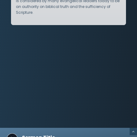
is considered by many evangelical leaders today to be
an authority on biblical truth and the sufficiency of
Scripture.