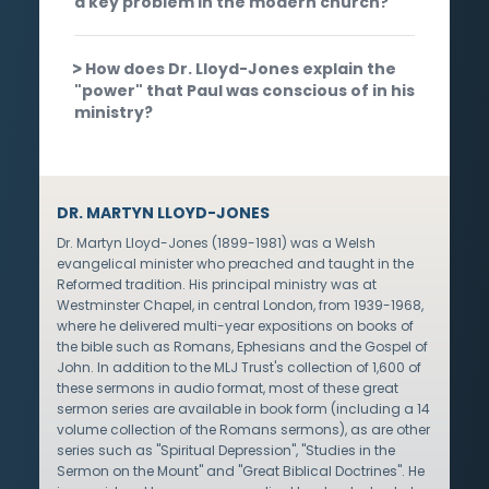
a key problem in the modern church?
How does Dr. Lloyd-Jones explain the
"power" that Paul was conscious of in his
ministry?
DR. MARTYN LLOYD-JONES
Dr. Martyn Lloyd-Jones (1899-1981) was a Welsh
evangelical minister who preached and taught in the
Reformed tradition. His principal ministry was at
Westminster Chapel, in central London, from 1939-1968,
where he delivered multi-year expositions on books of
the bible such as Romans, Ephesians and the Gospel of
John. In addition to the MLJ Trust's collection of 1,600 of
these sermons in audio format, most of these great
sermon series are available in book form (including a 14
volume collection of the Romans sermons), as are other
series such as "Spiritual Depression", "Studies in the
Sermon on the Mount" and "Great Biblical Doctrines". He