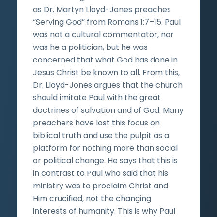
as Dr. Martyn Lloyd-Jones preaches
“Serving God” from Romans 1:7–15. Paul
was not a cultural commentator, nor
was he a politician, but he was
concerned that what God has done in
Jesus Christ be known to all. From this,
Dr. Lloyd-Jones argues that the church
should imitate Paul with the great
doctrines of salvation and of God. Many
preachers have lost this focus on
biblical truth and use the pulpit as a
platform for nothing more than social
or political change. He says that this is
in contrast to Paul who said that his
ministry was to proclaim Christ and
Him crucified, not the changing
interests of humanity. This is why Paul