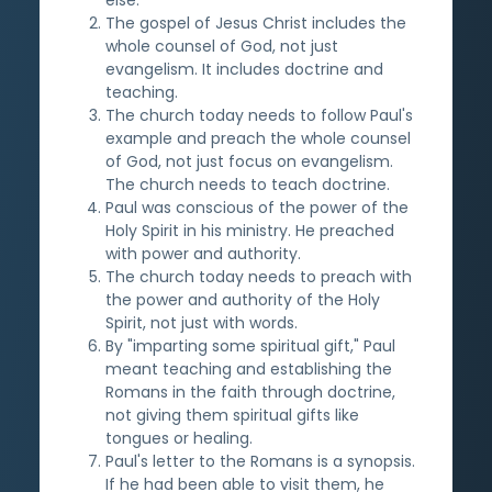
The gospel of Jesus Christ includes the
whole counsel of God, not just
evangelism. It includes doctrine and
teaching.
The church today needs to follow Paul's
example and preach the whole counsel
of God, not just focus on evangelism.
The church needs to teach doctrine.
Paul was conscious of the power of the
Holy Spirit in his ministry. He preached
with power and authority.
The church today needs to preach with
the power and authority of the Holy
Spirit, not just with words.
By "imparting some spiritual gift," Paul
meant teaching and establishing the
Romans in the faith through doctrine,
not giving them spiritual gifts like
tongues or healing.
Paul's letter to the Romans is a synopsis.
If he had been able to visit them, he