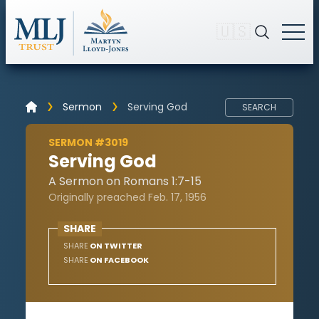
🇺🇸
Sermon
Serving God
SEARCH
SERMON #3019
Serving God
A Sermon on Romans 1:7-15
Originally preached Feb. 17, 1956
SHARE
SHARE
ON TWITTER
SHARE
ON FACEBOOK