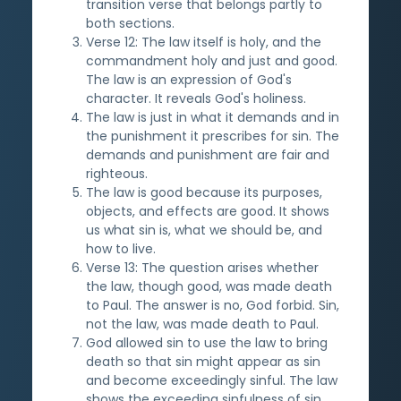
transition verse that belongs partly to
both sections.
Verse 12: The law itself is holy, and the
commandment holy and just and good.
The law is an expression of God's
character. It reveals God's holiness.
The law is just in what it demands and in
the punishment it prescribes for sin. The
demands and punishment are fair and
righteous.
The law is good because its purposes,
objects, and effects are good. It shows
us what sin is, what we should be, and
how to live.
Verse 13: The question arises whether
the law, though good, was made death
to Paul. The answer is no, God forbid. Sin,
not the law, was made death to Paul.
God allowed sin to use the law to bring
death so that sin might appear as sin
and become exceedingly sinful. The law
shows the exceeding sinfulness of sin.