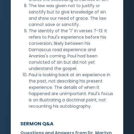
The law was given not to justify or
sanctify but to give knowledge of sin
and show our need of grace. The law
cannot save or sanctify.
The identity of the "I" in verses 7-13: It
refers to Paul's experience before his
conversion, likely between his
Damascus road experience and
Ananias's coming. Paul had been
convicted of sin but did not yet
understand the gospel.
Paul is looking back at an experience in
the past, not describing his present
experience. The details of when it
happened are unimportant. Paul's focus
is on illustrating a doctrinal point, not
recounting his autobiography.
SERMON Q&A
Questions and Answers from Dr. Martyn