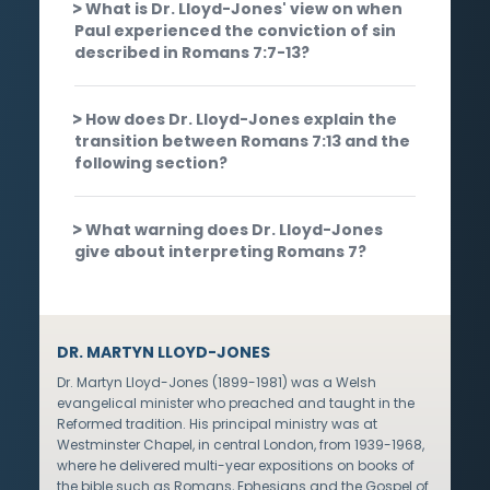
What is Dr. Lloyd-Jones' view on when
Paul experienced the conviction of sin
described in Romans 7:7-13?
How does Dr. Lloyd-Jones explain the
transition between Romans 7:13 and the
following section?
What warning does Dr. Lloyd-Jones
give about interpreting Romans 7?
DR. MARTYN LLOYD-JONES
Dr. Martyn Lloyd-Jones (1899-1981) was a Welsh
evangelical minister who preached and taught in the
Reformed tradition. His principal ministry was at
Westminster Chapel, in central London, from 1939-1968,
where he delivered multi-year expositions on books of
the bible such as Romans, Ephesians and the Gospel of