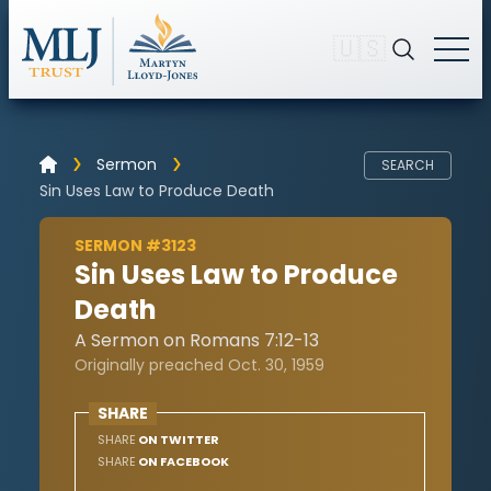
🇺🇸
Sermon
SEARCH
Sin Uses Law to Produce Death
SERMON #3123
Sin Uses Law to Produce
Death
A Sermon on Romans 7:12-13
Originally preached Oct. 30, 1959
SHARE
SHARE
ON TWITTER
SHARE
ON FACEBOOK