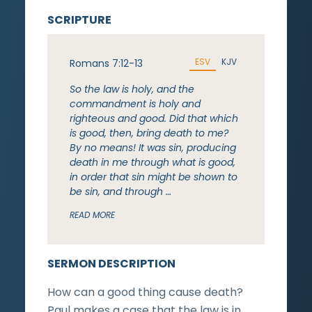
SCRIPTURE
ESV
KJV
Romans 7:12-13
So the law is holy, and the
commandment is holy and
righteous and good. Did that which
is good, then, bring death to me?
By no means! It was sin, producing
death in me through what is good,
in order that sin might be shown to
be sin, and through …
READ MORE
SERMON DESCRIPTION
How can a good thing cause death?
Paul makes a case that the law is in