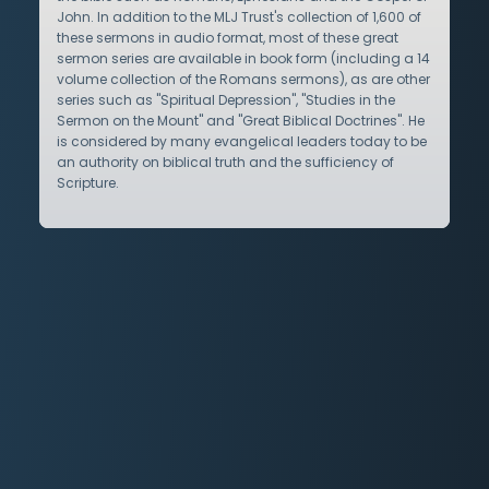
John. In addition to the MLJ Trust's collection of 1,600 of
these sermons in audio format, most of these great
sermon series are available in book form (including a 14
volume collection of the Romans sermons), as are other
series such as "Spiritual Depression", "Studies in the
Sermon on the Mount" and "Great Biblical Doctrines". He
is considered by many evangelical leaders today to be
an authority on biblical truth and the sufficiency of
Scripture.