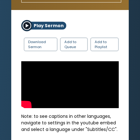
Play Sermon
Download
Add to
Add to
Sermon
Queue
Playlist
Note: to see captions in other languages,
navigate to settings in the youtube embed
and select a language under "Subtitles/CC".