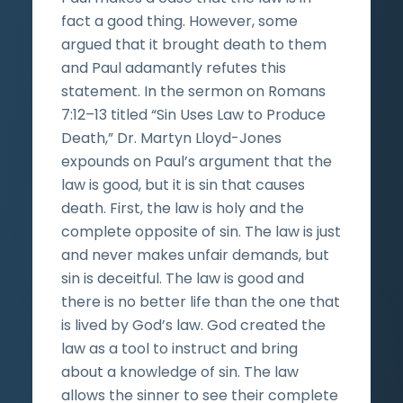
fact a good thing. However, some
argued that it brought death to them
and Paul adamantly refutes this
statement. In the sermon on Romans
7:12–13 titled “Sin Uses Law to Produce
Death,” Dr. Martyn Lloyd-Jones
expounds on Paul’s argument that the
law is good, but it is sin that causes
death. First, the law is holy and the
complete opposite of sin. The law is just
and never makes unfair demands, but
sin is deceitful. The law is good and
there is no better life than the one that
is lived by God’s law. God created the
law as a tool to instruct and bring
about a knowledge of sin. The law
allows the sinner to see their complete