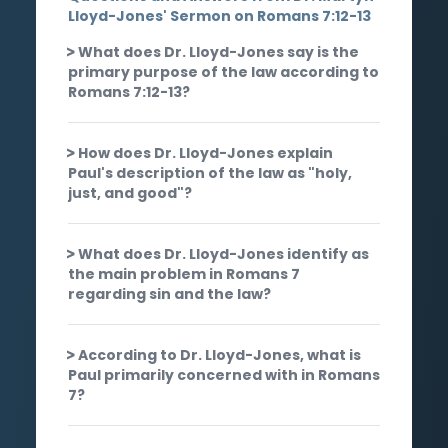
Lloyd-Jones' Sermon on Romans 7:12-13
What does Dr. Lloyd-Jones say is the
primary purpose of the law according to
Romans 7:12-13?
How does Dr. Lloyd-Jones explain
Paul's description of the law as "holy,
just, and good"?
What does Dr. Lloyd-Jones identify as
the main problem in Romans 7
regarding sin and the law?
According to Dr. Lloyd-Jones, what is
Paul primarily concerned with in Romans
7?