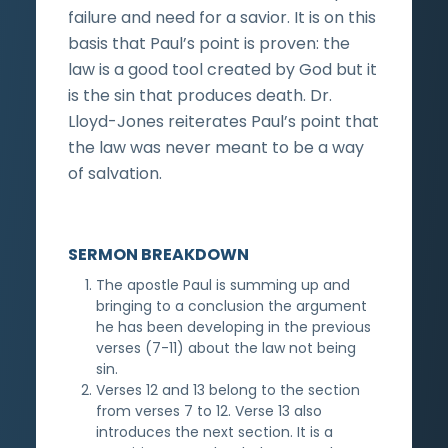
failure and need for a savior. It is on this
basis that Paul’s point is proven: the
law is a good tool created by God but it
is the sin that produces death. Dr.
Lloyd-Jones reiterates Paul’s point that
the law was never meant to be a way
of salvation.
SERMON BREAKDOWN
The apostle Paul is summing up and
bringing to a conclusion the argument
he has been developing in the previous
verses (7-11) about the law not being
sin.
Verses 12 and 13 belong to the section
from verses 7 to 12. Verse 13 also
introduces the next section. It is a