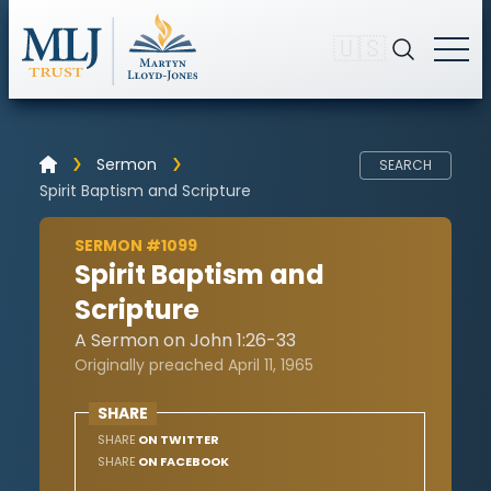
🇺🇸
Sermon
SEARCH
Spirit Baptism and Scripture
SERMON #1099
Spirit Baptism and
Scripture
A Sermon on John 1:26-33
Originally preached April 11, 1965
SHARE
SHARE
ON TWITTER
SHARE
ON FACEBOOK