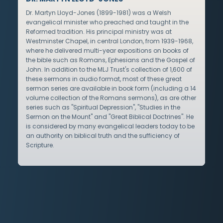
Dr. Martyn Lloyd-Jones (1899-1981) was a Welsh
evangelical minister who preached and taught in the
Reformed tradition. His principal ministry was at
Westminster Chapel, in central London, from 1939-1968,
where he delivered multi-year expositions on books of
the bible such as Romans, Ephesians and the Gospel of
John. In addition to the MLJ Trust's collection of 1,600 of
these sermons in audio format, most of these great
sermon series are available in book form (including a 14
volume collection of the Romans sermons), as are other
series such as "Spiritual Depression", "Studies in the
Sermon on the Mount" and "Great Biblical Doctrines". He
is considered by many evangelical leaders today to be
an authority on biblical truth and the sufficiency of
Scripture.