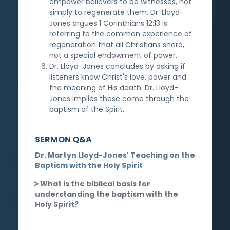
empower believers to be witnesses, not
simply to regenerate them. Dr. Lloyd-
Jones argues 1 Corinthians 12:13 is
referring to the common experience of
regeneration that all Christians share,
not a special endowment of power.
Dr. Lloyd-Jones concludes by asking if
listeners know Christ's love, power and
the meaning of His death. Dr. Lloyd-
Jones implies these come through the
baptism of the Spirit.
SERMON Q&A
Dr. Martyn Lloyd-Jones' Teaching on the
Baptism with the Holy Spirit
What is the biblical basis for
understanding the baptism with the
Holy Spirit?