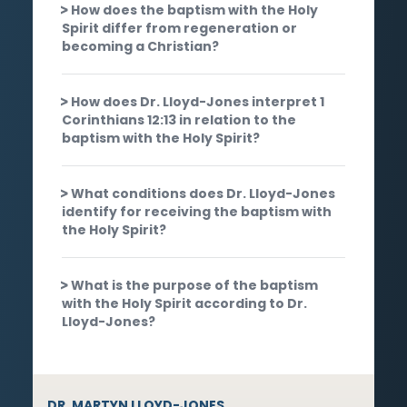
How does the baptism with the Holy
Spirit differ from regeneration or
becoming a Christian?
How does Dr. Lloyd-Jones interpret 1
Corinthians 12:13 in relation to the
baptism with the Holy Spirit?
What conditions does Dr. Lloyd-Jones
identify for receiving the baptism with
the Holy Spirit?
What is the purpose of the baptism
with the Holy Spirit according to Dr.
Lloyd-Jones?
DR. MARTYN LLOYD-JONES