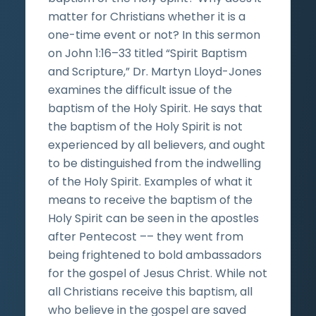
matter for Christians whether it is a
one-time event or not? In this sermon
on John 1:16–33 titled “Spirit Baptism
and Scripture,” Dr. Martyn Lloyd-Jones
examines the difficult issue of the
baptism of the Holy Spirit. He says that
the baptism of the Holy Spirit is not
experienced by all believers, and ought
to be distinguished from the indwelling
of the Holy Spirit. Examples of what it
means to receive the baptism of the
Holy Spirit can be seen in the apostles
after Pentecost –– they went from
being frightened to bold ambassadors
for the gospel of Jesus Christ. While not
all Christians receive this baptism, all
who believe in the gospel are saved