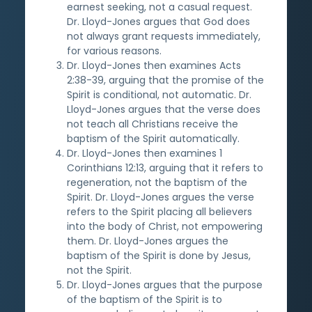
earnest seeking, not a casual request.
Dr. Lloyd-Jones argues that God does
not always grant requests immediately,
for various reasons.
Dr. Lloyd-Jones then examines Acts
2:38-39, arguing that the promise of the
Spirit is conditional, not automatic. Dr.
Lloyd-Jones argues that the verse does
not teach all Christians receive the
baptism of the Spirit automatically.
Dr. Lloyd-Jones then examines 1
Corinthians 12:13, arguing that it refers to
regeneration, not the baptism of the
Spirit. Dr. Lloyd-Jones argues the verse
refers to the Spirit placing all believers
into the body of Christ, not empowering
them. Dr. Lloyd-Jones argues the
baptism of the Spirit is done by Jesus,
not the Spirit.
Dr. Lloyd-Jones argues that the purpose
of the baptism of the Spirit is to