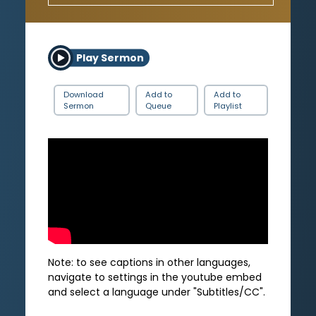
Play Sermon
Download
Add to
Add to
Sermon
Queue
Playlist
Note: to see captions in other languages,
navigate to settings in the youtube embed
and select a language under "Subtitles/CC".