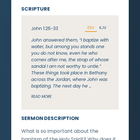
SCRIPTURE
ESV
KJV
John 1:26-33
John answered them, “I baptize with
water, but among you stands one
you do not know, even he who
comes after me, the strap of whose
sandal I am not worthy to untie.”
These things took place in Bethany
across the Jordan, where John was
baptizing. The next day he …
READ MORE
SERMON DESCRIPTION
What is so important about the
baptism of the Holy Spirit? Why does it