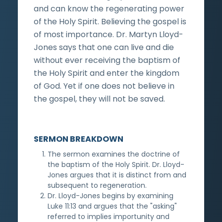
and can know the regenerating power
of the Holy Spirit. Believing the gospel is
of most importance. Dr. Martyn Lloyd-
Jones says that one can live and die
without ever receiving the baptism of
the Holy Spirit and enter the kingdom
of God. Yet if one does not believe in
the gospel, they will not be saved.
SERMON BREAKDOWN
The sermon examines the doctrine of
the baptism of the Holy Spirit. Dr. Lloyd-
Jones argues that it is distinct from and
subsequent to regeneration.
Dr. Lloyd-Jones begins by examining
Luke 11:13 and argues that the "asking"
referred to implies importunity and