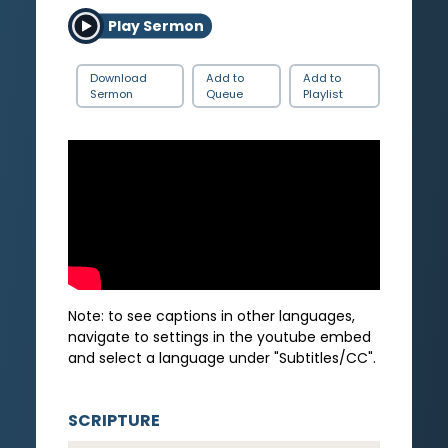
Play Sermon
Download
Add to
Add to
Sermon
Queue
Playlist
Note: to see captions in other languages,
navigate to settings in the youtube embed
and select a language under "Subtitles/CC".
SCRIPTURE