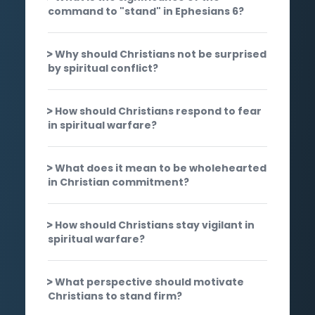
command to "stand" in Ephesians 6?
Why should Christians not be surprised
by spiritual conflict?
How should Christians respond to fear
in spiritual warfare?
What does it mean to be wholehearted
in Christian commitment?
How should Christians stay vigilant in
spiritual warfare?
What perspective should motivate
Christians to stand firm?