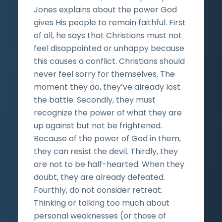
Jones explains about the power God
gives His people to remain faithful. First
of all, he says that Christians must not
feel disappointed or unhappy because
this causes a conflict. Christians should
never feel sorry for themselves. The
moment they do, they’ve already lost
the battle. Secondly, they must
recognize the power of what they are
up against but not be frightened.
Because of the power of God in them,
they can resist the devil. Thirdly, they
are not to be half-hearted. When they
doubt, they are already defeated.
Fourthly, do not consider retreat.
Thinking or talking too much about
personal weaknesses (or those of