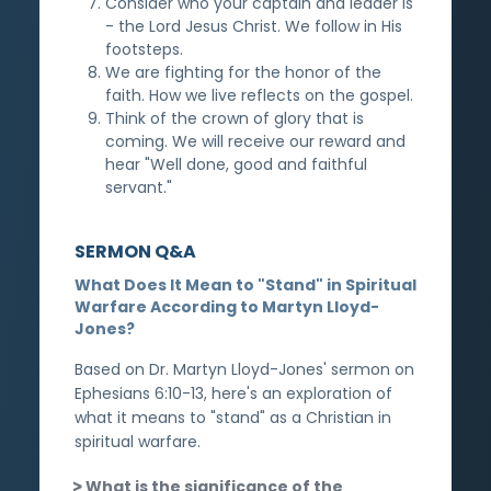
Consider who your captain and leader is
- the Lord Jesus Christ. We follow in His
footsteps.
We are fighting for the honor of the
faith. How we live reflects on the gospel.
Think of the crown of glory that is
coming. We will receive our reward and
hear "Well done, good and faithful
servant."
SERMON Q&A
What Does It Mean to "Stand" in Spiritual
Warfare According to Martyn Lloyd-
Jones?
Based on Dr. Martyn Lloyd-Jones' sermon on
Ephesians 6:10-13, here's an exploration of
what it means to "stand" as a Christian in
spiritual warfare.
What is the significance of the