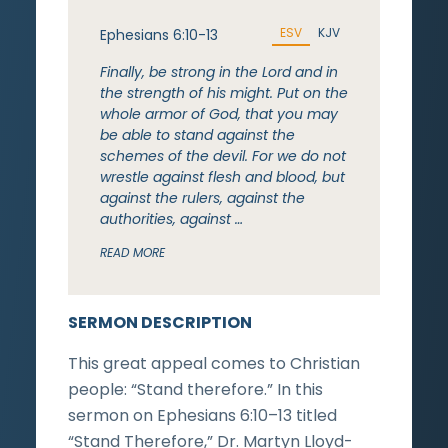
ESV
KJV
Ephesians 6:10-13
Finally, be strong in the Lord and in
the strength of his might. Put on the
whole armor of God, that you may
be able to stand against the
schemes of the devil. For we do not
wrestle against flesh and blood, but
against the rulers, against the
authorities, against …
READ MORE
SERMON DESCRIPTION
This great appeal comes to Christian
people: “Stand therefore.” In this
sermon on Ephesians 6:10–13 titled
“Stand Therefore,” Dr. Martyn Lloyd-