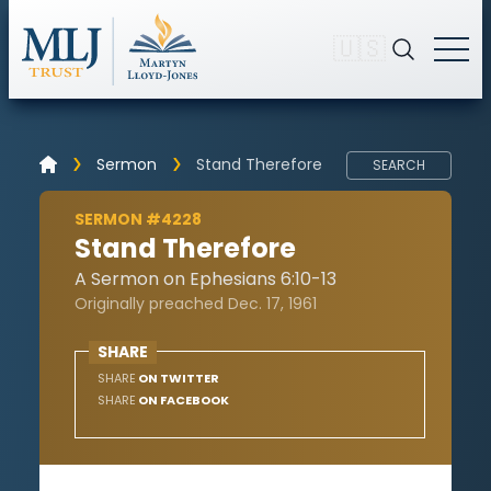
🇺🇸
Sermon
Stand Therefore
SEARCH
SERMON #4228
Stand Therefore
A Sermon on Ephesians 6:10-13
Originally preached Dec. 17, 1961
SHARE
SHARE
ON TWITTER
SHARE
ON FACEBOOK