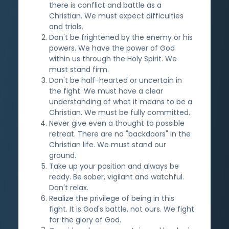
there is conflict and battle as a
Christian. We must expect difficulties
and trials.
Don't be frightened by the enemy or his
powers. We have the power of God
within us through the Holy Spirit. We
must stand firm.
Don't be half-hearted or uncertain in
the fight. We must have a clear
understanding of what it means to be a
Christian. We must be fully committed.
Never give even a thought to possible
retreat. There are no "backdoors" in the
Christian life. We must stand our
ground.
Take up your position and always be
ready. Be sober, vigilant and watchful.
Don't relax.
Realize the privilege of being in this
fight. It is God's battle, not ours. We fight
for the glory of God.