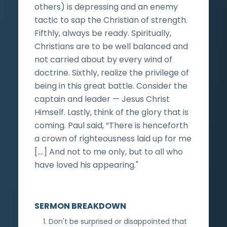
others) is depressing and an enemy
tactic to sap the Christian of strength.
Fifthly, always be ready. Spiritually,
Christians are to be well balanced and
not carried about by every wind of
doctrine. Sixthly, realize the privilege of
being in this great battle. Consider the
captain and leader — Jesus Christ
Himself. Lastly, think of the glory that is
coming. Paul said, “There is henceforth
a crown of righteousness laid up for me
[.…] And not to me only, but to all who
have loved his appearing."
SERMON BREAKDOWN
Don't be surprised or disappointed that