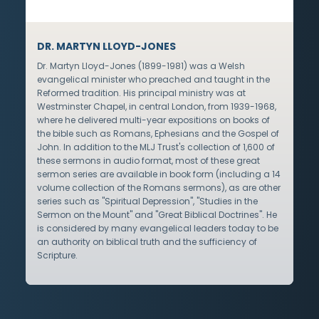
DR. MARTYN LLOYD-JONES
Dr. Martyn Lloyd-Jones (1899-1981) was a Welsh
evangelical minister who preached and taught in the
Reformed tradition. His principal ministry was at
Westminster Chapel, in central London, from 1939-1968,
where he delivered multi-year expositions on books of
the bible such as Romans, Ephesians and the Gospel of
John. In addition to the MLJ Trust's collection of 1,600 of
these sermons in audio format, most of these great
sermon series are available in book form (including a 14
volume collection of the Romans sermons), as are other
series such as "Spiritual Depression", "Studies in the
Sermon on the Mount" and "Great Biblical Doctrines". He
is considered by many evangelical leaders today to be
an authority on biblical truth and the sufficiency of
Scripture.