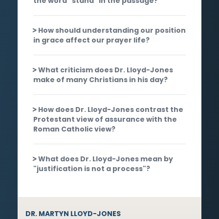
the word "stand" in the passage?
How should understanding our position
in grace affect our prayer life?
What criticism does Dr. Lloyd-Jones
make of many Christians in his day?
How does Dr. Lloyd-Jones contrast the
Protestant view of assurance with the
Roman Catholic view?
What does Dr. Lloyd-Jones mean by
"justification is not a process"?
DR. MARTYN LLOYD-JONES