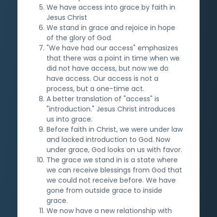
We have access into grace by faith in
Jesus Christ
We stand in grace and rejoice in hope
of the glory of God
"We have had our access" emphasizes
that there was a point in time when we
did not have access, but now we do
have access. Our access is not a
process, but a one-time act.
A better translation of "access" is
"introduction." Jesus Christ introduces
us into grace.
Before faith in Christ, we were under law
and lacked introduction to God. Now
under grace, God looks on us with favor.
The grace we stand in is a state where
we can receive blessings from God that
we could not receive before. We have
gone from outside grace to inside
grace.
We now have a new relationship with