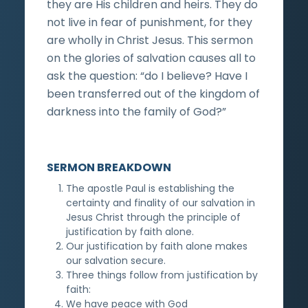
they are His children and heirs. They do
not live in fear of punishment, for they
are wholly in Christ Jesus. This sermon
on the glories of salvation causes all to
ask the question: “do I believe? Have I
been transferred out of the kingdom of
darkness into the family of God?”
SERMON BREAKDOWN
The apostle Paul is establishing the
certainty and finality of our salvation in
Jesus Christ through the principle of
justification by faith alone.
Our justification by faith alone makes
our salvation secure.
Three things follow from justification by
faith:
We have peace with God