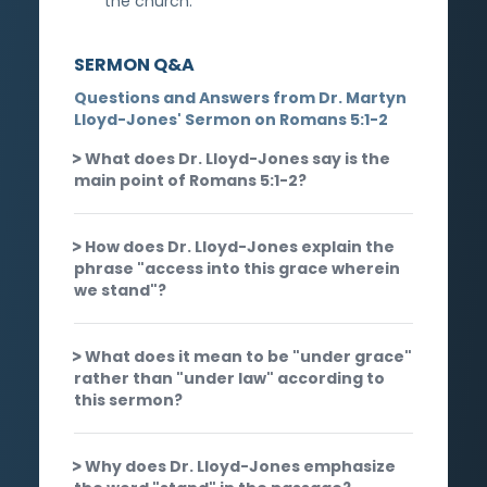
the church.
SERMON Q&A
Questions and Answers from Dr. Martyn
Lloyd-Jones' Sermon on Romans 5:1-2
What does Dr. Lloyd-Jones say is the
main point of Romans 5:1-2?
How does Dr. Lloyd-Jones explain the
phrase "access into this grace wherein
we stand"?
What does it mean to be "under grace"
rather than "under law" according to
this sermon?
Why does Dr. Lloyd-Jones emphasize