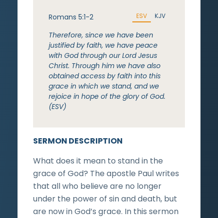
ESV
KJV
Romans 5:1-2
Therefore, since we have been
justified by faith, we have peace
with God through our Lord Jesus
Christ. Through him we have also
obtained access by faith into this
grace in which we stand, and we
rejoice in hope of the glory of God.
(ESV)
SERMON DESCRIPTION
What does it mean to stand in the
grace of God? The apostle Paul writes
that all who believe are no longer
under the power of sin and death, but
are now in God’s grace. In this sermon