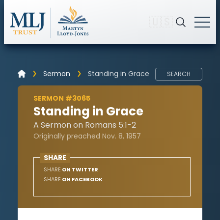
🇺🇸
Sermon
Standing in Grace
SEARCH
SERMON #3065
Standing in Grace
A Sermon on Romans 5:1-2
Originally preached Nov. 8, 1957
SHARE
SHARE
ON TWITTER
SHARE
ON FACEBOOK