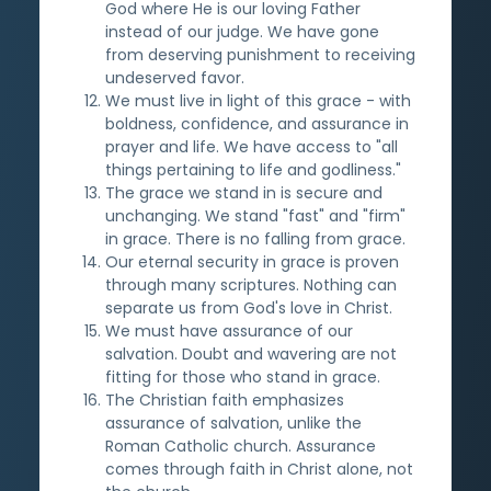
God where He is our loving Father
instead of our judge. We have gone
from deserving punishment to receiving
undeserved favor.
We must live in light of this grace - with
boldness, confidence, and assurance in
prayer and life. We have access to "all
things pertaining to life and godliness."
The grace we stand in is secure and
unchanging. We stand "fast" and "firm"
in grace. There is no falling from grace.
Our eternal security in grace is proven
through many scriptures. Nothing can
separate us from God's love in Christ.
We must have assurance of our
salvation. Doubt and wavering are not
fitting for those who stand in grace.
The Christian faith emphasizes
assurance of salvation, unlike the
Roman Catholic church. Assurance
comes through faith in Christ alone, not