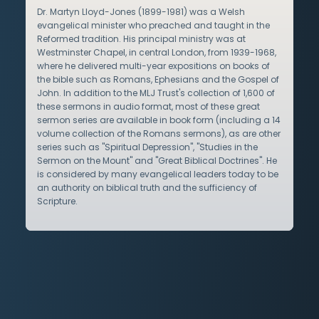
Dr. Martyn Lloyd-Jones (1899-1981) was a Welsh
evangelical minister who preached and taught in the
Reformed tradition. His principal ministry was at
Westminster Chapel, in central London, from 1939-1968,
where he delivered multi-year expositions on books of
the bible such as Romans, Ephesians and the Gospel of
John. In addition to the MLJ Trust's collection of 1,600 of
these sermons in audio format, most of these great
sermon series are available in book form (including a 14
volume collection of the Romans sermons), as are other
series such as "Spiritual Depression", "Studies in the
Sermon on the Mount" and "Great Biblical Doctrines". He
is considered by many evangelical leaders today to be
an authority on biblical truth and the sufficiency of
Scripture.