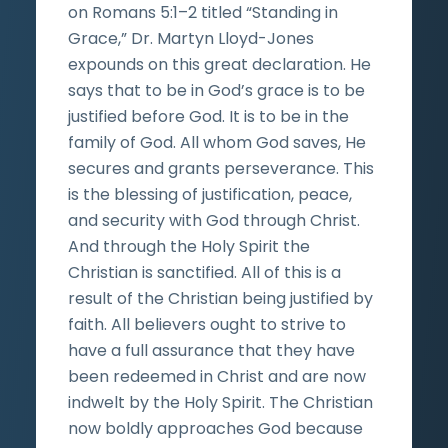
on Romans 5:1–2 titled “Standing in
Grace,” Dr. Martyn Lloyd-Jones
expounds on this great declaration. He
says that to be in God’s grace is to be
justified before God. It is to be in the
family of God. All whom God saves, He
secures and grants perseverance. This
is the blessing of justification, peace,
and security with God through Christ.
And through the Holy Spirit the
Christian is sanctified. All of this is a
result of the Christian being justified by
faith. All believers ought to strive to
have a full assurance that they have
been redeemed in Christ and are now
indwelt by the Holy Spirit. The Christian
now boldly approaches God because