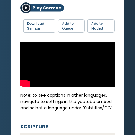
Play Sermon
Download
Add to
Add to
Sermon
Queue
Playlist
Note: to see captions in other languages,
navigate to settings in the youtube embed
and select a language under "Subtitles/CC".
SCRIPTURE