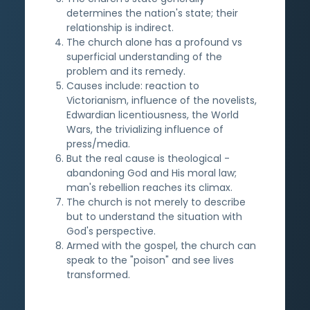
determines the nation's state; their
relationship is indirect.
The church alone has a profound vs
superficial understanding of the
problem and its remedy.
Causes include: reaction to
Victorianism, influence of the novelists,
Edwardian licentiousness, the World
Wars, the trivializing influence of
press/media.
But the real cause is theological -
abandoning God and His moral law;
man's rebellion reaches its climax.
The church is not merely to describe
but to understand the situation with
God's perspective.
Armed with the gospel, the church can
speak to the "poison" and see lives
transformed.