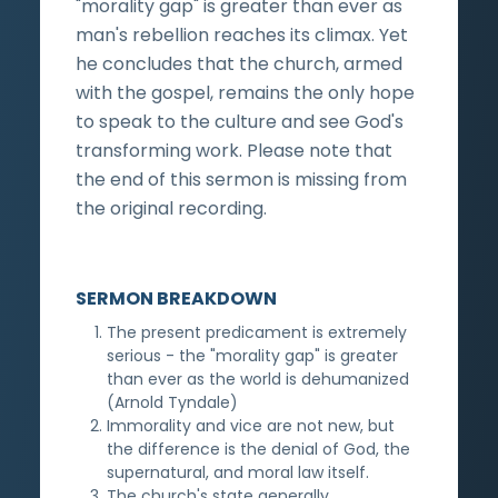
"morality gap" is greater than ever as
man's rebellion reaches its climax. Yet
he concludes that the church, armed
with the gospel, remains the only hope
to speak to the culture and see God's
transforming work. Please note that
the end of this sermon is missing from
the original recording.
SERMON BREAKDOWN
The present predicament is extremely
serious - the "morality gap" is greater
than ever as the world is dehumanized
(Arnold Tyndale)
Immorality and vice are not new, but
the difference is the denial of God, the
supernatural, and moral law itself.
The church's state generally