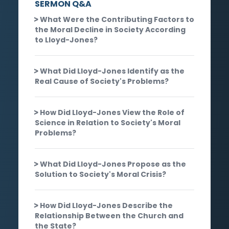
SERMON Q&A
What Were the Contributing Factors to
the Moral Decline in Society According
to Lloyd-Jones?
What Did Lloyd-Jones Identify as the
Real Cause of Society's Problems?
How Did Lloyd-Jones View the Role of
Science in Relation to Society's Moral
Problems?
What Did Lloyd-Jones Propose as the
Solution to Society's Moral Crisis?
How Did Lloyd-Jones Describe the
Relationship Between the Church and
the State?