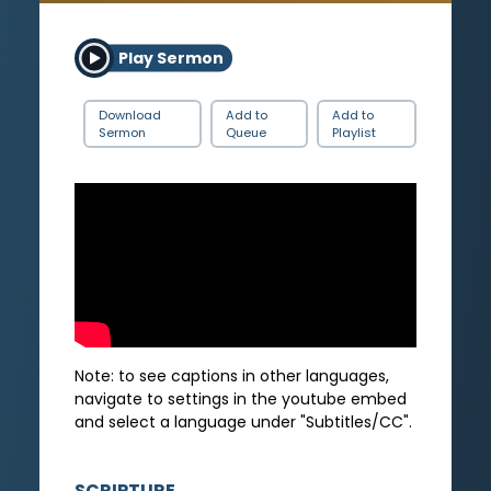
Play Sermon
Download
Add to
Add to
Sermon
Queue
Playlist
Note: to see captions in other languages,
navigate to settings in the youtube embed
and select a language under "Subtitles/CC".
SCRIPTURE