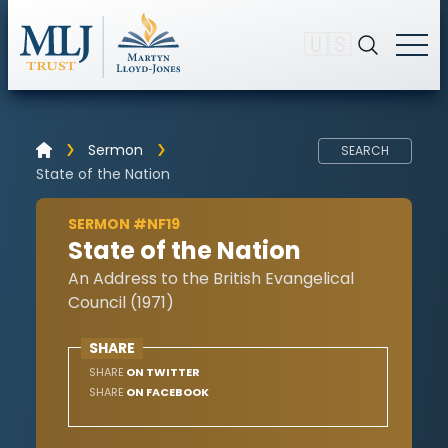
🇺🇸
Sermon
SEARCH
State of the Nation
SERMON #NF19
State of the Nation
An Address to the British Evangelical
Council (1971)
SHARE
SHARE
ON TWITTER
SHARE
ON FACEBOOK