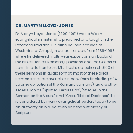
DR. MARTYN LLOYD-JONES
Dr. Martyn Lloyd-Jones (1899-1981) was a Welsh
evangelical minister who preached and taught in the
Reformed tradition. His principal ministry was at
Westminster Chapel, in central London, from 1939-1968,
where he delivered multi-year expositions on books of
the bible such as Romans, Ephesians and the Gospel of
John. In addition to the MLJ Trust's collection of 1,600 of
these sermons in audio format, most of these great
sermon series are available in book form (including a 14
volume collection of the Romans sermons), as are other
series such as "Spiritual Depression", "Studies in the
Sermon on the Mount" and "Great Biblical Doctrines". He
is considered by many evangelical leaders today to be
an authority on biblical truth and the sufficiency of
Scripture.