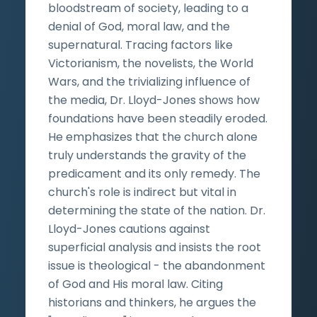
bloodstream of society, leading to a
denial of God, moral law, and the
supernatural. Tracing factors like
Victorianism, the novelists, the World
Wars, and the trivializing influence of
the media, Dr. Lloyd-Jones shows how
foundations have been steadily eroded.
He emphasizes that the church alone
truly understands the gravity of the
predicament and its only remedy. The
church's role is indirect but vital in
determining the state of the nation. Dr.
Lloyd-Jones cautions against
superficial analysis and insists the root
issue is theological - the abandonment
of God and His moral law. Citing
historians and thinkers, he argues the