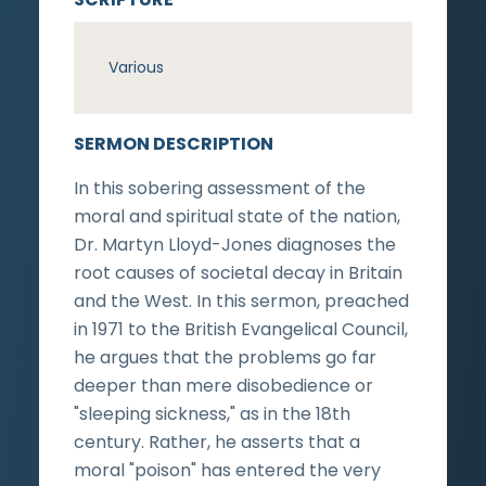
Various
SERMON DESCRIPTION
In this sobering assessment of the
moral and spiritual state of the nation,
Dr. Martyn Lloyd-Jones diagnoses the
root causes of societal decay in Britain
and the West. In this sermon, preached
in 1971 to the British Evangelical Council,
he argues that the problems go far
deeper than mere disobedience or
"sleeping sickness," as in the 18th
century. Rather, he asserts that a
moral "poison" has entered the very