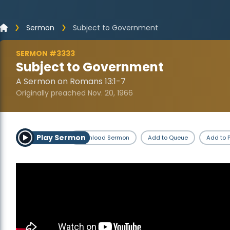
Sermon
Subject to Government
SERMON #3333
Subject to Government
A Sermon on Romans 13:1-7
Originally preached Nov. 20, 1966
Play Sermon
Download Sermon
Add to Queue
Add to P