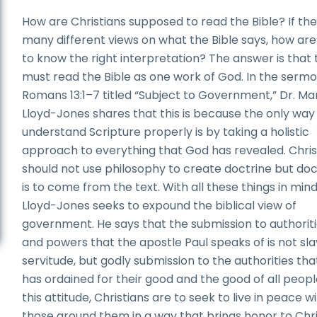
How are Christians supposed to read the Bible? If th
many different views on what the Bible says, how are
to know the right interpretation? The answer is that
must read the Bible as one work of God. In the serm
Romans 13:1–7 titled “Subject to Government,” Dr. Ma
Lloyd-Jones shares that this is because the only way
understand Scripture properly is by taking a holistic
approach to everything that God has revealed. Chris
should not use philosophy to create doctrine but doc
is to come from the text. With all these things in mind
Lloyd-Jones seeks to expound the biblical view of
government. He says that the submission to authorit
and powers that the apostle Paul speaks of is not sla
servitude, but godly submission to the authorities th
has ordained for their good and the good of all people
this attitude, Christians are to seek to live in peace wi
those around them in a way that brings honor to Chr