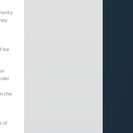
hority
they
ll be
ur
ruler
n the
e of