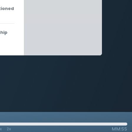
tioned
ship
MM:SS
7x
2x