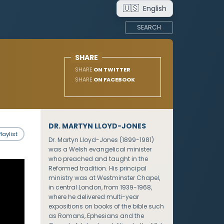
🇺🇸
English
SEARCH
SHARE
SHARE
ON TWITTER
SHARE
ON FACEBOOK
DR. MARTYN LLOYD-JONES
laylist
Dr. Martyn Lloyd-Jones (1899-1981)
was a Welsh evangelical minister
who preached and taught in the
Reformed tradition. His principal
ministry was at Westminster Chapel,
in central London, from 1939-1968,
where he delivered multi-year
expositions on books of the bible such
as Romans, Ephesians and the