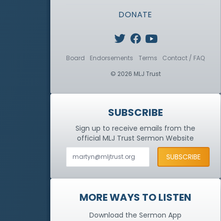
DONATE
Board
Endorsements
Terms
Contact / FAQ
© 2026 MLJ Trust
SUBSCRIBE
Sign up to receive emails from the
official MLJ Trust
Sermon Website
MORE WAYS TO LISTEN
Download the Sermon App