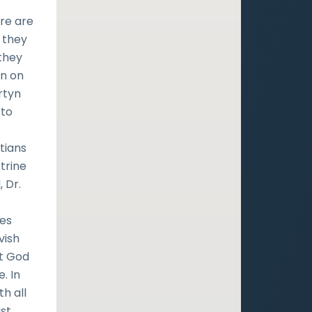
ere are
 they
 they
on on
rtyn
 to
tians
trine
, Dr.
ies
vish
at God
. In
th all
ist