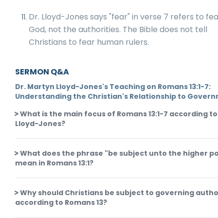
Dr. Lloyd-Jones says "fear" in verse 7 refers to fe
God, not the authorities. The Bible does not tell
Christians to fear human rulers.
SERMON Q&A
Dr. Martyn Lloyd-Jones's Teaching on Romans 13:1-7:
Understanding the Christian's Relationship to Gover
What is the main focus of Romans 13:1-7 according to
Lloyd-Jones?
What does the phrase "be subject unto the higher p
mean in Romans 13:1?
Why should Christians be subject to governing autho
according to Romans 13?