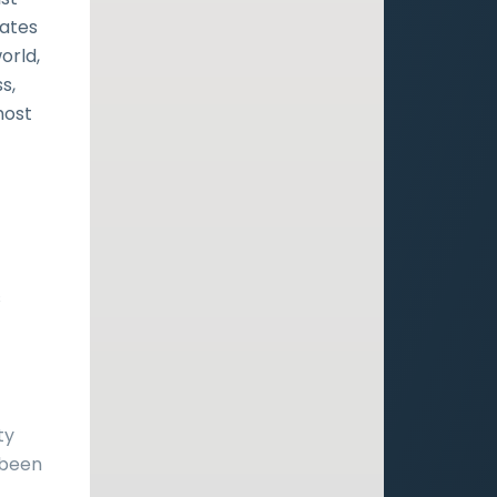
rates
orld,
s,
most
t
s
ty
 been