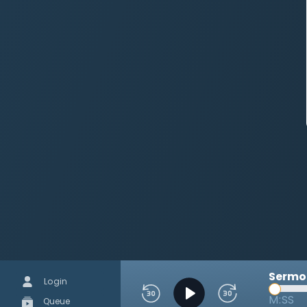
Sermon
Login
M:SS
Queue