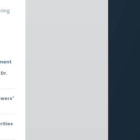
aring
nment
 Dr.
owers"
rities