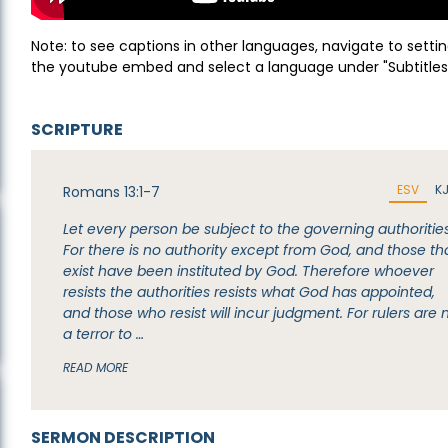
Note: to see captions in other languages, navigate to settin
the youtube embed and select a language under "Subtitles
SCRIPTURE
ESV
K
Romans 13:1-7
Let every person be subject to the governing authorities
For there is no authority except from God, and those th
exist have been instituted by God. Therefore whoever
resists the authorities resists what God has appointed,
and those who resist will incur judgment. For rulers are 
a terror to …
READ MORE
SERMON DESCRIPTION