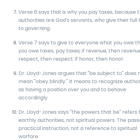
Verse 6 says that is why you pay taxes, because 
authorities are God's servants, who give their full
to governing.
Verse 7 says to give to everyone what you owe th
you owe taxes, pay taxes; if revenue, then revenue;
respect, then respect; if honor, then honor.
Dr. Lloyd-Jones argues that "be subject to" does 
mean "obey blindly." It means to recognize author
as having a position over you and to behave
accordingly.
Dr. Lloyd-Jones says "the powers that be" refers 
earthly authorities, not spiritual powers. The pass
practical instruction, not a reference to spiritual
warfare.