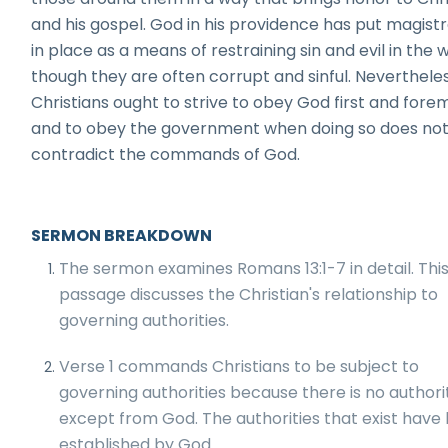
and his gospel. God in his providence has put magist
in place as a means of restraining sin and evil in the w
though they are often corrupt and sinful. Nevertheles
Christians ought to strive to obey God first and fore
and to obey the government when doing so does no
contradict the commands of God.
SERMON BREAKDOWN
The sermon examines Romans 13:1-7 in detail. Thi
passage discusses the Christian's relationship to
governing authorities.
Verse 1 commands Christians to be subject to
governing authorities because there is no authori
except from God. The authorities that exist have
established by God.