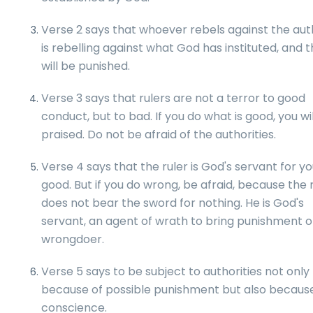
Verse 2 says that whoever rebels against the aut
is rebelling against what God has instituted, and 
will be punished.
Verse 3 says that rulers are not a terror to good
conduct, but to bad. If you do what is good, you wi
praised. Do not be afraid of the authorities.
Verse 4 says that the ruler is God's servant for yo
good. But if you do wrong, be afraid, because the 
does not bear the sword for nothing. He is God's
servant, an agent of wrath to bring punishment o
wrongdoer.
Verse 5 says to be subject to authorities not only
because of possible punishment but also becaus
conscience.