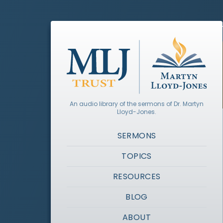
An audio library of the sermons of Dr. Martyn
Lloyd-Jones.
SERMONS
TOPICS
RESOURCES
BLOG
ABOUT