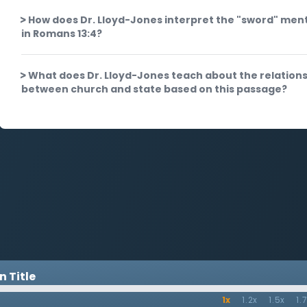
How does Dr. Lloyd-Jones interpret the "sword" men
in Romans 13:4?
What does Dr. Lloyd-Jones teach about the relation
between church and state based on this passage?
 Title
1x
1.2x
1.5x
1.