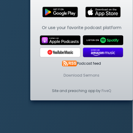
Or use your favorite podcast platform
Podcast feed
Download Sermons
Site and preaching app by
FiveQ