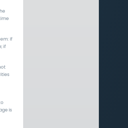
the
 time
em: If
 if
not
ities
to
age is