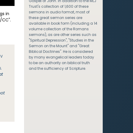
Gospel of John. In addition to the MLJ
Trust's collection of 1,600 of these
sermons in audio format, most of
gs in
these great sermon series are
/CC".
available in book form (including a 14
volume collection of the Romans
sermons), as are other series such as
"Spiritual Depression", "Studies in the
Sermon on the Mount" and "Great
Biblical Doctrines". He is considered
JV
by many evangelical leaders today
to be an authority on biblical truth
.
and the sufficiency of Scripture.
at
not