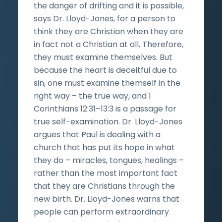
the danger of drifting and it is possible,
says Dr. Lloyd-Jones, for a person to
think they are Christian when they are
in fact not a Christian at all. Therefore,
they must examine themselves. But
because the heart is deceitful due to
sin, one must examine themself in the
right way – the true way, and 1
Corinthians 12:31–13:3 is a passage for
true self-examination. Dr. Lloyd-Jones
argues that Paul is dealing with a
church that has put its hope in what
they do – miracles, tongues, healings –
rather than the most important fact
that they are Christians through the
new birth. Dr. Lloyd-Jones warns that
people can perform extraordinary