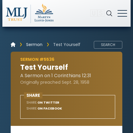
🇺🇸
Sermon
Test Yourself
SEARCH
SERMON #5536
Test Yourself
A Sermon on 1 Corinthians 12:31
Originally preached Sept. 28, 1958
SHARE
SHARE
ON TWITTER
SHARE
ON FACEBOOK