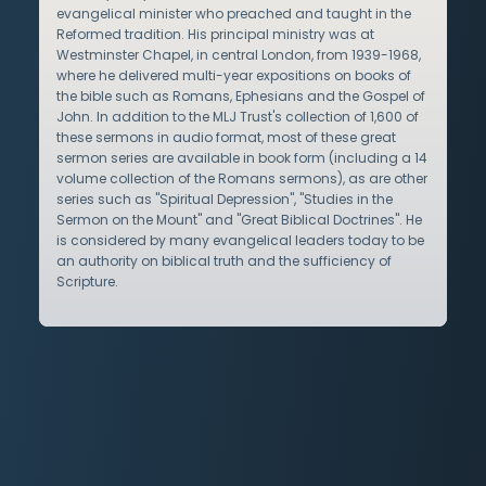
evangelical minister who preached and taught in the
Reformed tradition. His principal ministry was at
Westminster Chapel, in central London, from 1939-1968,
where he delivered multi-year expositions on books of
the bible such as Romans, Ephesians and the Gospel of
John. In addition to the MLJ Trust's collection of 1,600 of
these sermons in audio format, most of these great
sermon series are available in book form (including a 14
volume collection of the Romans sermons), as are other
series such as "Spiritual Depression", "Studies in the
Sermon on the Mount" and "Great Biblical Doctrines". He
is considered by many evangelical leaders today to be
an authority on biblical truth and the sufficiency of
Scripture.