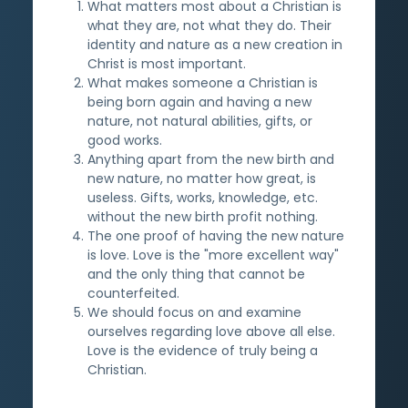
What matters most about a Christian is
what they are, not what they do. Their
identity and nature as a new creation in
Christ is most important.
What makes someone a Christian is
being born again and having a new
nature, not natural abilities, gifts, or
good works.
Anything apart from the new birth and
new nature, no matter how great, is
useless. Gifts, works, knowledge, etc.
without the new birth profit nothing.
The one proof of having the new nature
is love. Love is the "more excellent way"
and the only thing that cannot be
counterfeited.
We should focus on and examine
ourselves regarding love above all else.
Love is the evidence of truly being a
Christian.