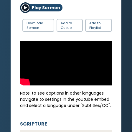
Play Sermon
Download
Add to
Add to
Sermon
Queue
Playlist
Note: to see captions in other languages,
navigate to settings in the youtube embed
and select a language under "Subtitles/CC".
SCRIPTURE