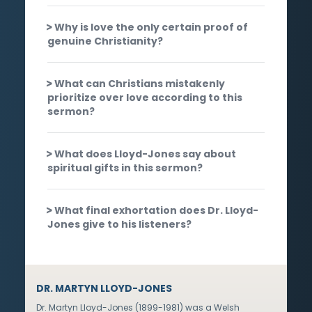
Why is love the only certain proof of
genuine Christianity?
What can Christians mistakenly
prioritize over love according to this
sermon?
What does Lloyd-Jones say about
spiritual gifts in this sermon?
What final exhortation does Dr. Lloyd-
Jones give to his listeners?
DR. MARTYN LLOYD-JONES
Dr. Martyn Lloyd-Jones (1899-1981) was a Welsh