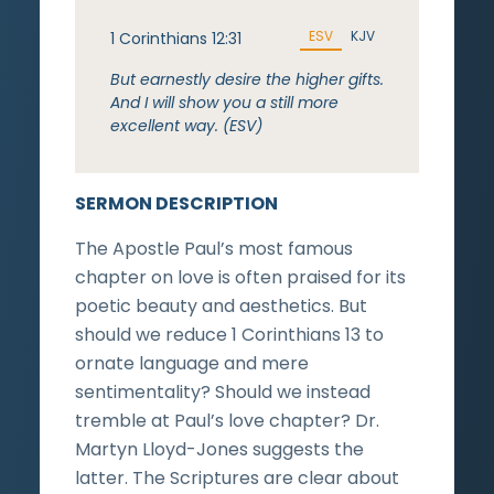
ESV
KJV
1 Corinthians 12:31
But earnestly desire the higher gifts.
And I will show you a still more
excellent way. (ESV)
SERMON DESCRIPTION
The Apostle Paul’s most famous
chapter on love is often praised for its
poetic beauty and aesthetics. But
should we reduce 1 Corinthians 13 to
ornate language and mere
sentimentality? Should we instead
tremble at Paul’s love chapter? Dr.
Martyn Lloyd-Jones suggests the
latter. The Scriptures are clear about