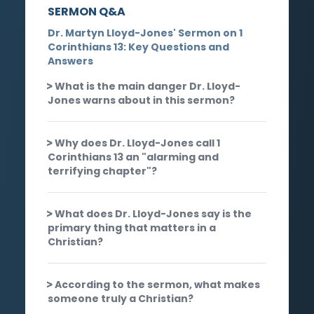
SERMON Q&A
Dr. Martyn Lloyd-Jones' Sermon on 1
Corinthians 13: Key Questions and
Answers
What is the main danger Dr. Lloyd-
Jones warns about in this sermon?
Why does Dr. Lloyd-Jones call 1
Corinthians 13 an "alarming and
terrifying chapter"?
What does Dr. Lloyd-Jones say is the
primary thing that matters in a
Christian?
According to the sermon, what makes
someone truly a Christian?