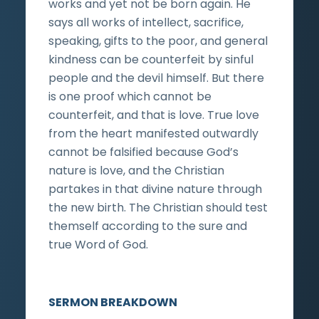
works and yet not be born again. He
says all works of intellect, sacrifice,
speaking, gifts to the poor, and general
kindness can be counterfeit by sinful
people and the devil himself. But there
is one proof which cannot be
counterfeit, and that is love. True love
from the heart manifested outwardly
cannot be falsified because God’s
nature is love, and the Christian
partakes in that divine nature through
the new birth. The Christian should test
themself according to the sure and
true Word of God.
SERMON BREAKDOWN