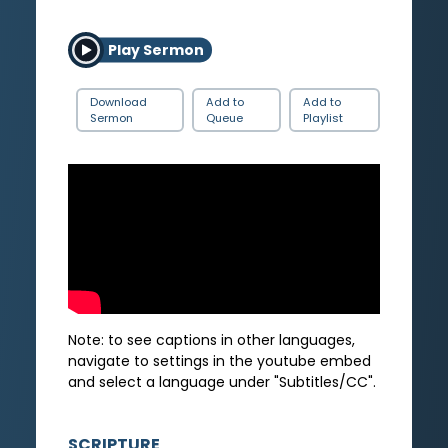
Play Sermon
Download
Add to
Add to
Sermon
Queue
Playlist
Note: to see captions in other languages,
navigate to settings in the youtube embed
and select a language under "Subtitles/CC".
SCRIPTURE