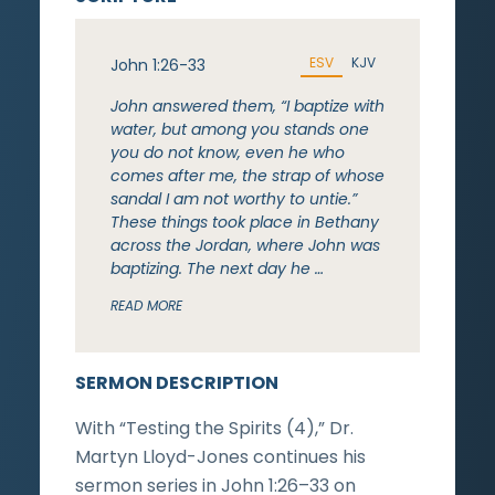
ESV
KJV
John 1:26-33
John answered them, “I baptize with
water, but among you stands one
you do not know, even he who
comes after me, the strap of whose
sandal I am not worthy to untie.”
These things took place in Bethany
across the Jordan, where John was
baptizing. The next day he …
READ MORE
SERMON DESCRIPTION
With “Testing the Spirits (4),” Dr.
Martyn Lloyd-Jones continues his
sermon series in John 1:26–33 on