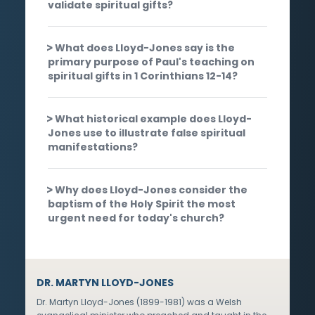
validate spiritual gifts?
What does Lloyd-Jones say is the
primary purpose of Paul's teaching on
spiritual gifts in 1 Corinthians 12-14?
What historical example does Lloyd-
Jones use to illustrate false spiritual
manifestations?
Why does Lloyd-Jones consider the
baptism of the Holy Spirit the most
urgent need for today's church?
DR. MARTYN LLOYD-JONES
Dr. Martyn Lloyd-Jones (1899-1981) was a Welsh