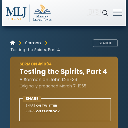
🇺🇸
Sermon
SEARCH
Testing the Spirits, Part 4
SERMON #1094
Testing the Spirits, Part 4
A Sermon on John 1:26-33
Originally preached March 7, 1965
SHARE
SHARE
ON TWITTER
SHARE
ON FACEBOOK