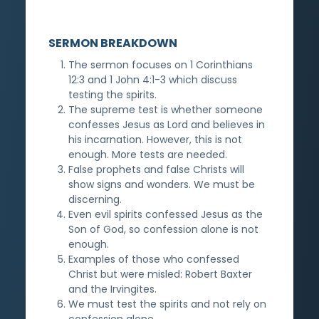
SERMON BREAKDOWN
The sermon focuses on 1 Corinthians
12:3 and 1 John 4:1-3 which discuss
testing the spirits.
The supreme test is whether someone
confesses Jesus as Lord and believes in
his incarnation. However, this is not
enough. More tests are needed.
False prophets and false Christs will
show signs and wonders. We must be
discerning.
Even evil spirits confessed Jesus as the
Son of God, so confession alone is not
enough.
Examples of those who confessed
Christ but were misled: Robert Baxter
and the Irvingites.
We must test the spirits and not rely on
confession alone.