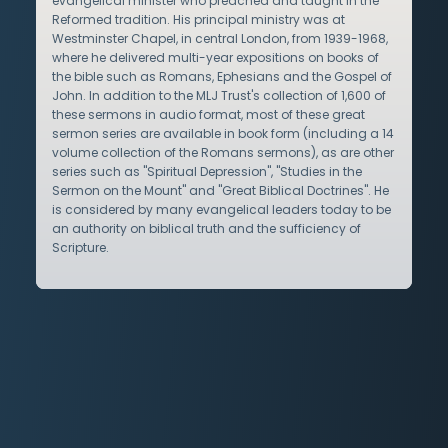
evangelical minister who preached and taught in the
Reformed tradition. His principal ministry was at
Westminster Chapel, in central London, from 1939-1968,
where he delivered multi-year expositions on books of
the bible such as Romans, Ephesians and the Gospel of
John. In addition to the MLJ Trust's collection of 1,600 of
these sermons in audio format, most of these great
sermon series are available in book form (including a 14
volume collection of the Romans sermons), as are other
series such as "Spiritual Depression", "Studies in the
Sermon on the Mount" and "Great Biblical Doctrines". He
is considered by many evangelical leaders today to be
an authority on biblical truth and the sufficiency of
Scripture.