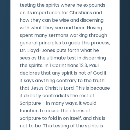
testing the spirits where he expounds
on its importance for Christians and
how they can be wise and discerning
with what they see and hear. Having
spent many sermons working through
general principles to guide this process,
Dr. Lloyd-Jones puts forth what he
sees as the ultimate test in discerning
the spirits. In 1 Corinthians 12:3, Paul
declares that any spirit is not of God if
it says anything contrary to the truth
that Jesus Christ is Lord. This is because
it directly contradicts the rest of
Scripture— in many ways, it would
function to cause the claims of
Scripture to fold in on itself, and this is
not to be. This testing of the spirits is