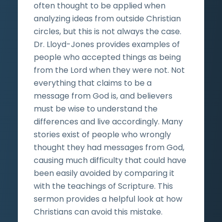
often thought to be applied when
analyzing ideas from outside Christian
circles, but this is not always the case.
Dr. Lloyd-Jones provides examples of
people who accepted things as being
from the Lord when they were not. Not
everything that claims to be a
message from God is, and believers
must be wise to understand the
differences and live accordingly. Many
stories exist of people who wrongly
thought they had messages from God,
causing much difficulty that could have
been easily avoided by comparing it
with the teachings of Scripture. This
sermon provides a helpful look at how
Christians can avoid this mistake.