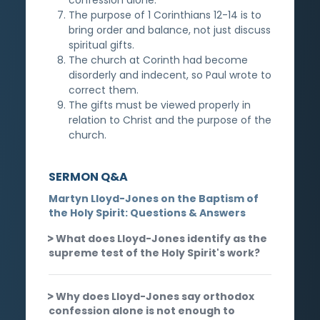
The purpose of 1 Corinthians 12-14 is to
bring order and balance, not just discuss
spiritual gifts.
The church at Corinth had become
disorderly and indecent, so Paul wrote to
correct them.
The gifts must be viewed properly in
relation to Christ and the purpose of the
church.
SERMON Q&A
Martyn Lloyd-Jones on the Baptism of
the Holy Spirit: Questions & Answers
What does Lloyd-Jones identify as the
supreme test of the Holy Spirit's work?
Why does Lloyd-Jones say orthodox
confession alone is not enough to