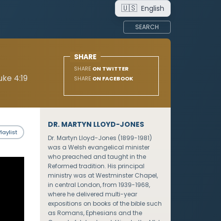
🇺🇸
English
SEARCH
SHARE
SHARE
ON TWITTER
ke 4:19
SHARE
ON FACEBOOK
DR. MARTYN LLOYD-JONES
laylist
Dr. Martyn Lloyd-Jones (1899-1981)
was a Welsh evangelical minister
who preached and taught in the
Reformed tradition. His principal
ministry was at Westminster Chapel,
in central London, from 1939-1968,
where he delivered multi-year
expositions on books of the bible such
as Romans, Ephesians and the