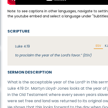
Note: to see captions in other languages, navigate to settin
the youtube embed and select a language under "Subtitles
SCRIPTURE
ESV
K
Luke 4:19
to proclaim the year of the Lord’s favor.” (ESV)
SERMON DESCRIPTION
What is the acceptable year of the Lord? In this ser
Luke 4:19 Dr. Martyn Lloyd-Jones looks at the year of 
in the Old Testament where every seven years slave
were set free and land was returned to its original o
He shows that this looks forward to the day when Go