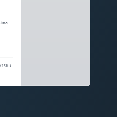
ilee
f this