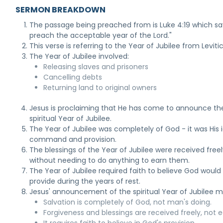
SERMON BREAKDOWN
The passage being preached from is Luke 4:19 which sa
preach the acceptable year of the Lord."
This verse is referring to the Year of Jubilee from Leviti
The Year of Jubilee involved:
Releasing slaves and prisoners
Cancelling debts
Returning land to original owners
Jesus is proclaiming that He has come to announce th
spiritual Year of Jubilee.
The Year of Jubilee was completely of God - it was His 
command and provision.
The blessings of the Year of Jubilee were received free
without needing to do anything to earn them.
The Year of Jubilee required faith to believe God would
provide during the years of rest.
Jesus' announcement of the spiritual Year of Jubilee 
Salvation is completely of God, not man's doing.
Forgiveness and blessings are received freely, not 