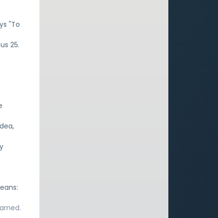
ys "To
cus 25.
e
idea,
ly
means:
earned.