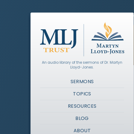
An audio library of the sermons of Dr. Martyn
Lloyd-Jones.
SERMONS
TOPICS
RESOURCES
BLOG
ABOUT