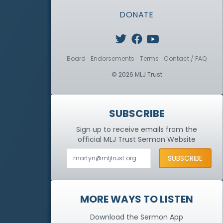
DONATE
Board
Endorsements
Terms
Contact / FAQ
© 2026 MLJ Trust
SUBSCRIBE
Sign up to receive emails from the
official MLJ Trust
Sermon Website
MORE WAYS TO LISTEN
Download the Sermon App