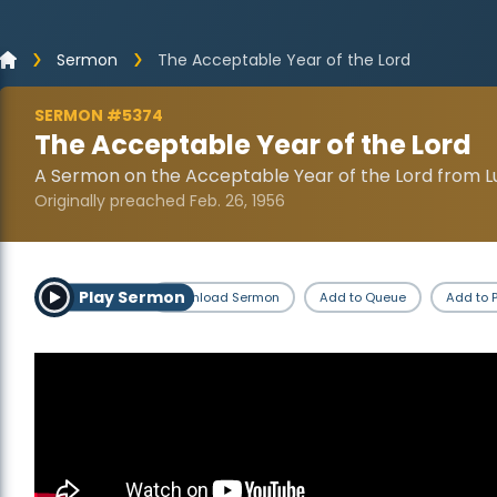
Sermon
The Acceptable Year of the Lord
SERMON #5374
The Acceptable Year of the Lord
A Sermon on the Acceptable Year of the Lord from Lu
Originally preached Feb. 26, 1956
Play Sermon
Download Sermon
Add to Queue
Add to P