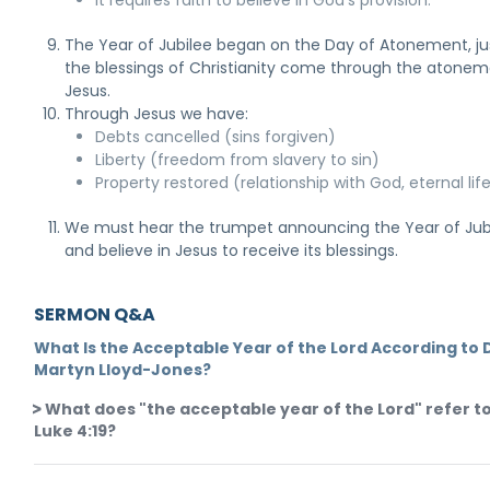
It requires faith to believe in God's provision.
The Year of Jubilee began on the Day of Atonement, ju
the blessings of Christianity come through the atonem
Jesus.
Through Jesus we have:
Debts cancelled (sins forgiven)
Liberty (freedom from slavery to sin)
Property restored (relationship with God, eternal lif
We must hear the trumpet announcing the Year of Jub
and believe in Jesus to receive its blessings.
SERMON Q&A
What Is the Acceptable Year of the Lord According to D
Martyn Lloyd-Jones?
What does "the acceptable year of the Lord" refer to
Luke 4:19?