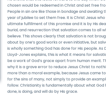
chosen would be redeemed in Christ and set free fro
People in sin are like those in bondage and awaiting 
year of jubilee to set them free. It is Christ Jesus who 
ultimate fulfillment of this promise and it is by His dea
burial, and resurrection that salvation comes to all 
believe. This shows clearly that salvation is not brou
about by one’s good works or even initiative, but salv
is wholly something God has done for His people. As D
Lloyd-Jones explains, this is what it means for salvati
be a work of God’s grace apart from human merit. Th
why it is a grave error to reduce Jesus Christ to noth
more than a moral example, because Jesus came to
for the sins of many, not simply to provide an exampl
follow. Christianity is fundamentally about what God
done, is doing, and will do by His grace.