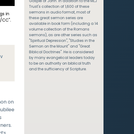
Gospel of John. In addition to the MLJ
Trust's collection of 1,600 of these
sermons in audio format, most of
gs in
these great sermon series are
/CC".
available in book form (including a 14
volume collection of the Romans
sermons), as are other series such as
"Spiritual Depression", "Studies in the
Sermon on the Mount" and "Great
Biblical Doctrines". He is considered
JV
by many evangelical leaders today
to be an authority on biblical truth
and the sufficiency of Scripture.
mon on
jubilee
s
wners.
d’s