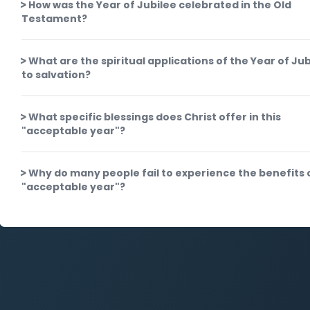
How was the Year of Jubilee celebrated in the Old
Testament?
What are the spiritual applications of the Year of Jub
to salvation?
What specific blessings does Christ offer in this
"acceptable year"?
Why do many people fail to experience the benefits o
"acceptable year"?