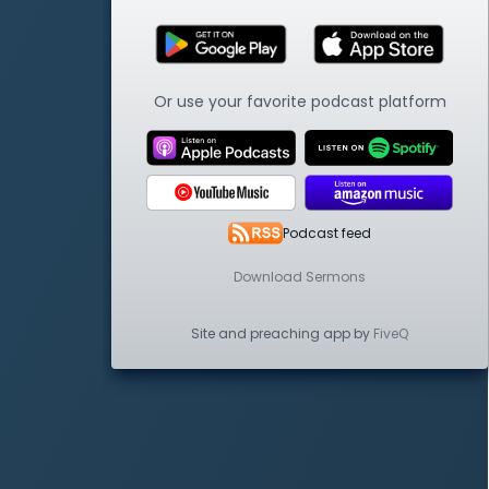
Or use your favorite podcast platform
Podcast feed
Download Sermons
Site and preaching app by
FiveQ