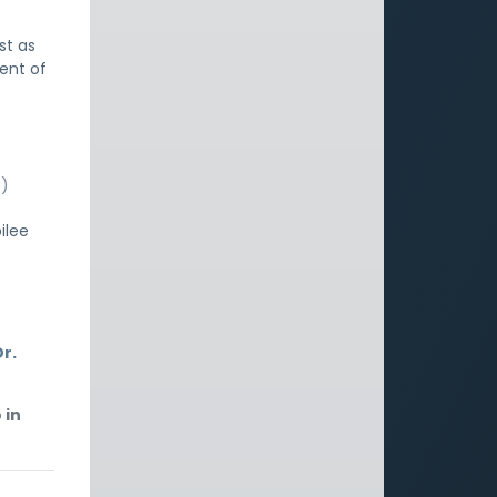
st as
ent of
e)
ilee
r.
 in