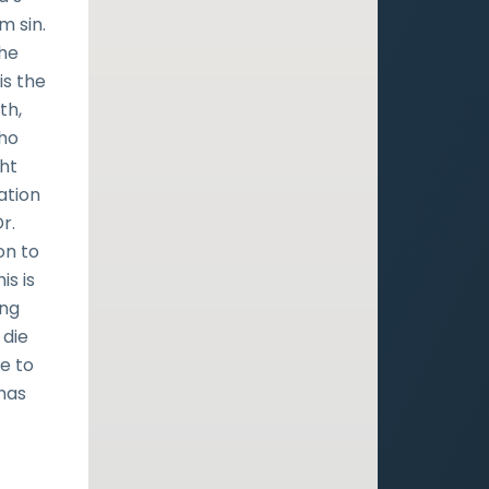
m sin.
the
is the
th,
who
ght
ation
r.
on to
is is
ing
 die
e to
 has