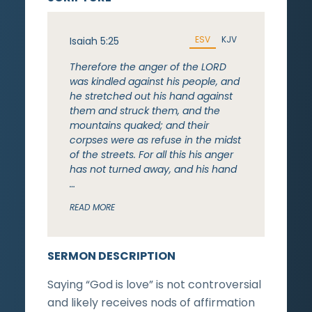
ESV
KJV
Isaiah 5:25
Therefore the anger of the LORD
was kindled against his people, and
he stretched out his hand against
them and struck them, and the
mountains quaked; and their
corpses were as refuse in the midst
of the streets. For all this his anger
has not turned away, and his hand
…
READ MORE
SERMON DESCRIPTION
Saying “God is love” is not controversial
and likely receives nods of affirmation