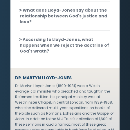
What does Lloyd-Jones say about the
relationship between God's justice and
love?
According to Lloyd-Jones, what
happens when we reject the doctrine of
God's wrath?
DR. MARTYN LLOYD-JONES
Dr. Martyn Lloyd-Jones (1899-1981) was a Welsh
evangelical minister who preached and taught in the
Reformed tradition. His principal ministry was at
Westminster Chapel, in central London, from 1939-1968,
where he delivered multi-year expositions on books of
the bible such as Romans, Ephesians and the Gospel of
John. In addition to the MLJ Trust's collection of 1,600 of
these sermons in audio format, most of these great
sermon series are available in book form (including a 14