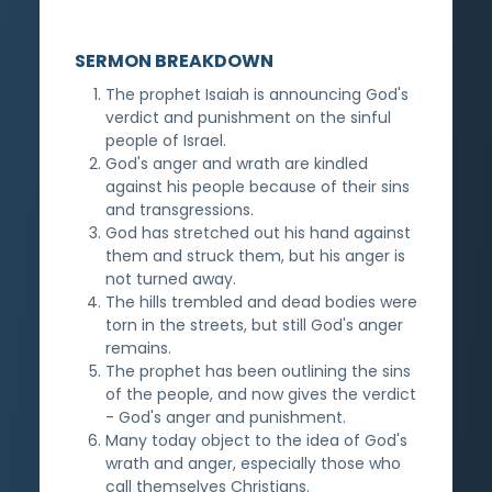
SERMON BREAKDOWN
The prophet Isaiah is announcing God's
verdict and punishment on the sinful
people of Israel.
God's anger and wrath are kindled
against his people because of their sins
and transgressions.
God has stretched out his hand against
them and struck them, but his anger is
not turned away.
The hills trembled and dead bodies were
torn in the streets, but still God's anger
remains.
The prophet has been outlining the sins
of the people, and now gives the verdict
- God's anger and punishment.
Many today object to the idea of God's
wrath and anger, especially those who
call themselves Christians.