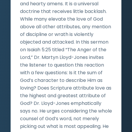
and hearty amens. It is a universal
doctrine that receives little backlash.
While many elevate the love of God
above all other attributes, any mention
of discipline or wrath is violently
objected and attacked. In this sermon
on Isaiah 5:25 titled “The Anger of the
Lord,” Dr. Martyn Lloyd-Jones invites
the listener to question this reaction
with a few questions: Is it the sum of
God’s character to describe Him as
loving? Does Scripture attribute love as
the highest and greatest attribute of
God? Dr. Lloyd-Jones emphatically
says no. He urges considering the whole
counsel of God’s word, not merely
picking out what is most appealing. He