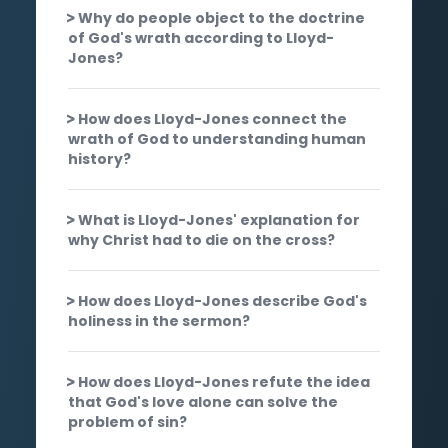
Why do people object to the doctrine
of God's wrath according to Lloyd-
Jones?
How does Lloyd-Jones connect the
wrath of God to understanding human
history?
What is Lloyd-Jones' explanation for
why Christ had to die on the cross?
How does Lloyd-Jones describe God's
holiness in the sermon?
How does Lloyd-Jones refute the idea
that God's love alone can solve the
problem of sin?