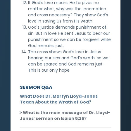
If God's love means He forgives no
matter what, why was the incarnation
and cross necessary? They show God's
love in saving us from His wrath.
God's justice demands punishment of
sin. But in love He sent Jesus to bear our
punishment so we can be forgiven while
God remains just.
The cross shows God's love in Jesus
bearing our sins and God's wrath, so we
can be spared and God remains just.
This is our only hope.
SERMON Q&A
What Does Dr. Martyn Lloyd-Jones
Teach About the Wrath of God?
What is the main message of Dr. Lloyd-
Jones' sermon on Isaiah 5:25?