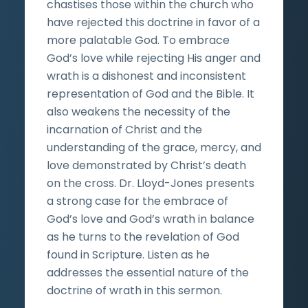
chastises those within the church who
have rejected this doctrine in favor of a
more palatable God. To embrace
God’s love while rejecting His anger and
wrath is a dishonest and inconsistent
representation of God and the Bible. It
also weakens the necessity of the
incarnation of Christ and the
understanding of the grace, mercy, and
love demonstrated by Christ’s death
on the cross. Dr. Lloyd-Jones presents
a strong case for the embrace of
God’s love and God’s wrath in balance
as he turns to the revelation of God
found in Scripture. Listen as he
addresses the essential nature of the
doctrine of wrath in this sermon.