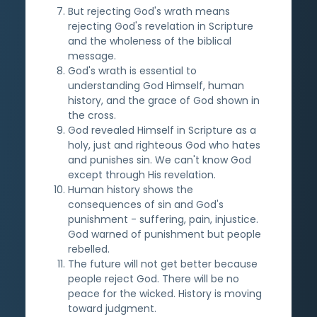
But rejecting God's wrath means
rejecting God's revelation in Scripture
and the wholeness of the biblical
message.
God's wrath is essential to
understanding God Himself, human
history, and the grace of God shown in
the cross.
God revealed Himself in Scripture as a
holy, just and righteous God who hates
and punishes sin. We can't know God
except through His revelation.
Human history shows the
consequences of sin and God's
punishment - suffering, pain, injustice.
God warned of punishment but people
rebelled.
The future will not get better because
people reject God. There will be no
peace for the wicked. History is moving
toward judgment.