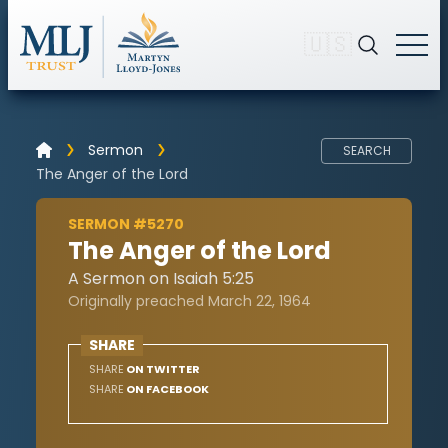
🇺🇸
Sermon
SEARCH
The Anger of the Lord
SERMON #5270
The Anger of the Lord
A Sermon on Isaiah 5:25
Originally preached March 22, 1964
SHARE
SHARE
ON TWITTER
SHARE
ON FACEBOOK