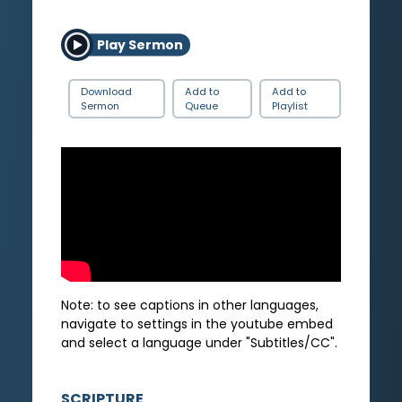
Play Sermon
Download
Add to
Add to
Sermon
Queue
Playlist
Note: to see captions in other languages,
navigate to settings in the youtube embed
and select a language under "Subtitles/CC".
SCRIPTURE