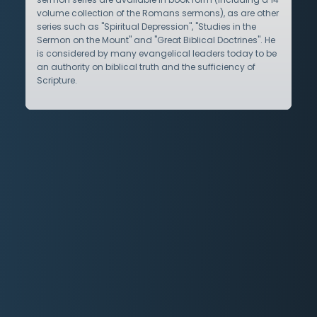
volume collection of the Romans sermons), as are other
series such as "Spiritual Depression", "Studies in the
Sermon on the Mount" and "Great Biblical Doctrines". He
is considered by many evangelical leaders today to be
an authority on biblical truth and the sufficiency of
Scripture.