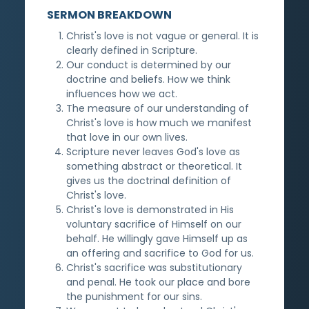
SERMON BREAKDOWN
Christ's love is not vague or general. It is
clearly defined in Scripture.
Our conduct is determined by our
doctrine and beliefs. How we think
influences how we act.
The measure of our understanding of
Christ's love is how much we manifest
that love in our own lives.
Scripture never leaves God's love as
something abstract or theoretical. It
gives us the doctrinal definition of
Christ's love.
Christ's love is demonstrated in His
voluntary sacrifice of Himself on our
behalf. He willingly gave Himself up as
an offering and sacrifice to God for us.
Christ's sacrifice was substitutionary
and penal. He took our place and bore
the punishment for our sins.