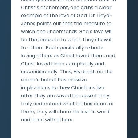
Christ’s atonement, one gains a clear
example of the love of God. Dr. Lloyd-
Jones points out that the measure to
which one understands God’s love will
be the measure to which they show it
to others. Paul specifically exhorts
loving others as Christ loved them, and
Christ loved them completely and
unconditionally. Thus, His death on the
sinner’s behalf has massive
implications for how Christians live
after they are saved because if they
truly understand what He has done for
them, they will share His love in word
and deed with others.