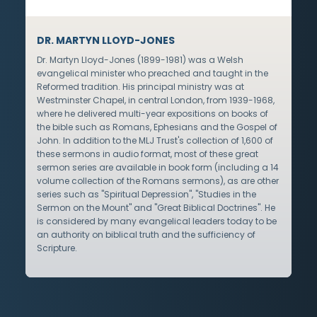
DR. MARTYN LLOYD-JONES
Dr. Martyn Lloyd-Jones (1899-1981) was a Welsh
evangelical minister who preached and taught in the
Reformed tradition. His principal ministry was at
Westminster Chapel, in central London, from 1939-1968,
where he delivered multi-year expositions on books of
the bible such as Romans, Ephesians and the Gospel of
John. In addition to the MLJ Trust's collection of 1,600 of
these sermons in audio format, most of these great
sermon series are available in book form (including a 14
volume collection of the Romans sermons), as are other
series such as "Spiritual Depression", "Studies in the
Sermon on the Mount" and "Great Biblical Doctrines". He
is considered by many evangelical leaders today to be
an authority on biblical truth and the sufficiency of
Scripture.