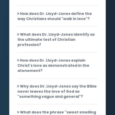
How does Dr. Lloyd-Jones define the
way Christians should "walk in love"?
What does Dr. Lloyd-Jones identify as
the ultimate test of Christian
profession?
How does Dr. Lloyd-Jones explain
Christ's love as demonstrated in the
atonement?
Why does Dr. Lloyd-Jones say the Bible
never leaves the love of God as
"something vague and general"?
What does the phrase "sweet smelling