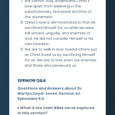
We cannot truly understand Christ's
love apart from believing in the
substitutionary and penal doctrine of
the atonement.
Christ's love is demonstrated in that He
sacrificed Himself for us while we were
still sinners, ungodly, and enemies of
God. He did not consider Himself or His
own interests.
We are to walk in love toward others just
as Christ loved us by sacrificing Himself
for us. We are to love even our enemies
and those who persecute us.
SERMON Q&A
Questions and Answers about Dr.
Martyn Lloyd-Jones' Sermon on
Ephesians 5:2
What is the main Bible verse explored
in this sermon?