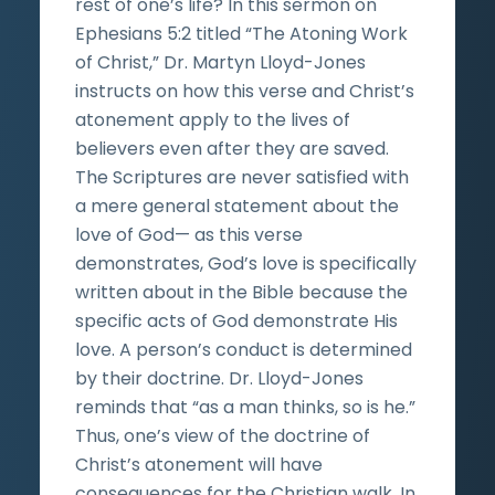
rest of one’s life? In this sermon on
Ephesians 5:2 titled “The Atoning Work
of Christ,” Dr. Martyn Lloyd-Jones
instructs on how this verse and Christ’s
atonement apply to the lives of
believers even after they are saved.
The Scriptures are never satisfied with
a mere general statement about the
love of God— as this verse
demonstrates, God’s love is specifically
written about in the Bible because the
specific acts of God demonstrate His
love. A person’s conduct is determined
by their doctrine. Dr. Lloyd-Jones
reminds that “as a man thinks, so is he.”
Thus, one’s view of the doctrine of
Christ’s atonement will have
consequences for the Christian walk. In