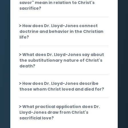
savor" mean in relation to Christ's
sacrifice?
How does Dr. Lloyd-Jones connect
doctrine and behavior in the Christian
life?
What does Dr. Lloyd-Jones say about
the substitutionary nature of Christ's
death?
How does Dr. Lloyd-Jones describe
those whom Christ loved and died for?
What practical application does Dr.
Lloyd-Jones draw from Christ's
sacrificial love?