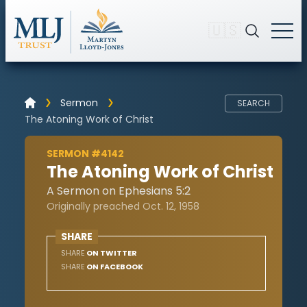
🇺🇸
Sermon
SEARCH
The Atoning Work of Christ
SERMON #4142
The Atoning Work of Christ
A Sermon on Ephesians 5:2
Originally preached Oct. 12, 1958
SHARE
SHARE
ON TWITTER
SHARE
ON FACEBOOK