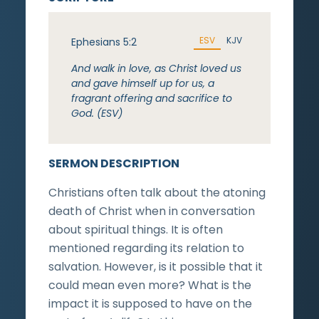
ESV
KJV
Ephesians 5:2
And walk in love, as Christ loved us
and gave himself up for us, a
fragrant offering and sacrifice to
God. (ESV)
SERMON DESCRIPTION
Christians often talk about the atoning
death of Christ when in conversation
about spiritual things. It is often
mentioned regarding its relation to
salvation. However, is it possible that it
could mean even more? What is the
impact it is supposed to have on the