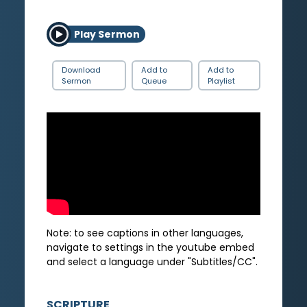
Play Sermon
Download
Add to
Add to
Sermon
Queue
Playlist
Note: to see captions in other languages,
navigate to settings in the youtube embed
and select a language under "Subtitles/CC".
SCRIPTURE