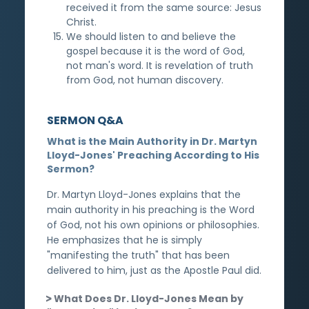
received it from the same source: Jesus
Christ.
We should listen to and believe the
gospel because it is the word of God,
not man's word. It is revelation of truth
from God, not human discovery.
SERMON Q&A
What is the Main Authority in Dr. Martyn
Lloyd-Jones' Preaching According to His
Sermon?
Dr. Martyn Lloyd-Jones explains that the
main authority in his preaching is the Word
of God, not his own opinions or philosophies.
He emphasizes that he is simply
"manifesting the truth" that has been
delivered to him, just as the Apostle Paul did.
What Does Dr. Lloyd-Jones Mean by