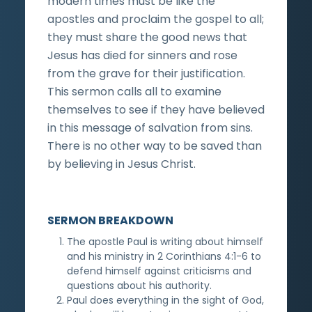
modern times must be like the
apostles and proclaim the gospel to all;
they must share the good news that
Jesus has died for sinners and rose
from the grave for their justification.
This sermon calls all to examine
themselves to see if they have believed
in this message of salvation from sins.
There is no other way to be saved than
by believing in Jesus Christ.
SERMON BREAKDOWN
The apostle Paul is writing about himself
and his ministry in 2 Corinthians 4:1-6 to
defend himself against criticisms and
questions about his authority.
Paul does everything in the sight of God,