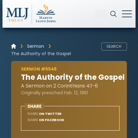
🇺🇸
Sermon
SEARCH
The Authority of the Gospel
SERMON #5548
The Authority of the Gospel
A Sermon on 2 Corinthians 4:1-6
Originally preached Feb. 12, 1961
SHARE
SHARE
ON TWITTER
SHARE
ON FACEBOOK