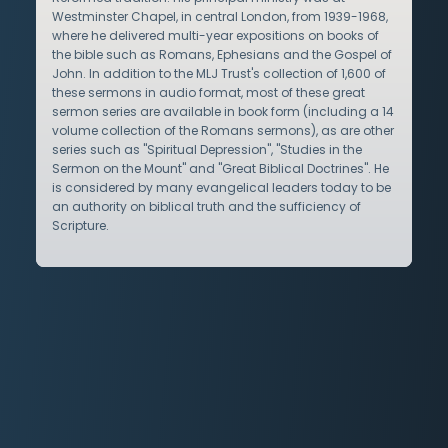
Westminster Chapel, in central London, from 1939-1968,
where he delivered multi-year expositions on books of
the bible such as Romans, Ephesians and the Gospel of
John. In addition to the MLJ Trust's collection of 1,600 of
these sermons in audio format, most of these great
sermon series are available in book form (including a 14
volume collection of the Romans sermons), as are other
series such as "Spiritual Depression", "Studies in the
Sermon on the Mount" and "Great Biblical Doctrines". He
is considered by many evangelical leaders today to be
an authority on biblical truth and the sufficiency of
Scripture.