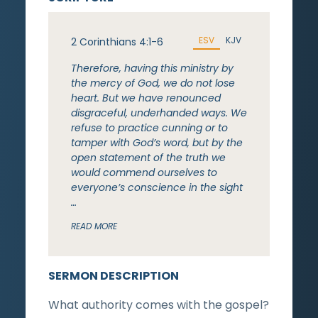
ESV
KJV
2 Corinthians 4:1-6
Therefore, having this ministry by
the mercy of God, we do not lose
heart. But we have renounced
disgraceful, underhanded ways. We
refuse to practice cunning or to
tamper with God’s word, but by the
open statement of the truth we
would commend ourselves to
everyone’s conscience in the sight
…
READ MORE
SERMON DESCRIPTION
What authority comes with the gospel?