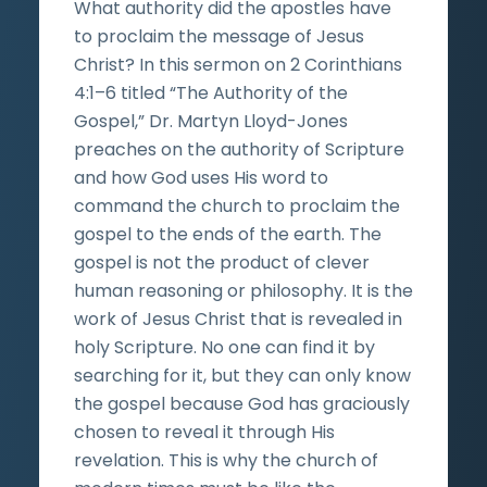
What authority did the apostles have
to proclaim the message of Jesus
Christ? In this sermon on 2 Corinthians
4:1–6 titled “The Authority of the
Gospel,” Dr. Martyn Lloyd-Jones
preaches on the authority of Scripture
and how God uses His word to
command the church to proclaim the
gospel to the ends of the earth. The
gospel is not the product of clever
human reasoning or philosophy. It is the
work of Jesus Christ that is revealed in
holy Scripture. No one can find it by
searching for it, but they can only know
the gospel because God has graciously
chosen to reveal it through His
revelation. This is why the church of