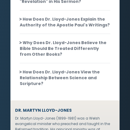
"Revelation" in His Sermon?
How Does Dr. Lloyd-Jones Explain the
Authority of the Apostle Paul's Writings?
Why Does Dr. Lloyd-Jones Believe the
Bible Should Be Treated Differently
from Other Books?
How Does Dr. Lloyd-Jones View the
Relationship Between Science and
Scripture?
DR. MARTYN LLOYD-JONES
Dr. Martyn Lloyd-Jones (1899-1981) was a Welsh
evangelical minister who preached and taught in the
Reformed tradition. His principal ministry was at