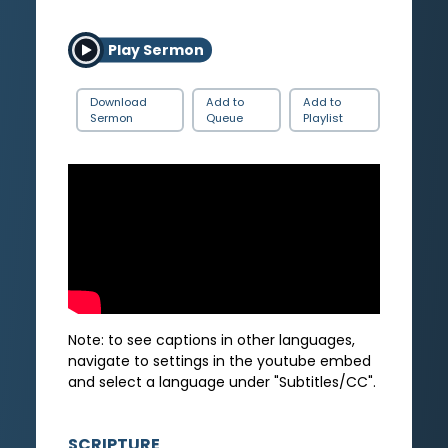
Play Sermon
Download
Add to
Add to
Sermon
Queue
Playlist
Note: to see captions in other languages,
navigate to settings in the youtube embed
and select a language under "Subtitles/CC".
SCRIPTURE