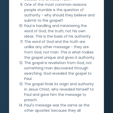
One of the most common reasons
people stumble is the question of
authority - why should they believe and
submit to the gospel?
Paul is handling and ministering the
word of God, the truth, not his own
ideas. This is the basis of his authority.
The word of God and the truth are
unlike any other message - they are
from God, not man. This is what makes
the gospel unique and gives it authority.
The gospel is revelation from God, not
something man discovered through
searching. God revealed the gospel to
Paul.
The gospel finds its origin and authority
in Jesus Christ, who revealed himself to
Paul and gave him the message to
preach.
Paul's message was the same as the
other apostles' because they all