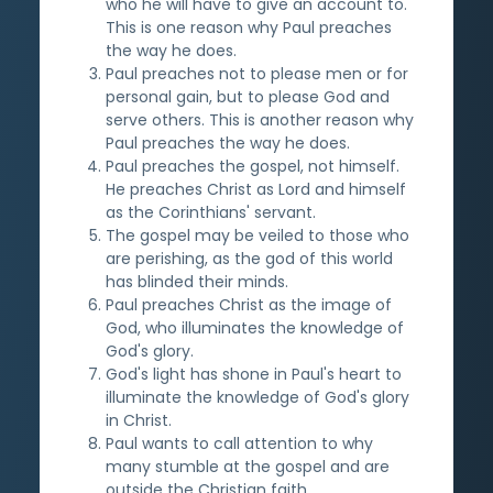
who he will have to give an account to.
This is one reason why Paul preaches
the way he does.
Paul preaches not to please men or for
personal gain, but to please God and
serve others. This is another reason why
Paul preaches the way he does.
Paul preaches the gospel, not himself.
He preaches Christ as Lord and himself
as the Corinthians' servant.
The gospel may be veiled to those who
are perishing, as the god of this world
has blinded their minds.
Paul preaches Christ as the image of
God, who illuminates the knowledge of
God's glory.
God's light has shone in Paul's heart to
illuminate the knowledge of God's glory
in Christ.
Paul wants to call attention to why
many stumble at the gospel and are
outside the Christian faith.