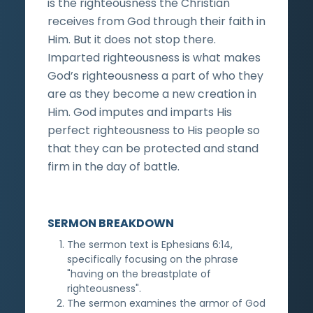
is the righteousness the Christian
receives from God through their faith in
Him. But it does not stop there.
Imparted righteousness is what makes
God’s righteousness a part of who they
are as they become a new creation in
Him. God imputes and imparts His
perfect righteousness to His people so
that they can be protected and stand
firm in the day of battle.
SERMON BREAKDOWN
The sermon text is Ephesians 6:14,
specifically focusing on the phrase
"having on the breastplate of
righteousness".
The sermon examines the armor of God