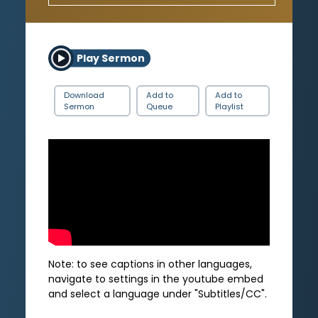
Play Sermon
Download
Add to
Add to
Sermon
Queue
Playlist
Note: to see captions in other languages,
navigate to settings in the youtube embed
and select a language under "Subtitles/CC".