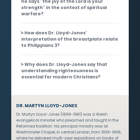
he says "the joy of the Lord is your
strength" in the context of spiritual
warfare?
How does Dr. Lloyd-Jones'
interpretation of the breastplate relate
to Philippians 3?
Why does Dr. Lloyd-Jones say that
understanding righteousness is
essential for modern Christians?
DR. MARTYN LLOYD-JONES
Dr. Martyn Lloyd-Jones (1899-1981) was a Welsh
evangelical minister who preached and taught in the
Reformed tradition. His principal ministry was at
Westminster Chapel, in central London, from 1939-1968,
where he delivered multi-year expositions on books of