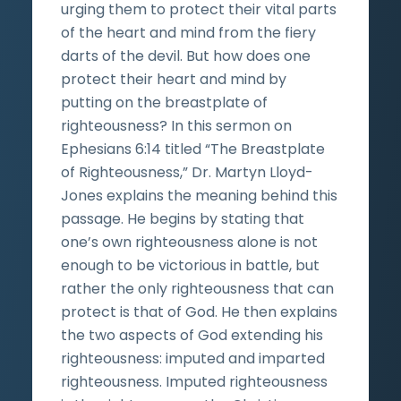
urging them to protect their vital parts
of the heart and mind from the fiery
darts of the devil. But how does one
protect their heart and mind by
putting on the breastplate of
righteousness? In this sermon on
Ephesians 6:14 titled “The Breastplate
of Righteousness,” Dr. Martyn Lloyd-
Jones explains the meaning behind this
passage. He begins by stating that
one’s own righteousness alone is not
enough to be victorious in battle, but
rather the only righteousness that can
protect is that of God. He then explains
the two aspects of God extending his
righteousness: imputed and imparted
righteousness. Imputed righteousness