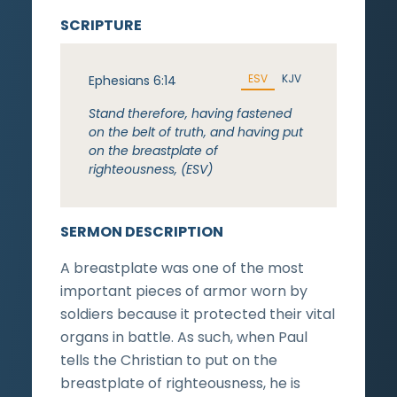
SCRIPTURE
ESV
KJV
Ephesians 6:14
Stand therefore, having fastened
on the belt of truth, and having put
on the breastplate of
righteousness, (ESV)
SERMON DESCRIPTION
A breastplate was one of the most
important pieces of armor worn by
soldiers because it protected their vital
organs in battle. As such, when Paul
tells the Christian to put on the
breastplate of righteousness, he is