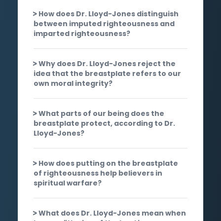
How does Dr. Lloyd-Jones distinguish
between imputed righteousness and
imparted righteousness?
Why does Dr. Lloyd-Jones reject the
idea that the breastplate refers to our
own moral integrity?
What parts of our being does the
breastplate protect, according to Dr.
Lloyd-Jones?
How does putting on the breastplate
of righteousness help believers in
spiritual warfare?
What does Dr. Lloyd-Jones mean when