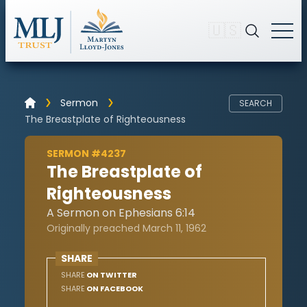
🇺🇸
Sermon
SEARCH
The Breastplate of Righteousness
SERMON #4237
The Breastplate of
Righteousness
A Sermon on Ephesians 6:14
Originally preached March 11, 1962
SHARE
SHARE
ON TWITTER
SHARE
ON FACEBOOK