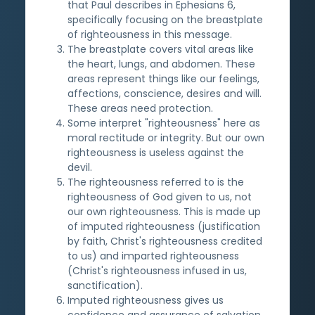
that Paul describes in Ephesians 6,
specifically focusing on the breastplate
of righteousness in this message.
The breastplate covers vital areas like
the heart, lungs, and abdomen. These
areas represent things like our feelings,
affections, conscience, desires and will.
These areas need protection.
Some interpret "righteousness" here as
moral rectitude or integrity. But our own
righteousness is useless against the
devil.
The righteousness referred to is the
righteousness of God given to us, not
our own righteousness. This is made up
of imputed righteousness (justification
by faith, Christ's righteousness credited
to us) and imparted righteousness
(Christ's righteousness infused in us,
sanctification).
Imputed righteousness gives us
confidence and assurance of salvation.