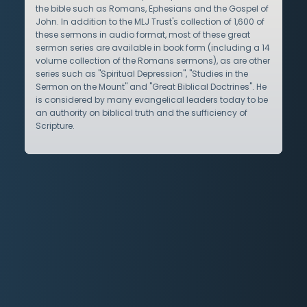
the bible such as Romans, Ephesians and the Gospel of
John. In addition to the MLJ Trust's collection of 1,600 of
these sermons in audio format, most of these great
sermon series are available in book form (including a 14
volume collection of the Romans sermons), as are other
series such as "Spiritual Depression", "Studies in the
Sermon on the Mount" and "Great Biblical Doctrines". He
is considered by many evangelical leaders today to be
an authority on biblical truth and the sufficiency of
Scripture.