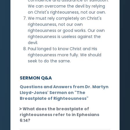
We can overcome the devil by relying
on Christ's righteousness, not our own.
We must rely completely on Christ's
righteousness, not our own
righteousness or good works. Our own
righteousness is useless against the
devil.
Paul longed to know Christ and His
righteousness more fully. We should
seek to do the same.
SERMON Q&A
Questions and Answers from Dr. Martyn
Lloyd-Jones' Sermon on "The
Breastplate of Righteousness"
What does the breastplate of
righteousness refer to in Ephesians
6:14?