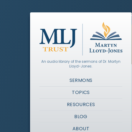
An audio library of the sermons of Dr. Martyn
Lloyd-Jones.
SERMONS
TOPICS
RESOURCES
BLOG
ABOUT