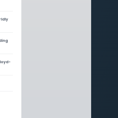
ldly
ding
Lloyd-