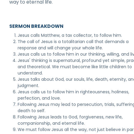
way to eternal life.
SERMON BREAKDOWN
Jesus calls Matthew, a tax collector, to follow him.
The call of Jesus is a totalitarian call that demands a
response and will change your whole life.
Jesus calls us to follow him in our thinking, willing, and li
Jesus' thinking is supernatural, profound yet simple, pra
and theoretical. We must become like little children to
understand.
Jesus talks about God, our souls, life, death, eternity, a
judgment.
Jesus calls us to follow him in righteousness, holiness,
perfection, and love.
Following Jesus may lead to persecution, trials, sufferin
death to self.
Following Jesus leads to God, forgiveness, new life,
companionship, and eternal life.
We must follow Jesus all the way, not just believe in par