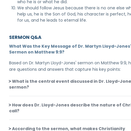
who he is or what he did.
We should follow Jesus because there is no one else w
help us, he is the Son of God, his character is perfect, h
for us, and he leads to eternal life.
SERMON Q&A
What Was the Key Message of Dr. Martyn Lloyd-Jones
Sermon on Matthew 9:9?
Based on Dr. Martyn Lloyd-Jones' sermon on Matthew 9:9, 
are questions and answers that capture his key points:
What is the central event discussed in Dr. Lloyd-Jone
sermon?
How does Dr. Lloyd-Jones describe the nature of Chri
call?
According to the sermon, what makes Christianity