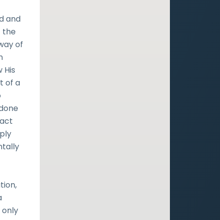
nd and
t the
 way of
n
 His
t of a
o
 done
fact
ply
tally
tion,
a
 only