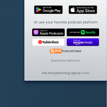
Or use your favorite podcast platform
Podcast feed
Download Sermons
Site and preaching app by
FiveQ