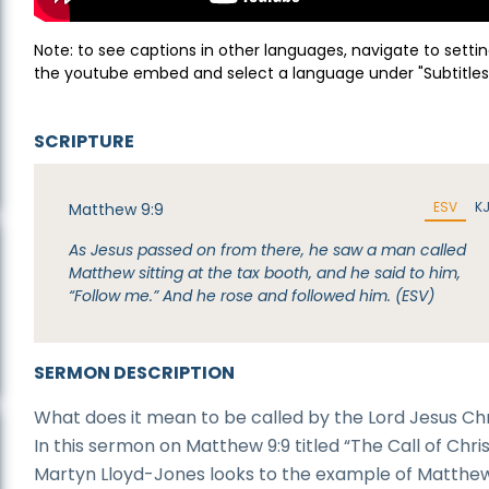
Note: to see captions in other languages, navigate to settin
the youtube embed and select a language under "Subtitles
SCRIPTURE
ESV
K
Matthew 9:9
As Jesus passed on from there, he saw a man called
Matthew sitting at the tax booth, and he said to him,
“Follow me.” And he rose and followed him. (ESV)
SERMON DESCRIPTION
What does it mean to be called by the Lord Jesus Chr
In this sermon on Matthew 9:9 titled “The Call of Christ
Martyn Lloyd-Jones looks to the example of Matthew