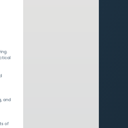
ving.
ctical
nd
g, and
ts of