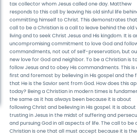
tax collector whom Jesus called one day. Matthew
responds to this call by leaving his old sinful life behi
committing himself to Christ. This demonstrates tha
call to be a Christian is a call to leave behind the old
living and to seek Christ Jesus and His kingdom. It is a
uncompromising commitment to love God and follow
commandments, not out of self-preservation, but ou
new love for God and neighbor. To be a Christian is t
follow Jesus and to obey His commandments. This is
first and foremost by believing in His gospel and the 
that He is the Savior sent from God. How does this ap
today? Being a Christian in modern times is fundamen
the same as it has always been because it is about
following Christ and believing in His gospel. It is about
trusting in Jesus in the midst of suffering and persecu
and pursuing God in all aspects of life. The call to be 
Christian is one that all must accept because it is the