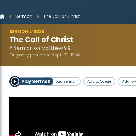
Sermon
The Call of Christ
SERMON #5335
The Call of Christ
A Sermon on Matthew 9:9
Originally preached Sept. 23, 1956
Play Sermon
Download Sermon
Add to Queue
Add to P