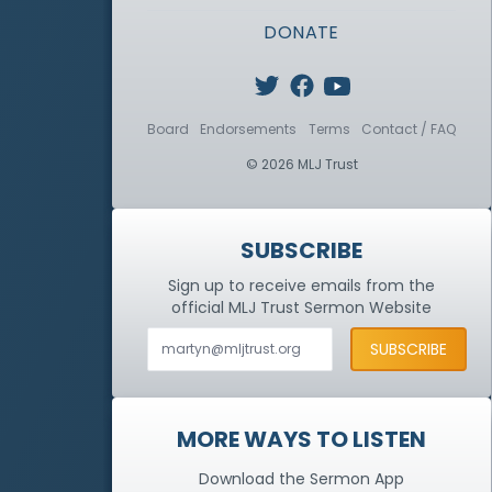
DONATE
Board
Endorsements
Terms
Contact / FAQ
© 2026 MLJ Trust
SUBSCRIBE
Sign up to receive emails from the
official MLJ Trust
Sermon Website
MORE WAYS TO LISTEN
Download the Sermon App