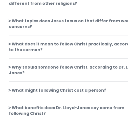
different from other religions?
What topics does Jesus focus on that differ from wor
concerns?
What does it mean to follow Christ practically, accor
to the sermon?
Why should someone follow Christ, according to Dr. 
Jones?
What might following Christ cost a person?
What benefits does Dr. Lloyd-Jones say come from
following Christ?