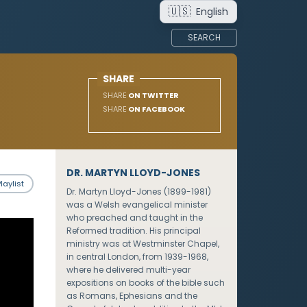
🇺🇸
English
SEARCH
SHARE
SHARE
ON TWITTER
SHARE
ON FACEBOOK
DR. MARTYN LLOYD-JONES
laylist
Dr. Martyn Lloyd-Jones (1899-1981)
was a Welsh evangelical minister
who preached and taught in the
Reformed tradition. His principal
ministry was at Westminster Chapel,
in central London, from 1939-1968,
where he delivered multi-year
expositions on books of the bible such
as Romans, Ephesians and the