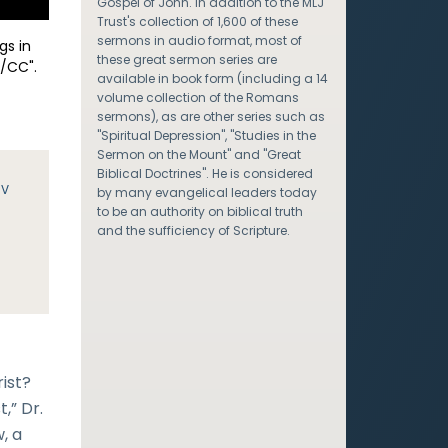
Gospel of John. In addition to the MLJ
Trust's collection of 1,600 of these
sermons in audio format, most of
gs in
these great sermon series are
/CC".
available in book form (including a 14
volume collection of the Romans
sermons), as are other series such as
"Spiritual Depression", "Studies in the
Sermon on the Mount" and "Great
Biblical Doctrines". He is considered
JV
by many evangelical leaders today
to be an authority on biblical truth
and the sufficiency of Scripture.
ist?
,” Dr.
, a