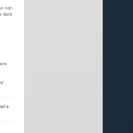
ho can
e died
'
here
s'
st's