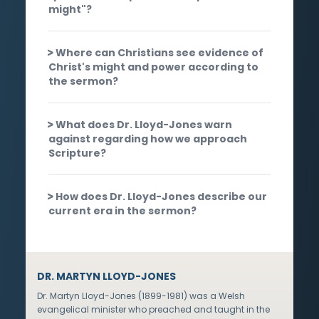
might"?
Where can Christians see evidence of
Christ's might and power according to
the sermon?
What does Dr. Lloyd-Jones warn
against regarding how we approach
Scripture?
How does Dr. Lloyd-Jones describe our
current era in the sermon?
DR. MARTYN LLOYD-JONES
Dr. Martyn Lloyd-Jones (1899-1981) was a Welsh
evangelical minister who preached and taught in the