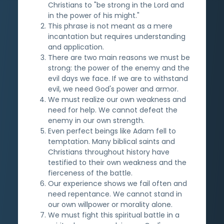
Christians to "be strong in the Lord and
in the power of his might."
This phrase is not meant as a mere
incantation but requires understanding
and application.
There are two main reasons we must be
strong: the power of the enemy and the
evil days we face. If we are to withstand
evil, we need God's power and armor.
We must realize our own weakness and
need for help. We cannot defeat the
enemy in our own strength.
Even perfect beings like Adam fell to
temptation. Many biblical saints and
Christians throughout history have
testified to their own weakness and the
fierceness of the battle.
Our experience shows we fail often and
need repentance. We cannot stand in
our own willpower or morality alone.
We must fight this spiritual battle in a