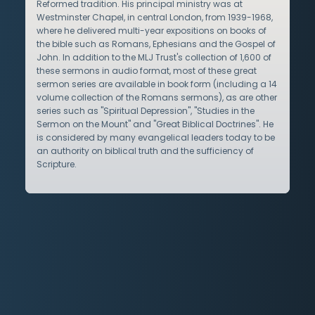
Reformed tradition. His principal ministry was at
Westminster Chapel, in central London, from 1939-1968,
where he delivered multi-year expositions on books of
the bible such as Romans, Ephesians and the Gospel of
John. In addition to the MLJ Trust's collection of 1,600 of
these sermons in audio format, most of these great
sermon series are available in book form (including a 14
volume collection of the Romans sermons), as are other
series such as "Spiritual Depression", "Studies in the
Sermon on the Mount" and "Great Biblical Doctrines". He
is considered by many evangelical leaders today to be
an authority on biblical truth and the sufficiency of
Scripture.