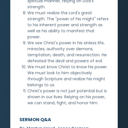
spiritual manner, relying on God's
strength.
We must realize the Lord's great
strength. The "power of his might" refers
to his inherent power and strength as
well as his ability to manifest that
power.
We see Christ's power in his sinless life,
miracles, authority over demons,
temptation, death, and resurrection. He
defeated the devil and powers of evil.
We must know Christ to know his power.
We must look to him objectively
through Scripture and realize his might
belongs to us.
Christ's power is not just potential but is
shown in our lives. Relying on his power,
we can stand, fight, and honor him.
SERMON Q&A