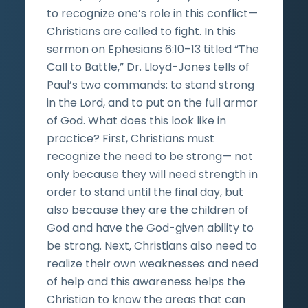
to recognize one’s role in this conflict—
Christians are called to fight. In this
sermon on Ephesians 6:10–13 titled “The
Call to Battle,” Dr. Lloyd-Jones tells of
Paul’s two commands: to stand strong
in the Lord, and to put on the full armor
of God. What does this look like in
practice? First, Christians must
recognize the need to be strong— not
only because they will need strength in
order to stand until the final day, but
also because they are the children of
God and have the God-given ability to
be strong. Next, Christians also need to
realize their own weaknesses and need
of help and this awareness helps the
Christian to know the areas that can