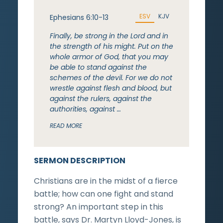
ESV
KJV
Ephesians 6:10-13
Finally, be strong in the Lord and in
the strength of his might. Put on the
whole armor of God, that you may
be able to stand against the
schemes of the devil. For we do not
wrestle against flesh and blood, but
against the rulers, against the
authorities, against …
READ MORE
SERMON DESCRIPTION
Christians are in the midst of a fierce
battle; how can one fight and stand
strong? An important step in this
battle, says Dr. Martyn Lloyd-Jones, is