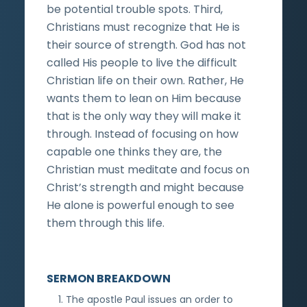
be potential trouble spots. Third,
Christians must recognize that He is
their source of strength. God has not
called His people to live the difficult
Christian life on their own. Rather, He
wants them to lean on Him because
that is the only way they will make it
through. Instead of focusing on how
capable one thinks they are, the
Christian must meditate and focus on
Christ’s strength and might because
He alone is powerful enough to see
them through this life.
SERMON BREAKDOWN
The apostle Paul issues an order to