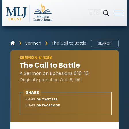
🇺🇸
Sermon
The Call to Battle
SEARCH
SERMON #4218
The Call to Battle
A Sermon on Ephesians 6:10-13
Originally preached Oct. 8, 1961
SHARE
SHARE
ON TWITTER
SHARE
ON FACEBOOK