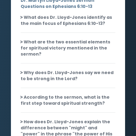
Dr. Martyn Lloyd-Jones Sermon
Questions on Ephesians 6:10-13
What does Dr. Lloyd-Jones identify as
the main focus of Ephesians 6:10-13?
What are the two essential elements
for spiritual victory mentioned in the
sermon?
Why does Dr. Lloyd-Jones say we need
to be strong in the Lord?
According to the sermon, what is the
first step toward spiritual strength?
How does Dr. Lloyd-Jones explain the
difference between "might" and
"power" in the phrase "the power of His