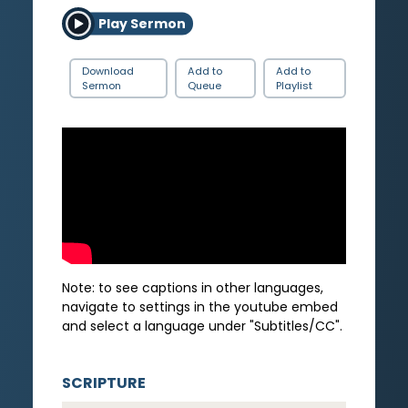
Play Sermon
Download
Add to
Add to
Sermon
Queue
Playlist
Note: to see captions in other languages,
navigate to settings in the youtube embed
and select a language under "Subtitles/CC".
SCRIPTURE