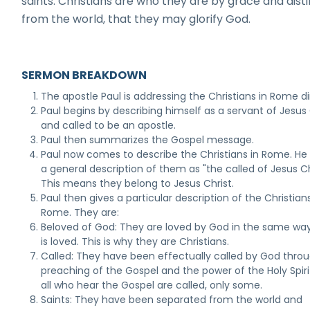
saints. Christians are who they are by grace and dist
from the world, that they may glorify God.
SERMON BREAKDOWN
The apostle Paul is addressing the Christians in Rome di
Paul begins by describing himself as a servant of Jesus 
and called to be an apostle.
Paul then summarizes the Gospel message.
Paul now comes to describe the Christians in Rome. He
a general description of them as "the called of Jesus Ch
This means they belong to Jesus Christ.
Paul then gives a particular description of the Christians
Rome. They are:
Beloved of God: They are loved by God in the same wa
is loved. This is why they are Christians.
Called: They have been effectually called by God thro
preaching of the Gospel and the power of the Holy Spiri
all who hear the Gospel are called, only some.
Saints: They have been separated from the world and