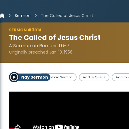
Sermon
The Called of Jesus Christ
SERMON #3014
The Called of Jesus Christ
A Sermon on Romans 1:6-7
Originally preached Jan. 13, 1956
Play Sermon
Download Sermon
Add to Queue
Add to P