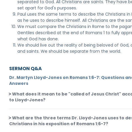
separated to God. All Christians are saints. They have 
set apart for God's purposes.
Paul uses the same terms to describe the Christians i
as he uses to describe himself. All Christians are the s
We must compare the Christians in Rome to the paga
Gentiles described at the end of Romans 1 to fully appr
what God has done.
We should live out the reality of being beloved of God, c
and saints. We should be separate from the world.
SERMON Q&A
Dr. Martyn Lloyd-Jones on Romans 1:6-7: Questions an
Answers
What does it mean to be "called of Jesus Christ" acc
to Lloyd-Jones?
What are the three terms Dr. Lloyd-Jones uses to de
Christians in his exposition of Romans 1:6-7?