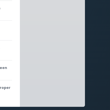
n
,
ween
proper