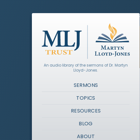
An audio library of the sermons of Dr. Martyn
Lloyd-Jones.
SERMONS
TOPICS
RESOURCES
BLOG
ABOUT