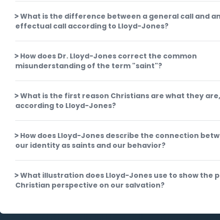
What is the difference between a general call and a
effectual call according to Lloyd-Jones?
How does Dr. Lloyd-Jones correct the common
misunderstanding of the term "saint"?
What is the first reason Christians are what they are
according to Lloyd-Jones?
How does Lloyd-Jones describe the connection bet
our identity as saints and our behavior?
What illustration does Lloyd-Jones use to show the 
Christian perspective on our salvation?