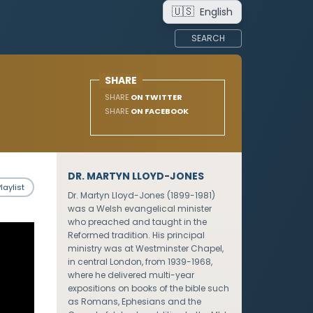
🇺🇸
English
SEARCH
SHARE
SHARE
ON TWITTER
SHARE
ON FACEBOOK
DR. MARTYN LLOYD-JONES
laylist
Dr. Martyn Lloyd-Jones (1899-1981)
was a Welsh evangelical minister
who preached and taught in the
Reformed tradition. His principal
ministry was at Westminster Chapel,
in central London, from 1939-1968,
where he delivered multi-year
expositions on books of the bible such
as Romans, Ephesians and the