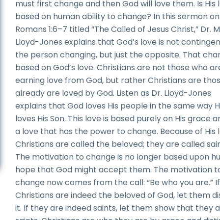
must first change and then God will love them. Is His 
based on human ability to change? In this sermon on
Romans 1:6–7 titled “The Called of Jesus Christ,” Dr. 
Lloyd-Jones explains that God’s love is not continge
the person changing, but just the opposite. That cha
based on God’s love. Christians are not those who ar
earning love from God, but rather Christians are tho
already are loved by God. Listen as Dr. Lloyd-Jones
explains that God loves His people in the same way 
loves His Son. This love is based purely on His grace an
a love that has the power to change. Because of His l
Christians are called the beloved; they are called sain
The motivation to change is no longer based upon 
hope that God might accept them. The motivation t
change now comes from the call: “Be who you are.” I
Christians are indeed the beloved of God, let them di
it. If they are indeed saints, let them show that they 