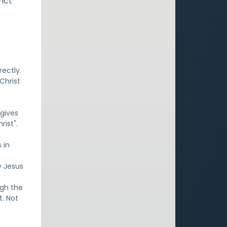
inct
rectly.
Christ
 gives
rist".
 in
y Jesus
ugh the
t. Not