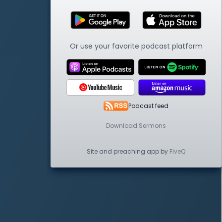
Or use your favorite podcast platform
Podcast feed
Download Sermons
Site and preaching app by
FiveQ