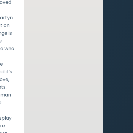
loved
Martyn
nt on
nge is
e
se who
He
d it’s
ove,
ts.
human
o
f
splay
are