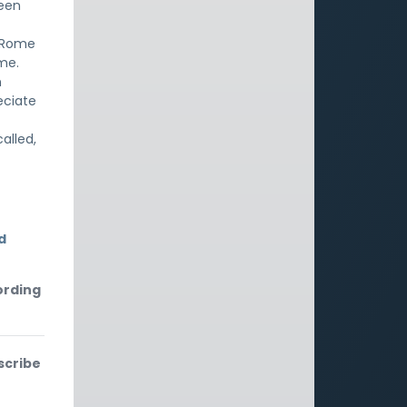
been
n Rome
ame.
n
eciate
alled,
d
ording
scribe