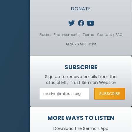
DONATE
Board
Endorsements
Terms
Contact / FAQ
© 2026 MLJ Trust
SUBSCRIBE
Sign up to receive emails from the
official MLJ Trust
Sermon Website
MORE WAYS TO LISTEN
Download the Sermon App