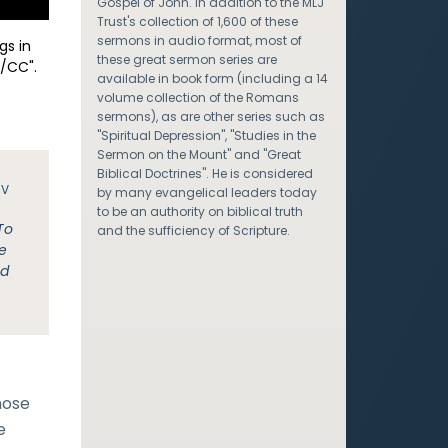
Gospel of John. In addition to the MLJ
Trust's collection of 1,600 of these
sermons in audio format, most of
gs in
these great sermon series are
/CC".
available in book form (including a 14
volume collection of the Romans
sermons), as are other series such as
"Spiritual Depression", "Studies in the
Sermon on the Mount" and "Great
Biblical Doctrines". He is considered
JV
by many evangelical leaders today
to be an authority on biblical truth
To
and the sufficiency of Scripture.
e
nd
hose
e