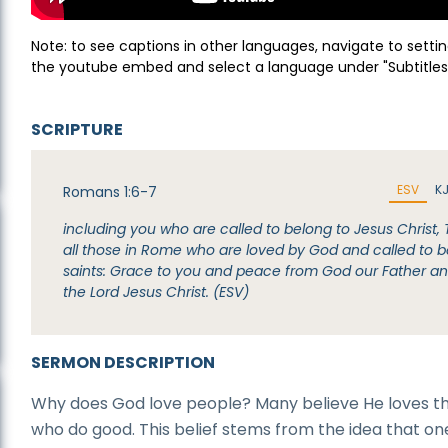
Note: to see captions in other languages, navigate to settin
the youtube embed and select a language under "Subtitles
SCRIPTURE
ESV
K
Romans 1:6-7
including you who are called to belong to Jesus Christ, 
all those in Rome who are loved by God and called to b
saints: Grace to you and peace from God our Father a
the Lord Jesus Christ. (ESV)
SERMON DESCRIPTION
Why does God love people? Many believe He loves t
who do good. This belief stems from the idea that on