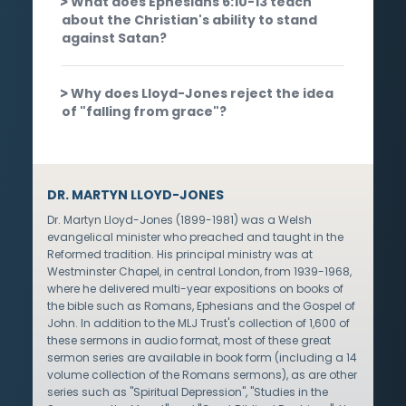
What does Ephesians 6:10-13 teach
about the Christian's ability to stand
against Satan?
Why does Lloyd-Jones reject the idea
of "falling from grace"?
DR. MARTYN LLOYD-JONES
Dr. Martyn Lloyd-Jones (1899-1981) was a Welsh
evangelical minister who preached and taught in the
Reformed tradition. His principal ministry was at
Westminster Chapel, in central London, from 1939-1968,
where he delivered multi-year expositions on books of
the bible such as Romans, Ephesians and the Gospel of
John. In addition to the MLJ Trust's collection of 1,600 of
these sermons in audio format, most of these great
sermon series are available in book form (including a 14
volume collection of the Romans sermons), as are other
series such as "Spiritual Depression", "Studies in the