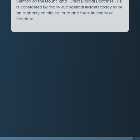
Sermon on the Mount" and "Great Biblical Doctrines". He
is considered by many evangelical leaders today to be
an authority on biblical truth and the sufficiency of
Scripture.