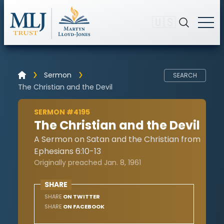
🇺🇸
Sermon
SEARCH
The Christian and the Devil
SERMON #4195
The Christian and the Devil
A Sermon on Satan and the Christian from
Ephesians 6:10-13
Originally preached Jan. 8, 1961
SHARE
SHARE
ON TWITTER
SHARE
ON FACEBOOK