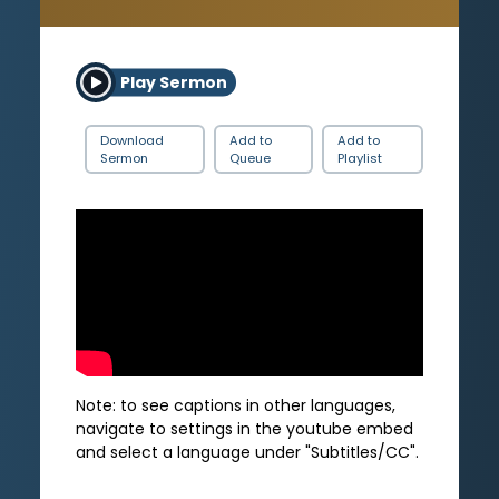
Play Sermon
Download
Add to
Add to
Sermon
Queue
Playlist
Note: to see captions in other languages,
navigate to settings in the youtube embed
and select a language under "Subtitles/CC".