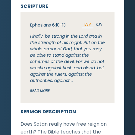
SCRIPTURE
ESV
KJV
Ephesians 6:10-13
Finally, be strong in the Lord and in
the strength of his might. Put on the
whole armor of God, that you may
be able to stand against the
schemes of the devil. For we do not
wrestle against flesh and blood, but
against the rulers, against the
authorities, against …
READ MORE
SERMON DESCRIPTION
Does Satan really have free reign on
earth? The Bible teaches that the