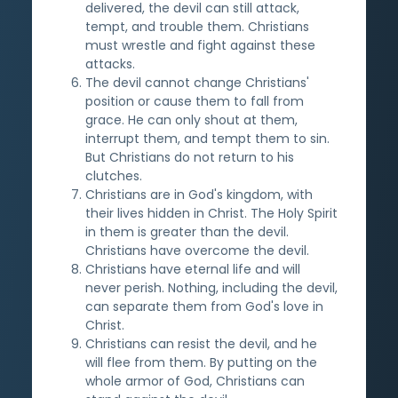
delivered, the devil can still attack,
tempt, and trouble them. Christians
must wrestle and fight against these
attacks.
The devil cannot change Christians'
position or cause them to fall from
grace. He can only shout at them,
interrupt them, and tempt them to sin.
But Christians do not return to his
clutches.
Christians are in God's kingdom, with
their lives hidden in Christ. The Holy Spirit
in them is greater than the devil.
Christians have overcome the devil.
Christians have eternal life and will
never perish. Nothing, including the devil,
can separate them from God's love in
Christ.
Christians can resist the devil, and he
will flee from them. By putting on the
whole armor of God, Christians can