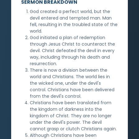
SERMON BREAKDOWN
God created a perfect world, but the
devil entered and tempted man. Man
fell, resulting in the troubled state of the
world.
God initiated a plan of redemption
through Jesus Christ to counteract the
devil. Christ defeated the devil in every
way, including through his death and
resurrection.
There is now a division between the
world and Christians. The world lies in
the wicked one, under the devil's
control. Christians have been delivered
from the devil's control.
Christians have been translated from
the kingdom of darkness into the
kingdom of Christ. They are no longer
under the devil's power. The devil
cannot grasp or clutch Christians again.
Although Christians have been