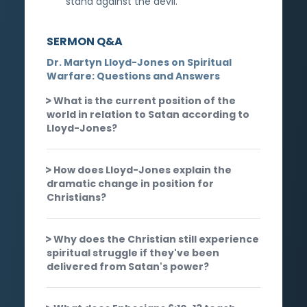
stand against the devil.
SERMON Q&A
Dr. Martyn Lloyd-Jones on Spiritual
Warfare: Questions and Answers
What is the current position of the
world in relation to Satan according to
Lloyd-Jones?
How does Lloyd-Jones explain the
dramatic change in position for
Christians?
Why does the Christian still experience
spiritual struggle if they've been
delivered from Satan's power?