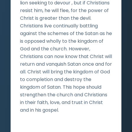
lion seeking to devour , but if Christians
resist him, he will flee, for the power of
Christ is greater than the devil.
Christians live continually battling
against the schemes of the Satan as he
is opposed wholly to the kingdom of
God and the church. However,
Christians can now know that Christ will
return and vanquish Satan once and for
all. Christ will bring the kingdom of God
to completion and destroy the
kingdom of Satan. This hope should
strengthen the church and Christians
in their faith, love, and trust in Christ
and in his gospel.