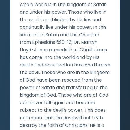
whole world is in the kingdom of Satan
and under his power. Those who live in
the world are blinded by his lies and
continually live under his power. In this
sermon on Satan and the Christian
from Ephesians 6:10–13, Dr. Martyn
Lloyd-Jones reminds that Christ Jesus
has come into the world and by His
death and resurrection has overthrown
the devil. Those who are in the kingdom
of God have been rescued from the
power of Satan and transferred to the
kingdom of God. Those who are of God
can never fall again and become
subject to the devil's power. This does
not mean that the devil will not try to
destroy the faith of Christians. He is a