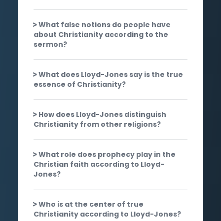
What false notions do people have
about Christianity according to the
sermon?
What does Lloyd-Jones say is the true
essence of Christianity?
How does Lloyd-Jones distinguish
Christianity from other religions?
What role does prophecy play in the
Christian faith according to Lloyd-
Jones?
Who is at the center of true
Christianity according to Lloyd-Jones?