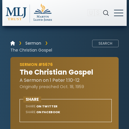
🇺🇸
Sermon
SEARCH
The Christian Gospel
SERMON #5676
The Christian Gospel
A Sermon on 1 Peter 1:10-12
Originally preached Oct. 18, 1959
SHARE
SHARE
ON TWITTER
SHARE
ON FACEBOOK