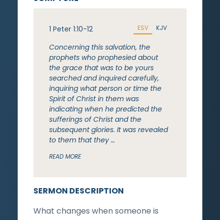
ESV
KJV
1 Peter 1:10-12
Concerning this salvation, the
prophets who prophesied about
the grace that was to be yours
searched and inquired carefully,
inquiring what person or time the
Spirit of Christ in them was
indicating when he predicted the
sufferings of Christ and the
subsequent glories. It was revealed
to them that they …
READ MORE
SERMON DESCRIPTION
What changes when someone is