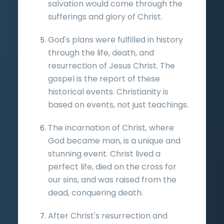
salvation would come through the
sufferings and glory of Christ.
God's plans were fulfilled in history
through the life, death, and
resurrection of Jesus Christ. The
gospel is the report of these
historical events. Christianity is
based on events, not just teachings.
The incarnation of Christ, where
God became man, is a unique and
stunning event. Christ lived a
perfect life, died on the cross for
our sins, and was raised from the
dead, conquering death.
After Christ's resurrection and