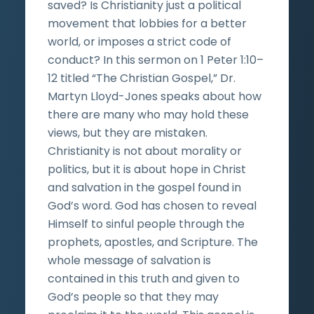
saved? Is Christianity just a political
movement that lobbies for a better
world, or imposes a strict code of
conduct? In this sermon on 1 Peter 1:10–
12 titled “The Christian Gospel,” Dr.
Martyn Lloyd-Jones speaks about how
there are many who may hold these
views, but they are mistaken.
Christianity is not about morality or
politics, but it is about hope in Christ
and salvation in the gospel found in
God’s word. God has chosen to reveal
Himself to sinful people through the
prophets, apostles, and Scripture. The
whole message of salvation is
contained in this truth and given to
God’s people so that they may