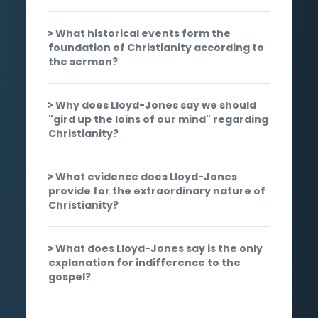
What historical events form the
foundation of Christianity according to
the sermon?
Why does Lloyd-Jones say we should
"gird up the loins of our mind" regarding
Christianity?
What evidence does Lloyd-Jones
provide for the extraordinary nature of
Christianity?
What does Lloyd-Jones say is the only
explanation for indifference to the
gospel?