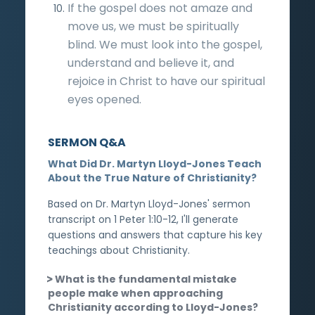
If the gospel does not amaze and
move us, we must be spiritually
blind. We must look into the gospel,
understand and believe it, and
rejoice in Christ to have our spiritual
eyes opened.
SERMON Q&A
What Did Dr. Martyn Lloyd-Jones Teach
About the True Nature of Christianity?
Based on Dr. Martyn Lloyd-Jones' sermon
transcript on 1 Peter 1:10-12, I'll generate
questions and answers that capture his key
teachings about Christianity.
What is the fundamental mistake
people make when approaching
Christianity according to Lloyd-Jones?