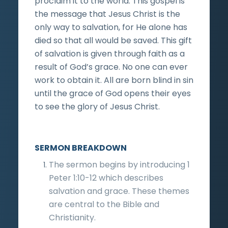
proclaim it to the world. This gospel is
the message that Jesus Christ is the
only way to salvation, for He alone has
died so that all would be saved. This gift
of salvation is given through faith as a
result of God’s grace. No one can ever
work to obtain it. All are born blind in sin
until the grace of God opens their eyes
to see the glory of Jesus Christ.
SERMON BREAKDOWN
The sermon begins by introducing 1
Peter 1:10-12 which describes
salvation and grace. These themes
are central to the Bible and
Christianity.