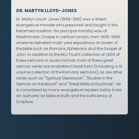
DR. MARTYN LLOYD-JONES
Dr. Martyn Lloyd-Jones (1899-1981) was a Welsh
evangelical minister who preached and taught in the
Reformed tradition. His principal ministry was at
Westminster Chapel, in central London, from 1939-1968,
where he delivered multi-year expositions on books of
the bible such as Romans, Ephesians and the Gospel of
John. In addition to the MLJ Trust's collection of 1,600 of
these sermons in audio format, most of these great
sermon series are available in book form (including a 14
volume collection of the Romans sermons), as are other
series such as "Spiritual Depression", "Studies in the
Sermon on the Mount" and "Great Biblical Doctrines". He
is considered by many evangelical leaders today to be
an authority on biblical truth and the sufficiency of
Scripture.