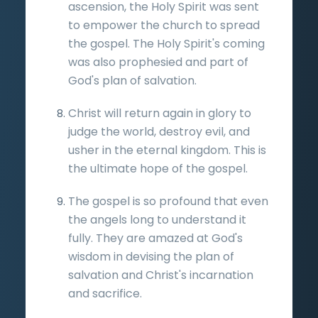
ascension, the Holy Spirit was sent
to empower the church to spread
the gospel. The Holy Spirit's coming
was also prophesied and part of
God's plan of salvation.
Christ will return again in glory to
judge the world, destroy evil, and
usher in the eternal kingdom. This is
the ultimate hope of the gospel.
The gospel is so profound that even
the angels long to understand it
fully. They are amazed at God's
wisdom in devising the plan of
salvation and Christ's incarnation
and sacrifice.