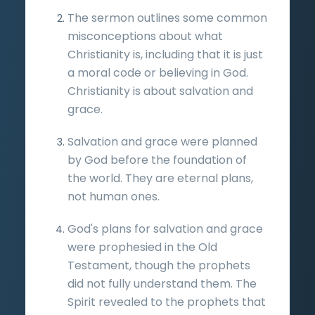
The sermon outlines some common
misconceptions about what
Christianity is, including that it is just
a moral code or believing in God.
Christianity is about salvation and
grace.
Salvation and grace were planned
by God before the foundation of
the world. They are eternal plans,
not human ones.
God's plans for salvation and grace
were prophesied in the Old
Testament, though the prophets
did not fully understand them. The
Spirit revealed to the prophets that