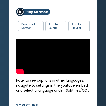
Play Sermon
Download
Add to
Add to
Sermon
Queue
Playlist
Note: to see captions in other languages,
navigate to settings in the youtube embed
and select a language under "Subtitles/CC".
SCRIPTURE