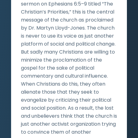
sermon on Ephesians 6:5–9 titled “The
Christian’s Priorities,” this is the central
message of the church as proclaimed
by Dr. Martyn Lloyd-Jones. The church
is never to use its voice as just another
platform of social and political change.
But sadly many Christians are willing to
minimize the proclamation of the
gospel for the sake of political
commentary and cultural influence.
When Christians do this, they often
alienate those that they seek to
evangelize by criticizing their political
and social position. As a result, the lost
and unbelievers think that the church is
just another activist organization trying
to convince them of another