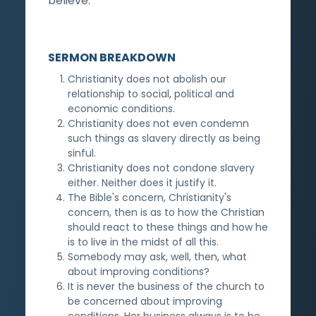
believe.
SERMON BREAKDOWN
Christianity does not abolish our
relationship to social, political and
economic conditions.
Christianity does not even condemn
such things as slavery directly as being
sinful.
Christianity does not condone slavery
either. Neither does it justify it.
The Bible's concern, Christianity's
concern, then is as to how the Christian
should react to these things and how he
is to live in the midst of all this.
Somebody may ask, well, then, what
about improving conditions?
It is never the business of the church to
be concerned about improving
conditions. Her business always is to be