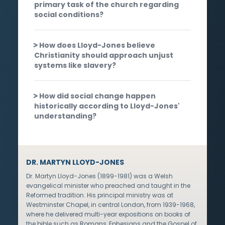
primary task of the church regarding
social conditions?
How does Lloyd-Jones believe
Christianity should approach unjust
systems like slavery?
How did social change happen
historically according to Lloyd-Jones'
understanding?
DR. MARTYN LLOYD-JONES
Dr. Martyn Lloyd-Jones (1899-1981) was a Welsh
evangelical minister who preached and taught in the
Reformed tradition. His principal ministry was at
Westminster Chapel, in central London, from 1939-1968,
where he delivered multi-year expositions on books of
the bible such as Romans, Ephesians and the Gospel of