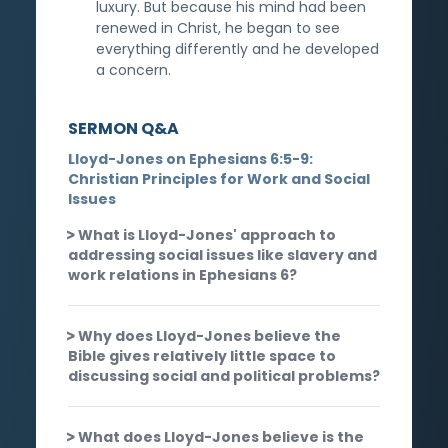
luxury. But because his mind had been
renewed in Christ, he began to see
everything differently and he developed
a concern.
SERMON Q&A
Lloyd-Jones on Ephesians 6:5-9:
Christian Principles for Work and Social
Issues
What is Lloyd-Jones' approach to
addressing social issues like slavery and
work relations in Ephesians 6?
Why does Lloyd-Jones believe the
Bible gives relatively little space to
discussing social and political problems?
What does Lloyd-Jones believe is the