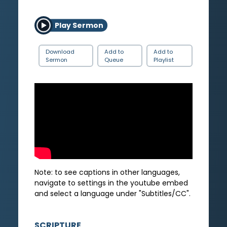
Play Sermon
Download
Add to
Add to
Sermon
Queue
Playlist
Note: to see captions in other languages,
navigate to settings in the youtube embed
and select a language under "Subtitles/CC".
SCRIPTURE