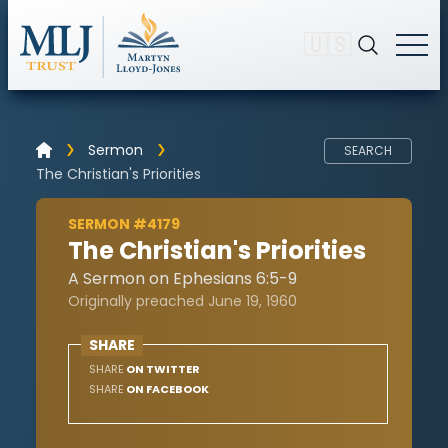
🇺🇸
Sermon
SEARCH
The Christian's Priorities
SERMON #4179
The Christian's Priorities
A Sermon on Ephesians 6:5-9
Originally preached June 19, 1960
SHARE
SHARE
ON TWITTER
SHARE
ON FACEBOOK