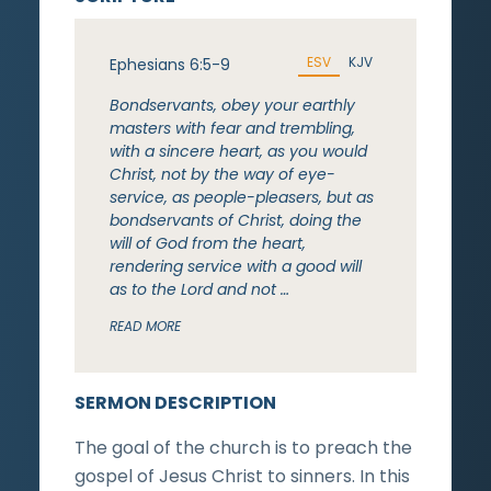
ESV
KJV
Ephesians 6:5-9
Bondservants, obey your earthly
masters with fear and trembling,
with a sincere heart, as you would
Christ, not by the way of eye-
service, as people-pleasers, but as
bondservants of Christ, doing the
will of God from the heart,
rendering service with a good will
as to the Lord and not …
READ MORE
SERMON DESCRIPTION
The goal of the church is to preach the
gospel of Jesus Christ to sinners. In this