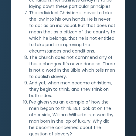
laying down these particular principles.
The individual Christian is never to take
the law into his own hands. He is never
to act as an individual. But that does not
mean that as a citizen of the country to
which he belongs, that he is not entitled
to take part in improving the
circumstances and conditions.
The church does not commend any of
these changes. It's never done so. There
is not a word in the Bible which tells men
to abolish slavery.
And yet, when men become christians,
they begin to think, and they think on
both sides.
I've given you an example of how the
men began to think. But look at on the
other side, William Wilburfoss, a wealthy
man born in the lap of luxury. Why did
he become concerned about the
question of slavery?