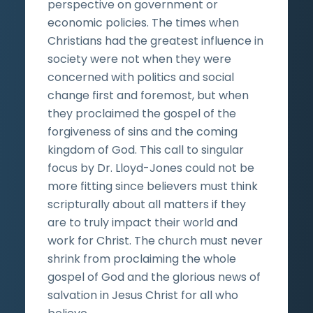
perspective on government or
economic policies. The times when
Christians had the greatest influence in
society were not when they were
concerned with politics and social
change first and foremost, but when
they proclaimed the gospel of the
forgiveness of sins and the coming
kingdom of God. This call to singular
focus by Dr. Lloyd-Jones could not be
more fitting since believers must think
scripturally about all matters if they
are to truly impact their world and
work for Christ. The church must never
shrink from proclaiming the whole
gospel of God and the glorious news of
salvation in Jesus Christ for all who