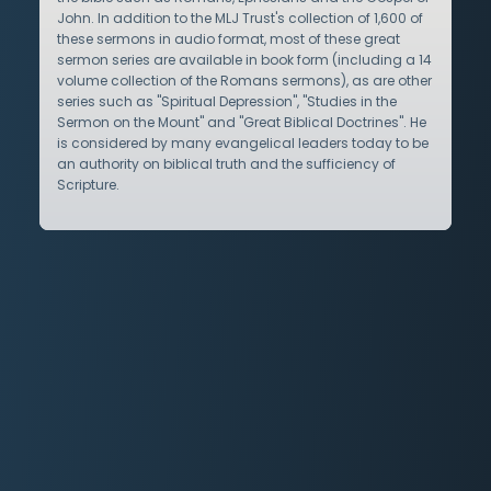
John. In addition to the MLJ Trust's collection of 1,600 of
these sermons in audio format, most of these great
sermon series are available in book form (including a 14
volume collection of the Romans sermons), as are other
series such as "Spiritual Depression", "Studies in the
Sermon on the Mount" and "Great Biblical Doctrines". He
is considered by many evangelical leaders today to be
an authority on biblical truth and the sufficiency of
Scripture.