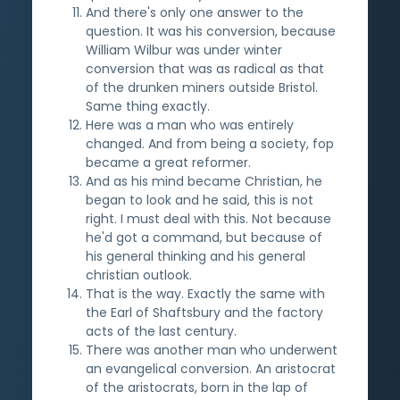
And there's only one answer to the
question. It was his conversion, because
William Wilbur was under winter
conversion that was as radical as that
of the drunken miners outside Bristol.
Same thing exactly.
Here was a man who was entirely
changed. And from being a society, fop
became a great reformer.
And as his mind became Christian, he
began to look and he said, this is not
right. I must deal with this. Not because
he'd got a command, but because of
his general thinking and his general
christian outlook.
That is the way. Exactly the same with
the Earl of Shaftsbury and the factory
acts of the last century.
There was another man who underwent
an evangelical conversion. An aristocrat
of the aristocrats, born in the lap of