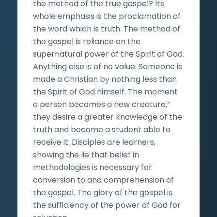
the method of the true gospel? Its
whole emphasis is the proclamation of
the word which is truth. The method of
the gospel is reliance on the
supernatural power of the Spirit of God.
Anything else is of no value. Someone is
made a Christian by nothing less than
the Spirit of God himself. The moment
a person becomes a new creature,”
they desire a greater knowledge of the
truth and become a student able to
receive it. Disciples are learners,
showing the lie that belief in
methodologies is necessary for
conversion to and comprehension of
the gospel. The glory of the gospel is
the sufficiency of the power of God for