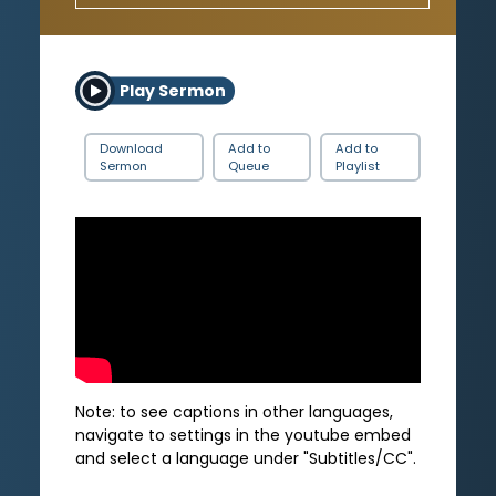
Play Sermon
Download
Add to
Add to
Sermon
Queue
Playlist
Note: to see captions in other languages,
navigate to settings in the youtube embed
and select a language under "Subtitles/CC".