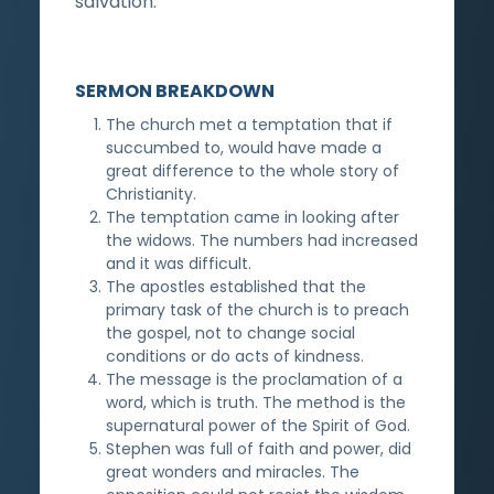
salvation.
SERMON BREAKDOWN
The church met a temptation that if
succumbed to, would have made a
great difference to the whole story of
Christianity.
The temptation came in looking after
the widows. The numbers had increased
and it was difficult.
The apostles established that the
primary task of the church is to preach
the gospel, not to change social
conditions or do acts of kindness.
The message is the proclamation of a
word, which is truth. The method is the
supernatural power of the Spirit of God.
Stephen was full of faith and power, did
great wonders and miracles. The