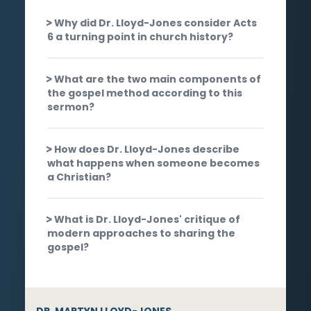
Why did Dr. Lloyd-Jones consider Acts
6 a turning point in church history?
What are the two main components of
the gospel method according to this
sermon?
How does Dr. Lloyd-Jones describe
what happens when someone becomes
a Christian?
What is Dr. Lloyd-Jones' critique of
modern approaches to sharing the
gospel?
DR. MARTYN LLOYD-JONES