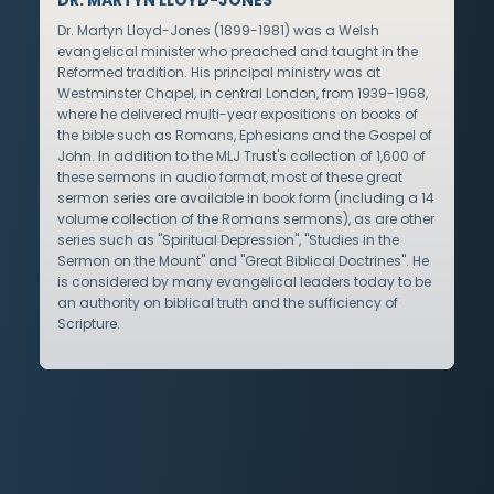
Dr. Martyn Lloyd-Jones (1899-1981) was a Welsh
evangelical minister who preached and taught in the
Reformed tradition. His principal ministry was at
Westminster Chapel, in central London, from 1939-1968,
where he delivered multi-year expositions on books of
the bible such as Romans, Ephesians and the Gospel of
John. In addition to the MLJ Trust's collection of 1,600 of
these sermons in audio format, most of these great
sermon series are available in book form (including a 14
volume collection of the Romans sermons), as are other
series such as "Spiritual Depression", "Studies in the
Sermon on the Mount" and "Great Biblical Doctrines". He
is considered by many evangelical leaders today to be
an authority on biblical truth and the sufficiency of
Scripture.