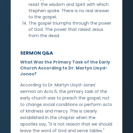
resist the wisdom and Spirit with which
Stephen spoke. There is no real answer
to the gospel.
The gospel triumphs through the power
of God. The power that raised Jesus
from the dead.
SERMON Q&A
What Was the Primary Task of the Early
Church According to Dr. Martyn Lloyd-
Jones?
According to Dr. Martyn Lloyd-Jones'
sermon on Acts 6, the primary task of the
early church was to preach the gospel, not
to change social conditions or perform acts
of kindness and mercy. This is clearly
established in the chapter when the
apostles say, "It is not reason that we should
leave the word of God and serve tables."