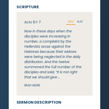
SCRIPTURE
ESV
KJV
Acts 6:1-7
Now in these days when the
disciples were increasing in
number, a complaint by the
Hellenists arose against the
Hebrews because their widows
were being neglected in the daily
distribution. And the twelve
summoned the full number of the
disciples and said, “It is not right
that we should give …
READ MORE
SERMON DESCRIPTION