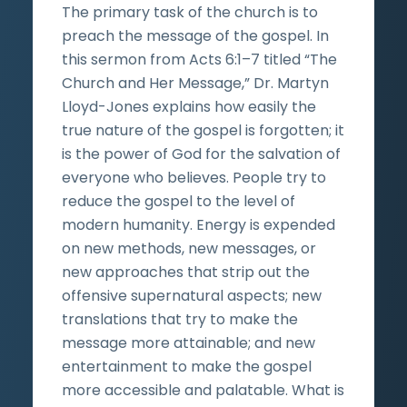
The primary task of the church is to
preach the message of the gospel. In
this sermon from Acts 6:1–7 titled “The
Church and Her Message,” Dr. Martyn
Lloyd-Jones explains how easily the
true nature of the gospel is forgotten; it
is the power of God for the salvation of
everyone who believes. People try to
reduce the gospel to the level of
modern humanity. Energy is expended
on new methods, new messages, or
new approaches that strip out the
offensive supernatural aspects; new
translations that try to make the
message more attainable; and new
entertainment to make the gospel
more accessible and palatable. What is