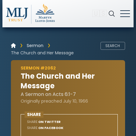
🇺🇸
Sermon
SEARCH
The Church and Her Message
SERMON #2062
The Church and Her
Message
A Sermon on Acts 6:1-7
Originally preached July 10, 1966
SHARE
SHARE
ON TWITTER
SHARE
ON FACEBOOK