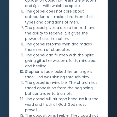
opposition could not resist the wisdom
and Spirit with which he spoke.
The gospel does not care about
antecedents. It makes brethren of all
types and conditions of men.
The gospel gives a desire for truth and
the ability to receive it. It gives the
power of discrimination.
The gospel reforms men and makes
them men of character.
The gospel can fill men with the Spirit,
giving gifts like wisdom, faith, miracles,
and healing.
Stephen's face looked like an angel's
face. God was shining through him.
The gospel is invincible. The church has
faced opposition from the beginning
but continues to triumph.
The gospel will triumph because it is the
word and truth of God. God must
prevail.
The opposition is feeble. They could not