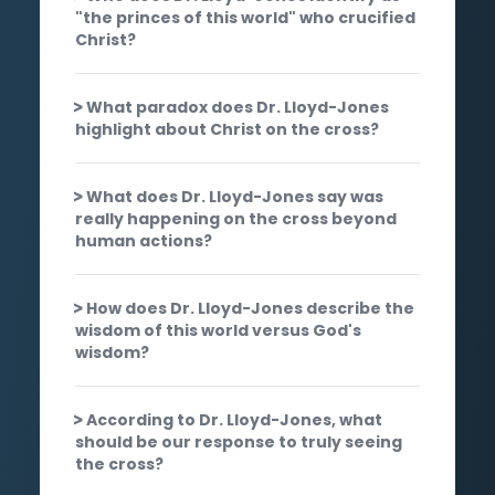
"the princes of this world" who crucified
Christ?
What paradox does Dr. Lloyd-Jones
highlight about Christ on the cross?
What does Dr. Lloyd-Jones say was
really happening on the cross beyond
human actions?
How does Dr. Lloyd-Jones describe the
wisdom of this world versus God's
wisdom?
According to Dr. Lloyd-Jones, what
should be our response to truly seeing
the cross?