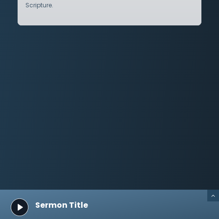
Scripture.
Sermon Title