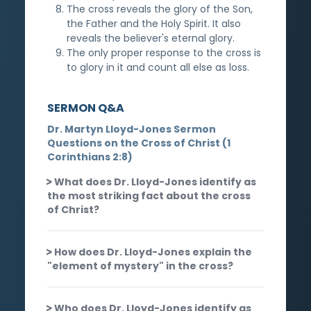
The cross reveals the glory of the Son,
the Father and the Holy Spirit. It also
reveals the believer's eternal glory.
The only proper response to the cross is
to glory in it and count all else as loss.
SERMON Q&A
Dr. Martyn Lloyd-Jones Sermon
Questions on the Cross of Christ (1
Corinthians 2:8)
What does Dr. Lloyd-Jones identify as
the most striking fact about the cross
of Christ?
How does Dr. Lloyd-Jones explain the
"element of mystery" in the cross?
Who does Dr. Lloyd-Jones identify as