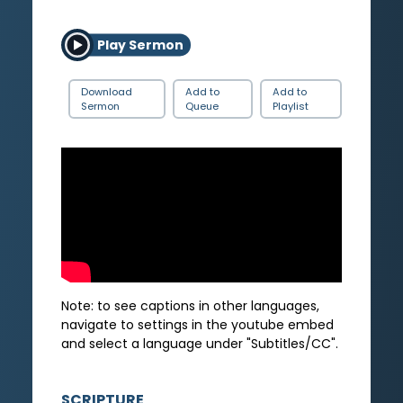
Play Sermon
Download
Add to
Add to
Sermon
Queue
Playlist
Note: to see captions in other languages,
navigate to settings in the youtube embed
and select a language under "Subtitles/CC".
SCRIPTURE