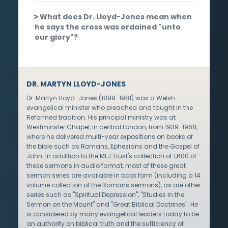
What does Dr. Lloyd-Jones mean when
he says the cross was ordained "unto
our glory"?
DR. MARTYN LLOYD-JONES
Dr. Martyn Lloyd-Jones (1899-1981) was a Welsh
evangelical minister who preached and taught in the
Reformed tradition. His principal ministry was at
Westminster Chapel, in central London, from 1939-1968,
where he delivered multi-year expositions on books of
the bible such as Romans, Ephesians and the Gospel of
John. In addition to the MLJ Trust's collection of 1,600 of
these sermons in audio format, most of these great
sermon series are available in book form (including a 14
volume collection of the Romans sermons), as are other
series such as "Spiritual Depression", "Studies in the
Sermon on the Mount" and "Great Biblical Doctrines". He
is considered by many evangelical leaders today to be
an authority on biblical truth and the sufficiency of