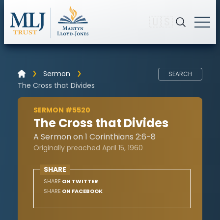
🇺🇸
Sermon
SEARCH
The Cross that Divides
SERMON #5520
The Cross that Divides
A Sermon on 1 Corinthians 2:6-8
Originally preached April 15, 1960
SHARE
SHARE
ON TWITTER
SHARE
ON FACEBOOK