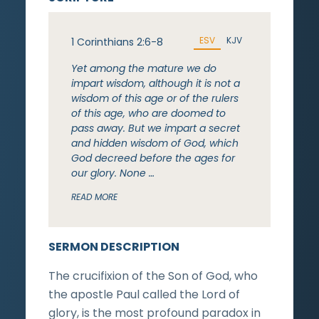
ESV
KJV
1 Corinthians 2:6-8
Yet among the mature we do
impart wisdom, although it is not a
wisdom of this age or of the rulers
of this age, who are doomed to
pass away. But we impart a secret
and hidden wisdom of God, which
God decreed before the ages for
our glory. None …
READ MORE
SERMON DESCRIPTION
The crucifixion of the Son of God, who
the apostle Paul called the Lord of
glory, is the most profound paradox in