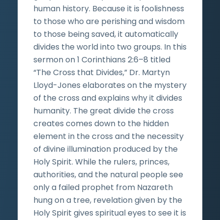
human history. Because it is foolishness
to those who are perishing and wisdom
to those being saved, it automatically
divides the world into two groups. In this
sermon on 1 Corinthians 2:6–8 titled
“The Cross that Divides,” Dr. Martyn
Lloyd-Jones elaborates on the mystery
of the cross and explains why it divides
humanity. The great divide the cross
creates comes down to the hidden
element in the cross and the necessity
of divine illumination produced by the
Holy Spirit. While the rulers, princes,
authorities, and the natural people see
only a failed prophet from Nazareth
hung on a tree, revelation given by the
Holy Spirit gives spiritual eyes to see it is