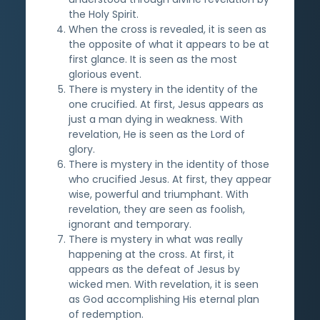
the Holy Spirit.
When the cross is revealed, it is seen as
the opposite of what it appears to be at
first glance. It is seen as the most
glorious event.
There is mystery in the identity of the
one crucified. At first, Jesus appears as
just a man dying in weakness. With
revelation, He is seen as the Lord of
glory.
There is mystery in the identity of those
who crucified Jesus. At first, they appear
wise, powerful and triumphant. With
revelation, they are seen as foolish,
ignorant and temporary.
There is mystery in what was really
happening at the cross. At first, it
appears as the defeat of Jesus by
wicked men. With revelation, it is seen
as God accomplishing His eternal plan
of redemption.