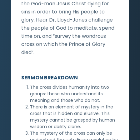
the God-man Jesus Christ dying for
sins in order to bring His people to
glory. Hear Dr. Lloyd-Jones challenge
the people of God to meditate, spend
time on, and “survey the wondrous
cross on which the Prince of Glory
died”.
SERMON BREAKDOWN
The cross divides humanity into two
groups: those who understand its
meaning and those who do not.
There is an element of mystery in the
cross that is hidden and elusive. This
mystery cannot be grasped by human
wisdom or ability alone.
The mystery of the cross can only be
understood through divine revelation by