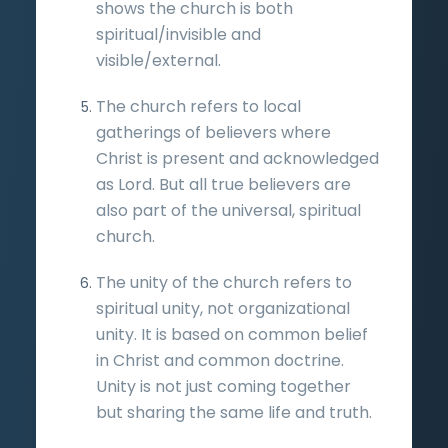
shows the church is both
spiritual/invisible and
visible/external.
The church refers to local
gatherings of believers where
Christ is present and acknowledged
as Lord. But all true believers are
also part of the universal, spiritual
church.
The unity of the church refers to
spiritual unity, not organizational
unity. It is based on common belief
in Christ and common doctrine.
Unity is not just coming together
but sharing the same life and truth.