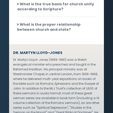
What is the true basis for church unity
according to Scripture?
What is the proper relationship
between church and state?
DR. MARTYN LLOYD-JONES
Dr. Martyn Lloyd-Jones (1899-1981) was a Welsh
evangelical minister who preached and taught in the
Reformed tradition. His principal ministry was at
Westminster Chapel, in central London, from 1939-1968,
where he delivered multi-year expositions on books of
the bible such as Romans, Ephesians and the Gospel of
John. In addition to the MLJ Trust's collection of 1,600 of
these sermons in audio format, most of these great
sermon series are available in book form (including a 14
volume collection of the Romans sermons), as are other
series such as "Spiritual Depression", "Studies in the
Sermon on the Mount" and "Great Biblical Doctrines". He