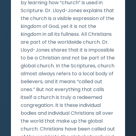
by learning how “church” is used in
Scripture. Dr. Lloyd-Jones explains that
the church is a visible expression of the
kingdom of God, yet it is not the
kingdom in all its fullness. All Christians
are part of the worldwide church. Dr.
Lloyd-Jones shares that it is impossible
to be a Christian and not be part of the
global church. In the Scriptures, church
almost always refers to a local body of
believers, and it means “called out
ones.” But not everything that calls
itself a church is truly a redeemed
congregation. It is these individual
bodies and individual Christians all over
the world that make up the global
church. Christians have been called out