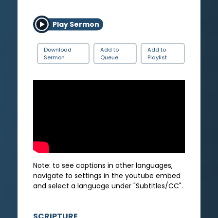
Play Sermon
Download
Add to
Add to
Sermon
Queue
Playlist
Note: to see captions in other languages,
navigate to settings in the youtube embed
and select a language under "Subtitles/CC".
SCRIPTURE