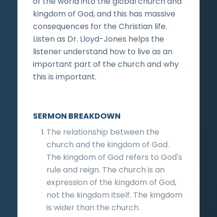
of the world into the global church and
kingdom of God, and this has massive
consequences for the Christian life.
Listen as Dr. Lloyd-Jones helps the
listener understand how to live as an
important part of the church and why
this is important.
SERMON BREAKDOWN
The relationship between the
church and the kingdom of God.
The kingdom of God refers to God's
rule and reign. The church is an
expression of the kingdom of God,
not the kingdom itself. The kingdom
is wider than the church.