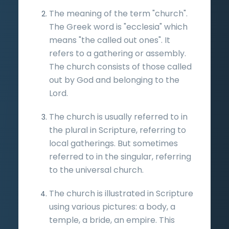
The meaning of the term "church".
The Greek word is "ecclesia" which
means "the called out ones". It
refers to a gathering or assembly.
The church consists of those called
out by God and belonging to the
Lord.
The church is usually referred to in
the plural in Scripture, referring to
local gatherings. But sometimes
referred to in the singular, referring
to the universal church.
The church is illustrated in Scripture
using various pictures: a body, a
temple, a bride, an empire. This