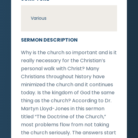
Various
SERMON DESCRIPTION
Why is the church so important and is it
really necessary for the Christian’s
personal walk with Christ? Many
Christians throughout history have
minimized the church and it continues
today. Is the kingdom of God the same
thing as the church? According to Dr.
Martyn Lloyd-Jones in this sermon
titled “The Doctrine of the Church,”
most problems flow from not taking
the church seriously. The answers start