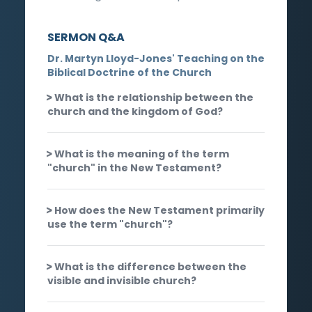
SERMON Q&A
Dr. Martyn Lloyd-Jones' Teaching on the
Biblical Doctrine of the Church
What is the relationship between the
church and the kingdom of God?
What is the meaning of the term
"church" in the New Testament?
How does the New Testament primarily
use the term "church"?
What is the difference between the
visible and invisible church?