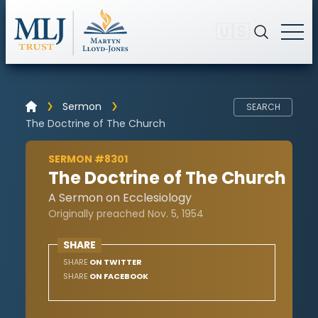
🇺🇸
Sermon
SEARCH
The Doctrine of The Church
SERMON #8301
The Doctrine of The Church
A Sermon on Ecclesiology
Originally preached Nov. 5, 1954
SHARE
SHARE
ON TWITTER
SHARE
ON FACEBOOK