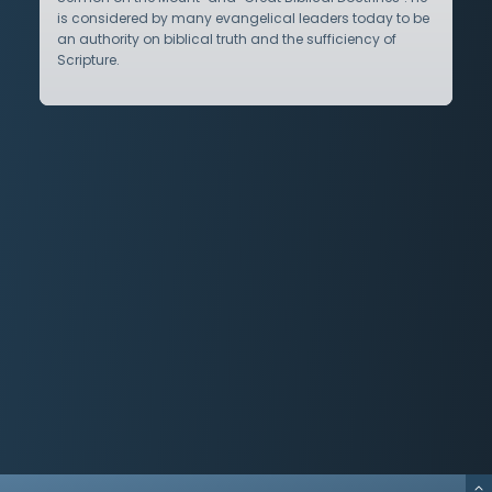
is considered by many evangelical leaders today to be
an authority on biblical truth and the sufficiency of
Scripture.