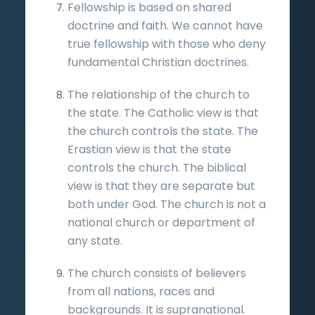
Fellowship is based on shared
doctrine and faith. We cannot have
true fellowship with those who deny
fundamental Christian doctrines.
The relationship of the church to
the state. The Catholic view is that
the church controls the state. The
Erastian view is that the state
controls the church. The biblical
view is that they are separate but
both under God. The church is not a
national church or department of
any state.
The church consists of believers
from all nations, races and
backgrounds. It is supranational.