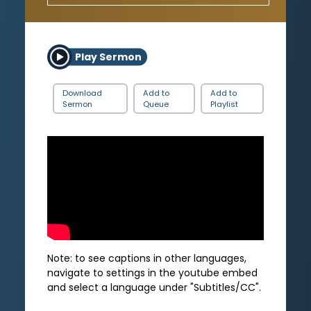
Play Sermon
Download
Add to
Add to
Sermon
Queue
Playlist
Note: to see captions in other languages,
navigate to settings in the youtube embed
and select a language under "Subtitles/CC".