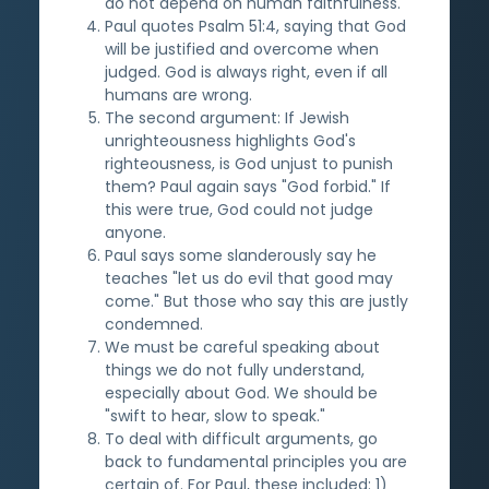
do not depend on human faithfulness.
Paul quotes Psalm 51:4, saying that God
will be justified and overcome when
judged. God is always right, even if all
humans are wrong.
The second argument: If Jewish
unrighteousness highlights God's
righteousness, is God unjust to punish
them? Paul again says "God forbid." If
this were true, God could not judge
anyone.
Paul says some slanderously say he
teaches "let us do evil that good may
come." But those who say this are justly
condemned.
We must be careful speaking about
things we do not fully understand,
especially about God. We should be
"swift to hear, slow to speak."
To deal with difficult arguments, go
back to fundamental principles you are
certain of. For Paul, these included: 1)