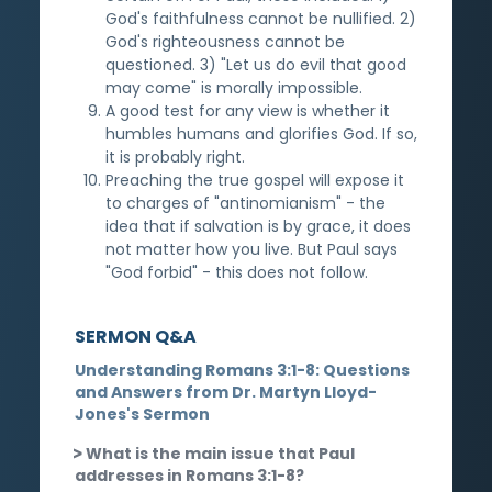
God's faithfulness cannot be nullified. 2)
God's righteousness cannot be
questioned. 3) "Let us do evil that good
may come" is morally impossible.
A good test for any view is whether it
humbles humans and glorifies God. If so,
it is probably right.
Preaching the true gospel will expose it
to charges of "antinomianism" - the
idea that if salvation is by grace, it does
not matter how you live. But Paul says
"God forbid" - this does not follow.
SERMON Q&A
Understanding Romans 3:1-8: Questions
and Answers from Dr. Martyn Lloyd-
Jones's Sermon
What is the main issue that Paul
addresses in Romans 3:1-8?