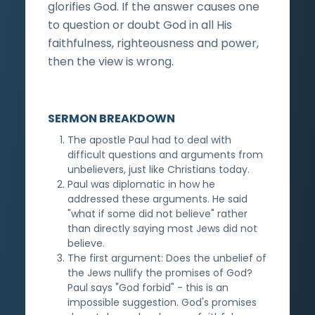
glorifies God. If the answer causes one
to question or doubt God in all His
faithfulness, righteousness and power,
then the view is wrong.
SERMON BREAKDOWN
The apostle Paul had to deal with
difficult questions and arguments from
unbelievers, just like Christians today.
Paul was diplomatic in how he
addressed these arguments. He said
"what if some did not believe" rather
than directly saying most Jews did not
believe.
The first argument: Does the unbelief of
the Jews nullify the promises of God?
Paul says "God forbid" - this is an
impossible suggestion. God's promises