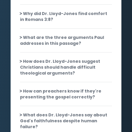
Why did Dr. Lloyd-Jones find comfort
in Romans 3:8?
What are the three arguments Paul
addresses in this passage?
How does Dr. Lloyd-Jones suggest
Christians should handle difficult
theological arguments?
How can preachers know if they're
presenting the gospel correctly?
What does Dr. Lloyd-Jones say about
God's faithfulness despite human
failure?