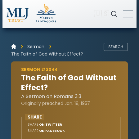
🇺🇸
Sermon
SEARCH
The Faith of God Without Effect?
SERMON #3044
The Faith of God Without
Effect?
A Sermon on Romans 3:3
Originally preached Jan. 18, 1957
SHARE
SHARE
ON TWITTER
SHARE
ON FACEBOOK