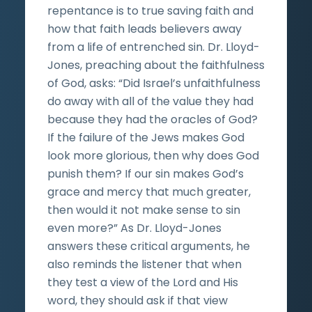
repentance is to true saving faith and
how that faith leads believers away
from a life of entrenched sin. Dr. Lloyd-
Jones, preaching about the faithfulness
of God, asks: “Did Israel’s unfaithfulness
do away with all of the value they had
because they had the oracles of God?
If the failure of the Jews makes God
look more glorious, then why does God
punish them? If our sin makes God’s
grace and mercy that much greater,
then would it not make sense to sin
even more?” As Dr. Lloyd-Jones
answers these critical arguments, he
also reminds the listener that when
they test a view of the Lord and His
word, they should ask if that view