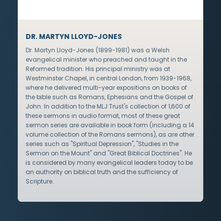
DR. MARTYN LLOYD-JONES
Dr. Martyn Lloyd-Jones (1899-1981) was a Welsh
evangelical minister who preached and taught in the
Reformed tradition. His principal ministry was at
Westminster Chapel, in central London, from 1939-1968,
where he delivered multi-year expositions on books of
the bible such as Romans, Ephesians and the Gospel of
John. In addition to the MLJ Trust's collection of 1,600 of
these sermons in audio format, most of these great
sermon series are available in book form (including a 14
volume collection of the Romans sermons), as are other
series such as "Spiritual Depression", "Studies in the
Sermon on the Mount" and "Great Biblical Doctrines". He
is considered by many evangelical leaders today to be
an authority on biblical truth and the sufficiency of
Scripture.