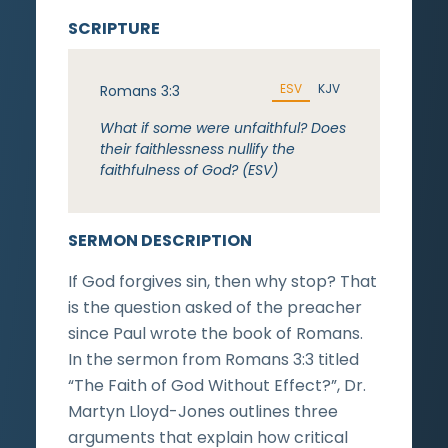
SCRIPTURE
ESV
KJV
Romans 3:3
What if some were unfaithful? Does
their faithlessness nullify the
faithfulness of God? (ESV)
SERMON DESCRIPTION
If God forgives sin, then why stop? That
is the question asked of the preacher
since Paul wrote the book of Romans.
In the sermon from Romans 3:3 titled
“The Faith of God Without Effect?”, Dr.
Martyn Lloyd-Jones outlines three
arguments that explain how critical