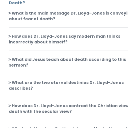
Death?
What is the main message Dr. Lloyd-Jones is convey
about fear of death?
How does Dr. Lloyd-Jones say modern man thinks
incorrectly about himself?
What did Jesus teach about death according to this
sermon?
What are the two eternal destinies Dr. Lloyd-Jones
describes?
How does Dr. Lloyd-Jones contrast the Christian view
death with the secular view?