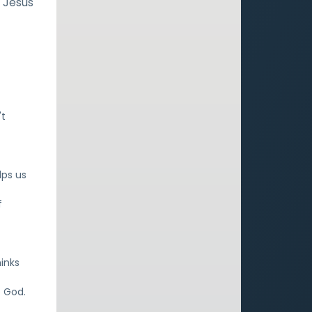
n Jesus
't
lps us
f
f
inks
o God.