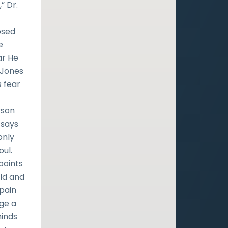
” Dr.
osed
e
ar He
-Jones
s fear
rson
 says
only
oul.
points
ld and
 pain
ge a
minds