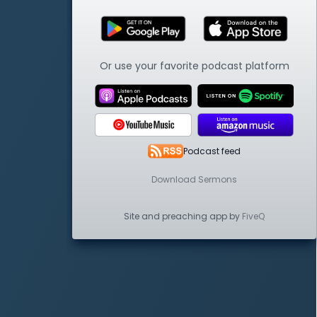
Or use your favorite podcast platform
Podcast feed
Download Sermons
Site and preaching app by
FiveQ