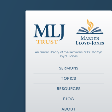
An audio library of the sermons of Dr. Martyn
Lloyd-Jones.
SERMONS
TOPICS
RESOURCES
BLOG
ABOUT