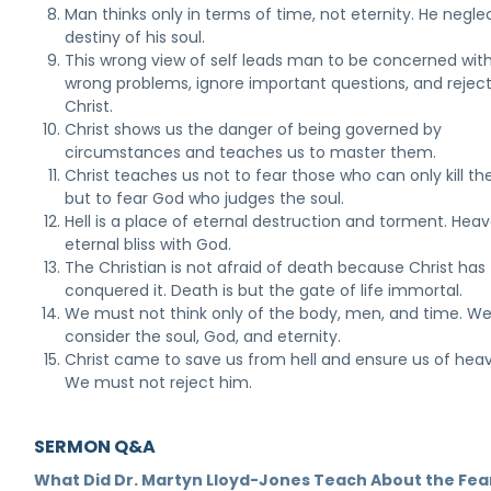
Man thinks only in terms of time, not eternity. He negle
destiny of his soul.
This wrong view of self leads man to be concerned wit
wrong problems, ignore important questions, and rejec
Christ.
Christ shows us the danger of being governed by
circumstances and teaches us to master them.
Christ teaches us not to fear those who can only kill th
but to fear God who judges the soul.
Hell is a place of eternal destruction and torment. Heav
eternal bliss with God.
The Christian is not afraid of death because Christ has
conquered it. Death is but the gate of life immortal.
We must not think only of the body, men, and time. W
consider the soul, God, and eternity.
Christ came to save us from hell and ensure us of hea
We must not reject him.
SERMON Q&A
What Did Dr. Martyn Lloyd-Jones Teach About the Fea