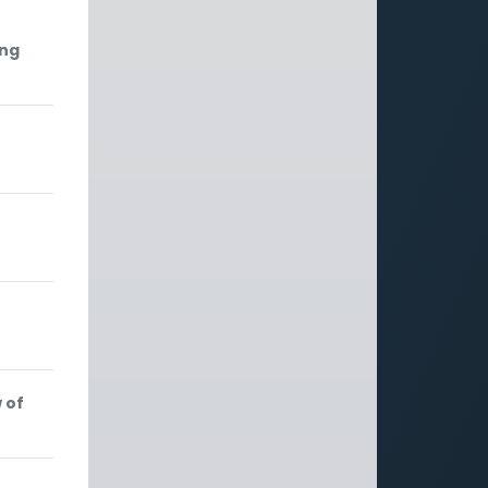
ing
 of