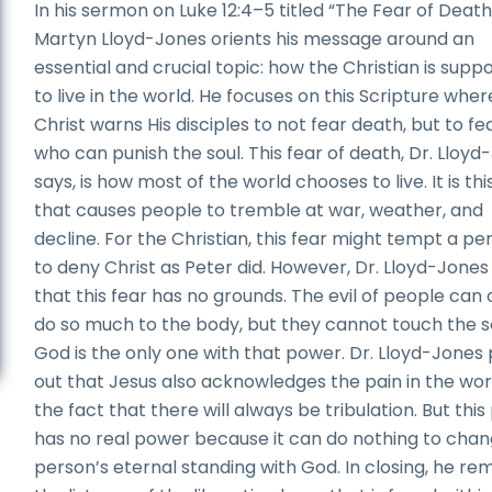
In his sermon on Luke 12:4–5 titled “The Fear of Death,
Martyn Lloyd-Jones orients his message around an
essential and crucial topic: how the Christian is supp
to live in the world. He focuses on this Scripture wher
Christ warns His disciples to not fear death, but to fe
who can punish the soul. This fear of death, Dr. Lloyd
says, is how most of the world chooses to live. It is thi
that causes people to tremble at war, weather, and
decline. For the Christian, this fear might tempt a pe
to deny Christ as Peter did. However, Dr. Lloyd-Jones
that this fear has no grounds. The evil of people can 
do so much to the body, but they cannot touch the s
God is the only one with that power. Dr. Lloyd-Jones 
out that Jesus also acknowledges the pain in the wor
the fact that there will always be tribulation. But this
has no real power because it can do nothing to chan
person’s eternal standing with God. In closing, he re