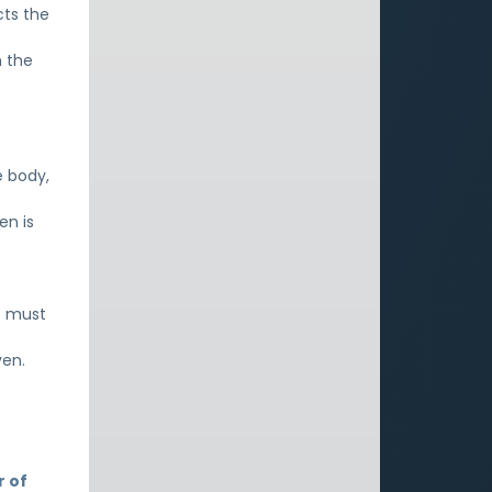
cts the
h the
t
e body,
en is
e must
ven.
r of