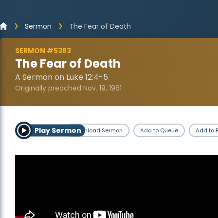
Sermon
The Fear of Death
SERMON #5383
The Fear of Death
A Sermon on Luke 12:4-5
Originally preached Nov. 19, 1961
Play Sermon
Download Sermon
Add to Queue
Add to P