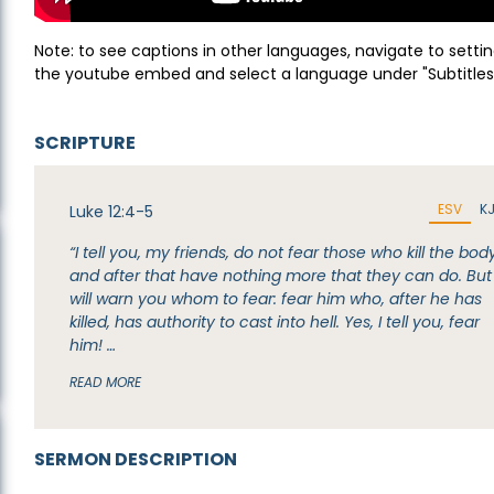
Note: to see captions in other languages, navigate to settin
the youtube embed and select a language under "Subtitles
SCRIPTURE
ESV
K
Luke 12:4-5
“I tell you, my friends, do not fear those who kill the body
and after that have nothing more that they can do. But 
will warn you whom to fear: fear him who, after he has
killed, has authority to cast into hell. Yes, I tell you, fear
him! …
READ MORE
SERMON DESCRIPTION