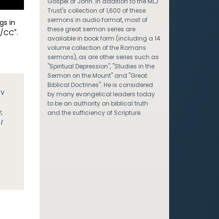
Gospel of John. In addition to the MLJ
Trust's collection of 1,600 of these
sermons in audio format, most of
gs in
these great sermon series are
/CC".
available in book form (including a 14
volume collection of the Romans
sermons), as are other series such as
"Spiritual Depression", "Studies in the
Sermon on the Mount" and "Great
Biblical Doctrines". He is considered
JV
by many evangelical leaders today
to be an authority on biblical truth
,
and the sufficiency of Scripture.
I