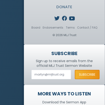
DONATE
Board
Endorsements
Terms
Contact / FAQ
© 2026 MLJ Trust
SUBSCRIBE
Sign up to receive emails from the
official MLJ Trust
Sermon Website
MORE WAYS TO LISTEN
Download the Sermon App