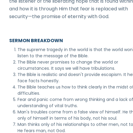
the listener of the liberating hope that is found withi
and how it is through Him that fear is replaced with
security—the promise of eternity with God.
SERMON BREAKDOWN
The supreme tragedy in the world is that the world won
listen to the message of the Bible.
The Bible never promises to change the world or
circumstances. It says we will have tribulations.
The Bible is realistic and doesn't provide escapism. It he
face facts honestly.
The Bible teaches us how to think clearly in the midst o
difficulties.
Fear and panic come from wrong thinking and a lack o
understanding of vital truths.
Man's troubles come from a false view of himself. He th
only of himself in terms of his body, not his soul.
Man thinks only of his relationships to other men, not t
He fears man, not God.