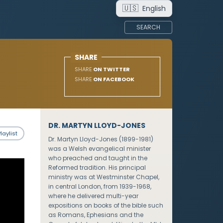
🇺🇸
English
SEARCH
SHARE
SHARE
ON TWITTER
SHARE
ON FACEBOOK
DR. MARTYN LLOYD-JONES
laylist
Dr. Martyn Lloyd-Jones (1899-1981)
was a Welsh evangelical minister
who preached and taught in the
Reformed tradition. His principal
ministry was at Westminster Chapel,
in central London, from 1939-1968,
where he delivered multi-year
expositions on books of the bible such
as Romans, Ephesians and the