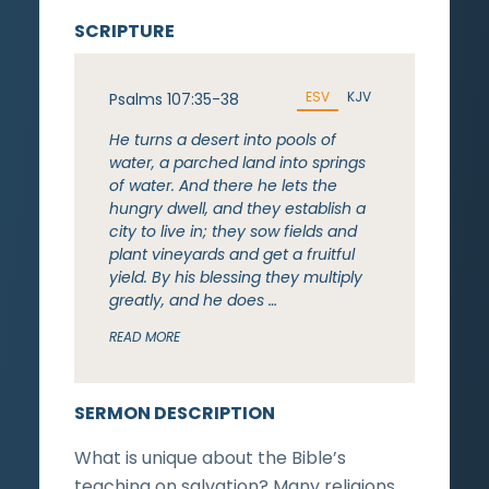
SCRIPTURE
ESV
KJV
Psalms 107:35-38
He turns a desert into pools of
water, a parched land into springs
of water. And there he lets the
hungry dwell, and they establish a
city to live in; they sow fields and
plant vineyards and get a fruitful
yield. By his blessing they multiply
greatly, and he does …
READ MORE
SERMON DESCRIPTION
What is unique about the Bible’s
teaching on salvation? Many religions