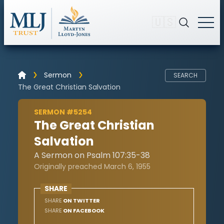
🇺🇸
Sermon
SEARCH
The Great Christian Salvation
SERMON #5254
The Great Christian
Salvation
A Sermon on Psalm 107:35-38
Originally preached March 6, 1955
SHARE
SHARE
ON TWITTER
SHARE
ON FACEBOOK