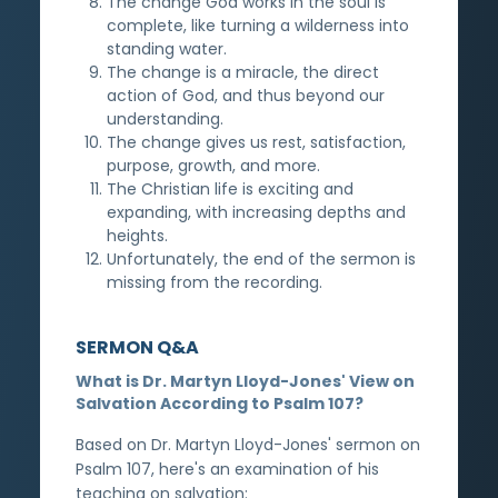
The change God works in the soul is
complete, like turning a wilderness into
standing water.
The change is a miracle, the direct
action of God, and thus beyond our
understanding.
The change gives us rest, satisfaction,
purpose, growth, and more.
The Christian life is exciting and
expanding, with increasing depths and
heights.
Unfortunately, the end of the sermon is
missing from the recording.
SERMON Q&A
What is Dr. Martyn Lloyd-Jones' View on
Salvation According to Psalm 107?
Based on Dr. Martyn Lloyd-Jones' sermon on
Psalm 107, here's an examination of his
teaching on salvation: