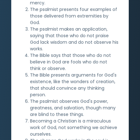
mercy.
The psalmist presents four examples of
those delivered from extremities by
God.
The psalmist makes an application,
saying that those who do not praise
God lack wisdom and do not observe his
works.
The Bible says that those who do not
believe in God are fools who do not
think or observe.
The Bible presents arguments for God's
existence, like the wonders of creation,
that should convince any thinking
person.
The psalmist observes God's power,
greatness, and salvation, though many
are blind to these things.
Becoming a Christian is a miraculous
work of God, not something we achieve
ourselves.