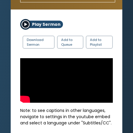
Play Sermon
Download
Add to
Add to
Sermon
Queue
Playlist
Note: to see captions in other languages,
navigate to settings in the youtube embed
and select a language under "Subtitles/CC".