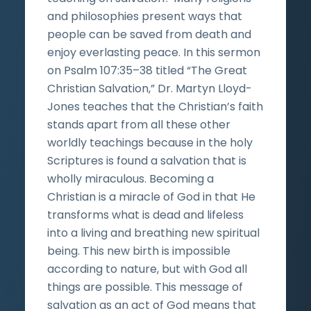
and philosophies present ways that
people can be saved from death and
enjoy everlasting peace. In this sermon
on Psalm 107:35–38 titled “The Great
Christian Salvation,” Dr. Martyn Lloyd-
Jones teaches that the Christian’s faith
stands apart from all these other
worldly teachings because in the holy
Scriptures is found a salvation that is
wholly miraculous. Becoming a
Christian is a miracle of God in that He
transforms what is dead and lifeless
into a living and breathing new spiritual
being. This new birth is impossible
according to nature, but with God all
things are possible. This message of
salvation as an act of God means that