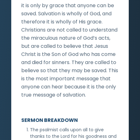
it is only by grace that anyone can be
saved. Salvation is wholly of God, and
therefore it is wholly of His grace.
Christians are not called to understand
the miraculous nature of God’s acts,
but are called to believe that Jesus
Christ is the Son of God who has come
and died for sinners. They are called to
believe so that they may be saved. This
is the most important message that
anyone can hear because it is the only
true message of salvation.
SERMON BREAKDOWN
The psalmist calls upon all to give
thanks to the Lord for his goodness and