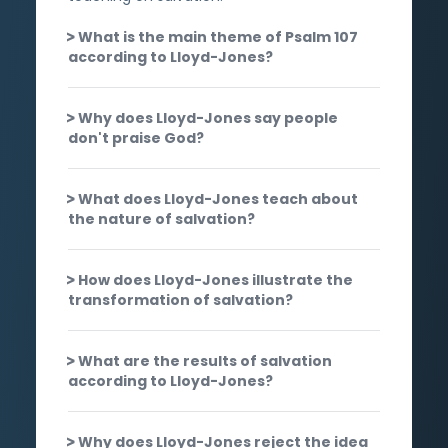
What is the main theme of Psalm 107
according to Lloyd-Jones?
Why does Lloyd-Jones say people
don't praise God?
What does Lloyd-Jones teach about
the nature of salvation?
How does Lloyd-Jones illustrate the
transformation of salvation?
What are the results of salvation
according to Lloyd-Jones?
Why does Lloyd-Jones reject the idea