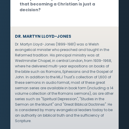
that becoming a Christian is just a
decision?
DR. MARTYN LLOYD-JONES
Dr. Martyn Lloyd-Jones (1899-1981) was a Welsh
evangelical minister who preached and taught in the
Reformed tradition. His principal ministry was at
Westminster Chapel, in central London, from 1939-1968,
where he delivered multi-year expositions on books of
the bible such as Romans, Ephesians and the Gospel of
John. In addition to the MLJ Trust's collection of 1,600 of
these sermons in audio format, most of these great
sermon series are available in book form (including a 14
volume collection of the Romans sermons), as are other
series such as "Spiritual Depression", "Studies in the
Sermon on the Mount" and "Great Biblical Doctrines". He
is considered by many evangelical leaders today to be
an authority on biblical truth and the sufficiency of
Scripture.