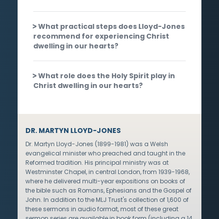
What practical steps does Lloyd-Jones
recommend for experiencing Christ
dwelling in our hearts?
What role does the Holy Spirit play in
Christ dwelling in our hearts?
DR. MARTYN LLOYD-JONES
Dr. Martyn Lloyd-Jones (1899-1981) was a Welsh
evangelical minister who preached and taught in the
Reformed tradition. His principal ministry was at
Westminster Chapel, in central London, from 1939-1968,
where he delivered multi-year expositions on books of
the bible such as Romans, Ephesians and the Gospel of
John. In addition to the MLJ Trust's collection of 1,600 of
these sermons in audio format, most of these great
sermon series are available in book form (including a 14