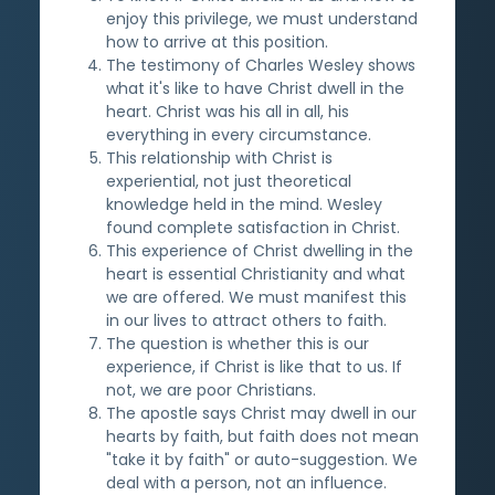
enjoy this privilege, we must understand
how to arrive at this position.
The testimony of Charles Wesley shows
what it's like to have Christ dwell in the
heart. Christ was his all in all, his
everything in every circumstance.
This relationship with Christ is
experiential, not just theoretical
knowledge held in the mind. Wesley
found complete satisfaction in Christ.
This experience of Christ dwelling in the
heart is essential Christianity and what
we are offered. We must manifest this
in our lives to attract others to faith.
The question is whether this is our
experience, if Christ is like that to us. If
not, we are poor Christians.
The apostle says Christ may dwell in our
hearts by faith, but faith does not mean
"take it by faith" or auto-suggestion. We
deal with a person, not an influence.