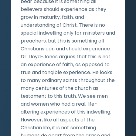
bear because it is something all
believers should experience as they
grow in maturity, faith, and
understanding of Christ. There is no
special indwelling only for ministers and
preachers, but this is something all
Christians can and should experience.
Dr. Lloyd-Jones argues that this is not
an experience of faith, as opposed to
true and tangible experience. He looks
to many ordinary saints throughout the
many centuries of the church as
testament to this truth. We see men
and women who had a real, life-
altering experiences of this indwelling.
However, like all aspects of the
Christian life, it is not something
humans do apart from the grace and