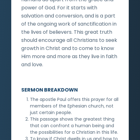
power of God. For it starts with
salvation and conversion, and is a part
of the ongoing work of sanctification in
the lives of believers. This great truth
should encourage all Christians to seek
growth in Christ and to come to know
Him more and more as they live in faith
and love.
SERMON BREAKDOWN
The apostle Paul offers this prayer for all
members of the Ephesian church, not
just certain people.
This passage shows the greatest thing
that can confront a human being and
the possibilities for a Christian in this life.
To know if Christ dwells in us and how to