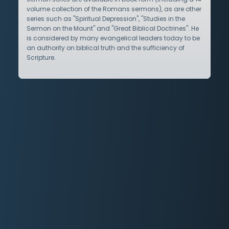
volume collection of the Romans sermons), as are other
series such as "Spiritual Depression", "Studies in the
Sermon on the Mount" and "Great Biblical Doctrines". He
is considered by many evangelical leaders today to be
an authority on biblical truth and the sufficiency of
Scripture.