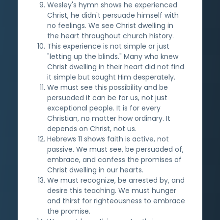
Wesley's hymn shows he experienced
Christ, he didn't persuade himself with
no feelings. We see Christ dwelling in
the heart throughout church history.
This experience is not simple or just
"letting up the blinds." Many who knew
Christ dwelling in their heart did not find
it simple but sought Him desperately.
We must see this possibility and be
persuaded it can be for us, not just
exceptional people. It is for every
Christian, no matter how ordinary. It
depends on Christ, not us.
Hebrews 11 shows faith is active, not
passive. We must see, be persuaded of,
embrace, and confess the promises of
Christ dwelling in our hearts.
We must recognize, be arrested by, and
desire this teaching. We must hunger
and thirst for righteousness to embrace
the promise.