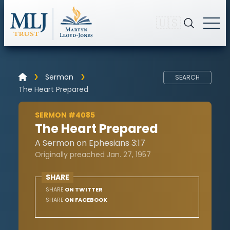
🇺🇸
Sermon
SEARCH
The Heart Prepared
SERMON #4085
The Heart Prepared
A Sermon on Ephesians 3:17
Originally preached Jan. 27, 1957
SHARE
SHARE
ON TWITTER
SHARE
ON FACEBOOK