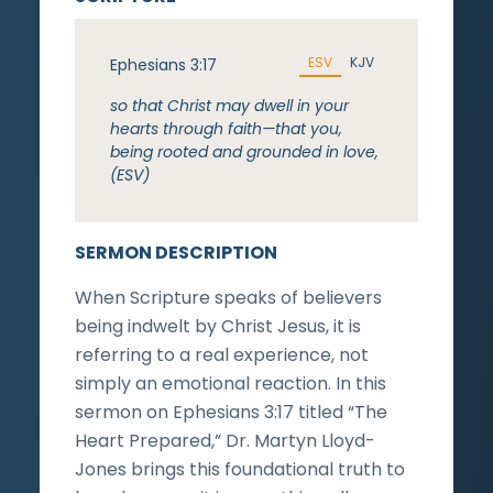
ESV
KJV
Ephesians 3:17
so that Christ may dwell in your
hearts through faith—that you,
being rooted and grounded in love,
(ESV)
SERMON DESCRIPTION
When Scripture speaks of believers
being indwelt by Christ Jesus, it is
referring to a real experience, not
simply an emotional reaction. In this
sermon on Ephesians 3:17 titled “The
Heart Prepared,” Dr. Martyn Lloyd-
Jones brings this foundational truth to