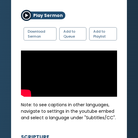
Play Sermon
Download
Add to
Add to
Sermon
Queue
Playlist
Note: to see captions in other languages,
navigate to settings in the youtube embed
and select a language under "Subtitles/CC".
SCRIPTURE