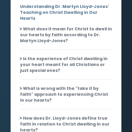
Understanding Dr. Martyn Lloyd-Jones'
Teaching on Christ Dwelling in Our
Hearts
What does it mean for Christ to dwell in
our hearts by faith according to Dr.
Martyn Lloyd-Jones?
Is the experience of Christ dwelling in
your heart meant for all Christians or
just special ones?
What is wrong with the "take it by
faith" approach to experiencing Christ
in our hearts?
How does Dr. Lloyd-Jones define true
faith in relation to Christ dwelling in our
hearts?