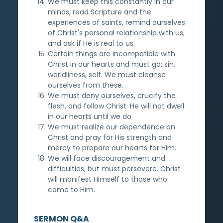
We must keep this constantly in our
minds, read Scripture and the
experiences of saints, remind ourselves
of Christ's personal relationship with us,
and ask if He is real to us.
Certain things are incompatible with
Christ in our hearts and must go: sin,
worldliness, self. We must cleanse
ourselves from these.
We must deny ourselves, crucify the
flesh, and follow Christ. He will not dwell
in our hearts until we do.
We must realize our dependence on
Christ and pray for His strength and
mercy to prepare our hearts for Him.
We will face discouragement and
difficulties, but must persevere. Christ
will manifest Himself to those who
come to Him.
SERMON Q&A