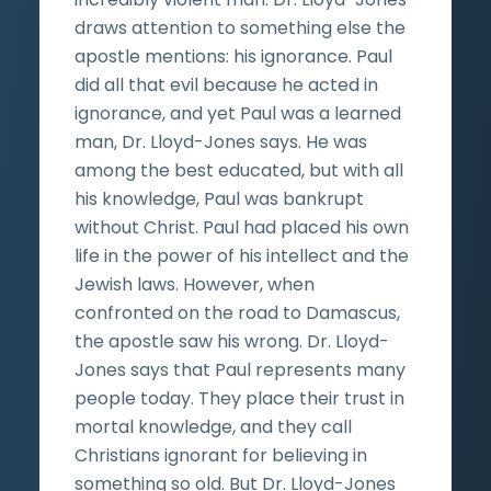
draws attention to something else the
apostle mentions: his ignorance. Paul
did all that evil because he acted in
ignorance, and yet Paul was a learned
man, Dr. Lloyd-Jones says. He was
among the best educated, but with all
his knowledge, Paul was bankrupt
without Christ. Paul had placed his own
life in the power of his intellect and the
Jewish laws. However, when
confronted on the road to Damascus,
the apostle saw his wrong. Dr. Lloyd-
Jones says that Paul represents many
people today. They place their trust in
mortal knowledge, and they call
Christians ignorant for believing in
something so old. But Dr. Lloyd-Jones