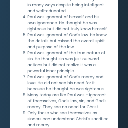
in many ways despite being intelligent
and well-educated.
Paul was ignorant of himself and his
own ignorance. He thought he was
righteous but did not truly know himself.
Paul was ignorant of God's law. He knew
the details but missed the overall spirit
and purpose of the law.
Paul was ignorant of the true nature of
sin. He thought sin was just outward
actions but did not realize it was a
powerful inner principle.
Paul was ignorant of God's mercy and
love. He did not see his need for it
because he thought he was righteous.
Many today are like Paul was - ignorant
of themselves, God's law, sin, and God's
mercy. They see no need for Christ.
Only those who see themselves as
sinners can understand Christ's sacrifice
and mercy.