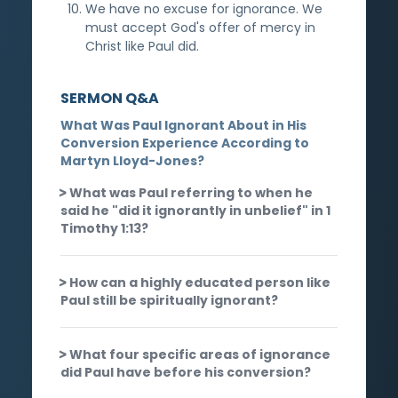
We have no excuse for ignorance. We
must accept God's offer of mercy in
Christ like Paul did.
SERMON Q&A
What Was Paul Ignorant About in His
Conversion Experience According to
Martyn Lloyd-Jones?
What was Paul referring to when he
said he "did it ignorantly in unbelief" in 1
Timothy 1:13?
How can a highly educated person like
Paul still be spiritually ignorant?
What four specific areas of ignorance
did Paul have before his conversion?