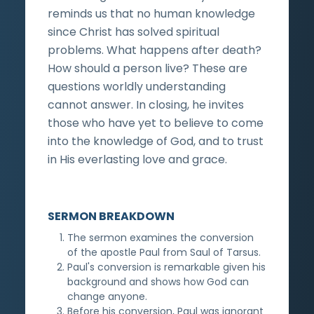
reminds us that no human knowledge
since Christ has solved spiritual
problems. What happens after death?
How should a person live? These are
questions worldly understanding
cannot answer. In closing, he invites
those who have yet to believe to come
into the knowledge of God, and to trust
in His everlasting love and grace.
SERMON BREAKDOWN
The sermon examines the conversion
of the apostle Paul from Saul of Tarsus.
Paul's conversion is remarkable given his
background and shows how God can
change anyone.
Before his conversion, Paul was ignorant