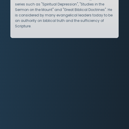
series such as "Spiritual Depression", "Studies in the
Sermon on the Mount" and "Great Biblical Doctrines". He
is considered by many evangelical leaders today to be
an authority on biblical truth and the sufficiency of
Scripture.