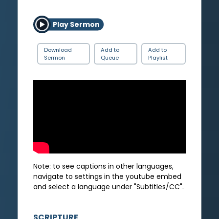
Play Sermon
Download
Add to
Add to
Sermon
Queue
Playlist
Note: to see captions in other languages,
navigate to settings in the youtube embed
and select a language under "Subtitles/CC".
SCRIPTURE