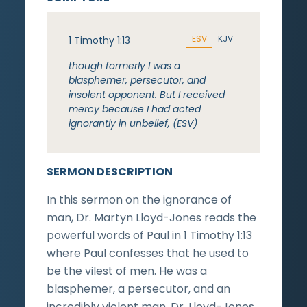
ESV
KJV
1 Timothy 1:13
though formerly I was a
blasphemer, persecutor, and
insolent opponent. But I received
mercy because I had acted
ignorantly in unbelief, (ESV)
SERMON DESCRIPTION
In this sermon on the ignorance of
man, Dr. Martyn Lloyd-Jones reads the
powerful words of Paul in 1 Timothy 1:13
where Paul confesses that he used to
be the vilest of men. He was a
blasphemer, a persecutor, and an
incredibly violent man. Dr. Lloyd-Jones