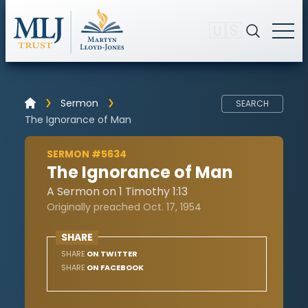
🇺🇸
Sermon
SEARCH
The Ignorance of Man
SERMON #5634
The Ignorance of Man
A Sermon on 1 Timothy 1:13
Originally preached Oct. 17, 1954
SHARE
SHARE
ON TWITTER
SHARE
ON FACEBOOK