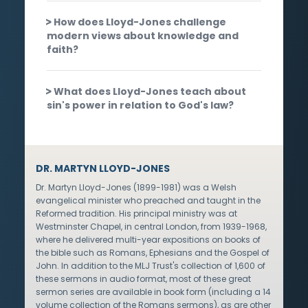
How does Lloyd-Jones challenge
modern views about knowledge and
faith?
What does Lloyd-Jones teach about
sin's power in relation to God's law?
DR. MARTYN LLOYD-JONES
Dr. Martyn Lloyd-Jones (1899-1981) was a Welsh
evangelical minister who preached and taught in the
Reformed tradition. His principal ministry was at
Westminster Chapel, in central London, from 1939-1968,
where he delivered multi-year expositions on books of
the bible such as Romans, Ephesians and the Gospel of
John. In addition to the MLJ Trust's collection of 1,600 of
these sermons in audio format, most of these great
sermon series are available in book form (including a 14
volume collection of the Romans sermons), as are other