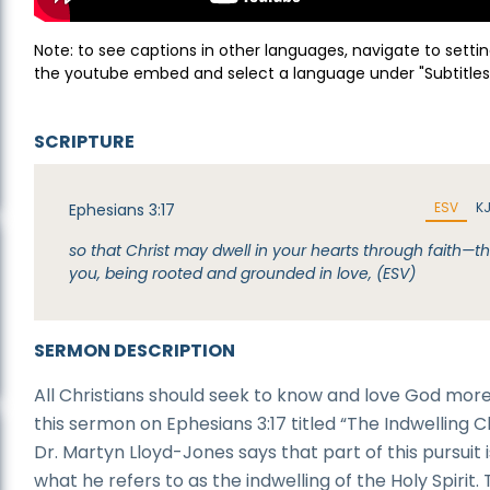
Note: to see captions in other languages, navigate to settin
the youtube embed and select a language under "Subtitles
SCRIPTURE
ESV
K
Ephesians 3:17
so that Christ may dwell in your hearts through faith—t
you, being rooted and grounded in love, (ESV)
SERMON DESCRIPTION
All Christians should seek to know and love God more.
this sermon on Ephesians 3:17 titled “The Indwelling Ch
Dr. Martyn Lloyd-Jones says that part of this pursuit i
what he refers to as the indwelling of the Holy Spirit. 