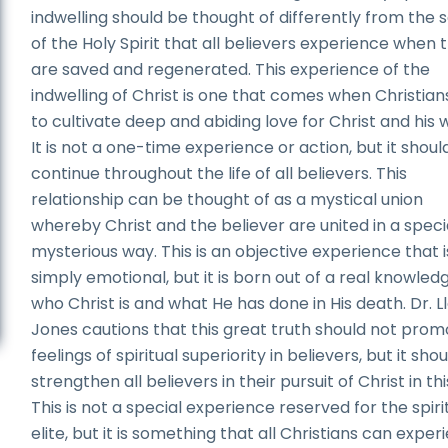
indwelling should be thought of differently from the s
of the Holy Spirit that all believers experience when 
are saved and regenerated. This experience of the
indwelling of Christ is one that comes when Christian
to cultivate deep and abiding love for Christ and his 
It is not a one-time experience or action, but it shoul
continue throughout the life of all believers. This
relationship can be thought of as a mystical union
whereby Christ and the believer are united in a speci
mysterious way. This is an objective experience that i
simply emotional, but it is born out of a real knowled
who Christ is and what He has done in His death. Dr. L
Jones cautions that this great truth should not pro
feelings of spiritual superiority in believers, but it shou
strengthen all believers in their pursuit of Christ in this
This is not a special experience reserved for the spiri
elite, but it is something that all Christians can exper