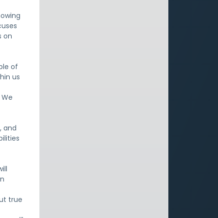
knowing
ocuses
s on
s
le of
thin us
. We
, and
lities
ill
an
ut true