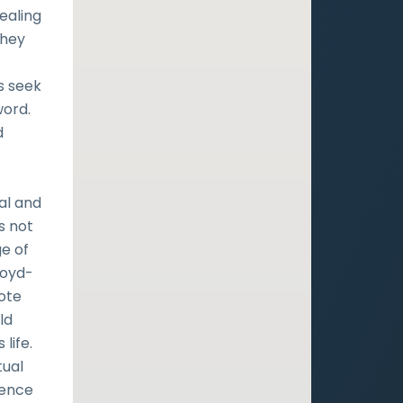
ealing
they
s seek
word.
d
al and
s not
ge of
loyd-
mote
ld
 life.
tual
ience