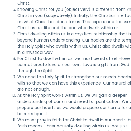
Christ.
Knowing Christ for you (objectively) is different from 
Christ in you (subjectively). Initially, the Christian life f
on what Christ has done for us. This experience focuse
Christ as our life and the one who dwells within us.
Christ dwelling within us is a mystical relationship that i
beyond human understanding. Our bodies are the temp
the Holy Spirit who dwells within us. Christ also dwells wi
in a mystical way.
For Christ to dwell within us, we must be rid of self-love
cannot create love on our own. Love is a gift from God
through the Spirit.
We need the Holy Spirit to strengthen our minds, hearts
wills so that we can have this experience. Our natural abi
are not enough.
As the Holy Spirit works within us, we will gain a deeper
understanding of our sin and need for purification. We w
prepare our hearts as we would prepare our home for 
honored guest.
We must pray in faith for Christ to dwell in our hearts, b
faith means Christ actually dwelling within us, not just