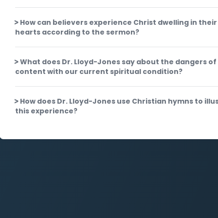
How can believers experience Christ dwelling in their
hearts according to the sermon?
What does Dr. Lloyd-Jones say about the dangers of
content with our current spiritual condition?
How does Dr. Lloyd-Jones use Christian hymns to illu
this experience?