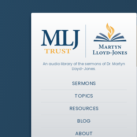
An audio library of the sermons of Dr. Martyn
Lloyd-Jones.
SERMONS
TOPICS
RESOURCES
BLOG
ABOUT