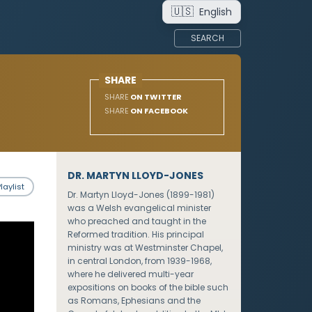
🇺🇸
English
SEARCH
SHARE
SHARE
ON TWITTER
SHARE
ON FACEBOOK
DR. MARTYN LLOYD-JONES
laylist
Dr. Martyn Lloyd-Jones (1899-1981)
was a Welsh evangelical minister
who preached and taught in the
Reformed tradition. His principal
ministry was at Westminster Chapel,
in central London, from 1939-1968,
where he delivered multi-year
expositions on books of the bible such
as Romans, Ephesians and the