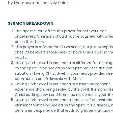
by the power of the Holy Spirit.
SERMON BREAKDOWN
The apostle Paul offers this prayer for believers, not
unbelievers. Christians should not be satisfied with whe
are in their faith.
This prayer is offered for all Christians, not just excepti
ones. All believers should seek to have Christ dwell in the
hearts.
Having Christ dwell in your heart is different from being
by the Spirit. Being sealed by the Spirit provides assura
salvation. Having Christ dwell in your heart provides de
communion and fellowship with Christ.
Having Christ dwell in your heart is a more permanent
experience than being sealed by the Spirit. It emphasiz
Christ settling down and taking up residence in your life
Having Christ dwell in your heart has less of an ecstatic
element than being sealed by the Spirit. It is a deeper,
permanent experience that leads to greater intimacy 