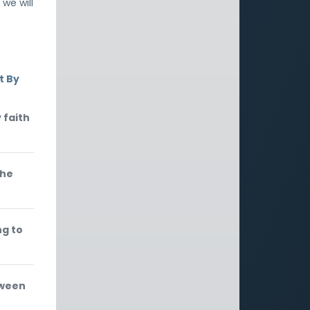
 we will
t By
 faith
the
ng to
tween