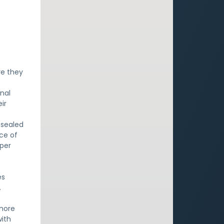
re they
onal
ir
 sealed
nce of
eper
es
.
 more
with