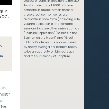
Gospel of John. In addition to the MLJ
Trust's collection of 1,600 of these
sermons in audio format, most of
gs in
these great sermon series are
/CC".
available in book form (including a 14
volume collection of the Romans
sermons), as are other series such as
"Spiritual Depression", "Studies in the
Sermon on the Mount" and "Great
Biblical Doctrines". He is considered
JV
by many evangelical leaders today
to be an authority on biblical truth
hat
and the sufficiency of Scripture.
 In
rist,”
s
This