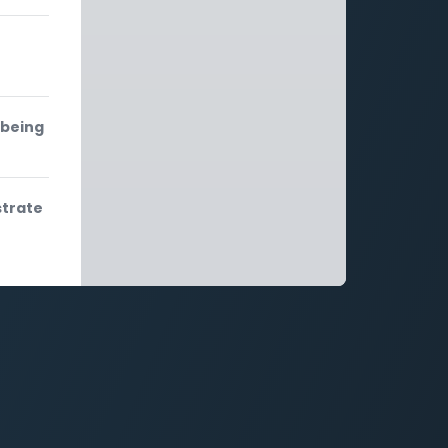
 being
strate