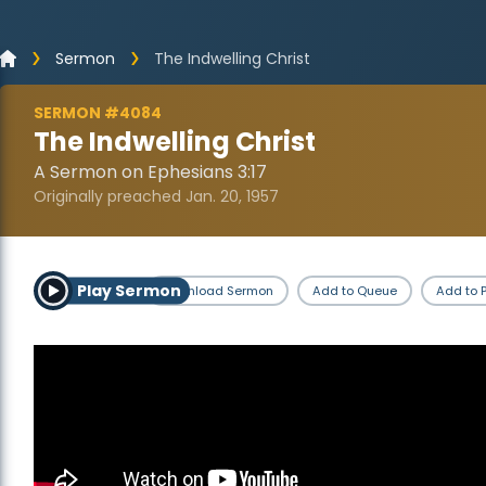
Sermon
The Indwelling Christ
SERMON #4084
The Indwelling Christ
A Sermon on Ephesians 3:17
Originally preached Jan. 20, 1957
Play Sermon
Download Sermon
Add to Queue
Add to P