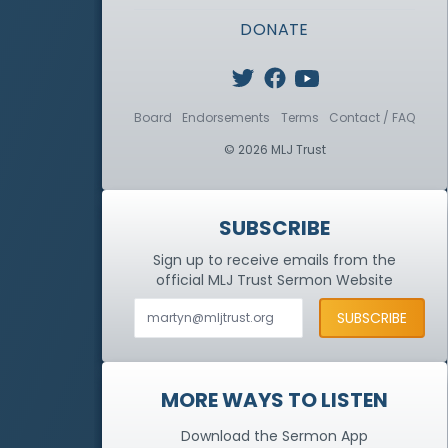
DONATE
Board
Endorsements
Terms
Contact / FAQ
© 2026 MLJ Trust
SUBSCRIBE
Sign up to receive emails from the
official MLJ Trust
Sermon Website
MORE WAYS TO LISTEN
Download the Sermon App