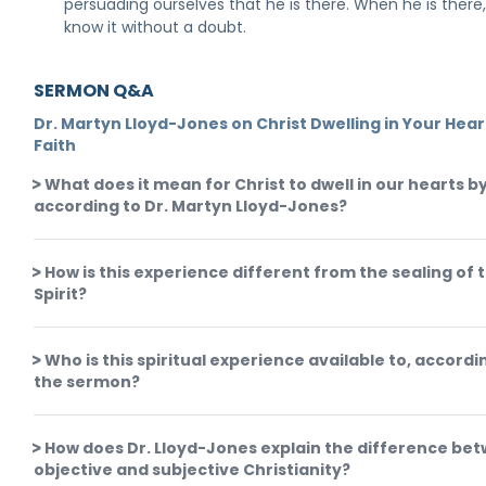
persuading ourselves that he is there. When he is there,
know it without a doubt.
SERMON Q&A
Dr. Martyn Lloyd-Jones on Christ Dwelling in Your Hear
Faith
What does it mean for Christ to dwell in our hearts by
according to Dr. Martyn Lloyd-Jones?
How is this experience different from the sealing of 
Spirit?
Who is this spiritual experience available to, accordi
the sermon?
How does Dr. Lloyd-Jones explain the difference be
objective and subjective Christianity?