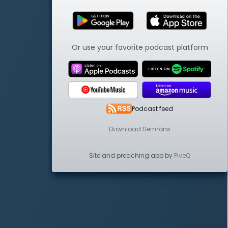
Or use your favorite podcast platform
Podcast feed
Download Sermons
Site and preaching app by
FiveQ