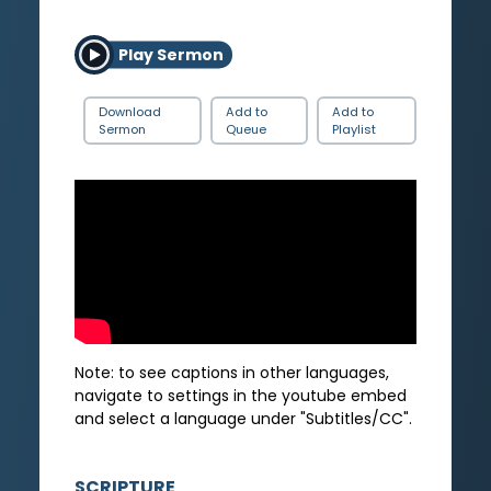
Play Sermon
Download
Add to
Add to
Sermon
Queue
Playlist
Note: to see captions in other languages,
navigate to settings in the youtube embed
and select a language under "Subtitles/CC".
SCRIPTURE