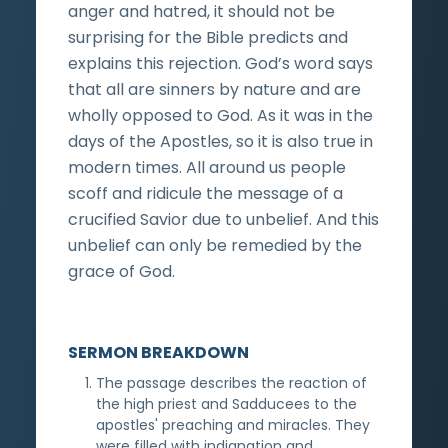
anger and hatred, it should not be
surprising for the Bible predicts and
explains this rejection. God’s word says
that all are sinners by nature and are
wholly opposed to God. As it was in the
days of the Apostles, so it is also true in
modern times. All around us people
scoff and ridicule the message of a
crucified Savior due to unbelief. And this
unbelief can only be remedied by the
grace of God.
SERMON BREAKDOWN
The passage describes the reaction of
the high priest and Sadducees to the
apostles' preaching and miracles. They
were filled with indignation and