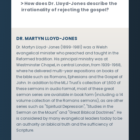
How does Dr. Lloyd-Jones describe the
irrationality of rejecting the gospel?
DR. MARTYN LLOYD-JONES
Dr. Martyn Lloyd-Jones (1899-1981) was a Welsh
evangelical minister who preached and taught in the
Reformed tradition. His principal ministry was at
Westminster Chapel, in central London, from 1939-1968,
where he delivered multi-year expositions on books of
the bible such as Romans, Ephesians and the Gospel of
John. In addition to the MLJ Trust's collection of 1,600 of
these sermons in audio format, most of these great
sermon series are available in book form (including a 14
volume collection of the Romans sermons), as are other
series such as "Spiritual Depression", "Studies in the
Sermon on the Mount" and "Great Biblical Doctrines". He
is considered by many evangelical leaders today to be
an authority on biblical truth and the sufficiency of
Scripture.