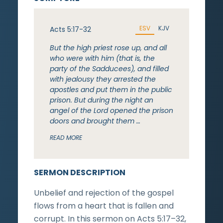
ESV
KJV
Acts 5:17-32
But the high priest rose up, and all
who were with him (that is, the
party of the Sadducees), and filled
with jealousy they arrested the
apostles and put them in the public
prison. But during the night an
angel of the Lord opened the prison
doors and brought them …
READ MORE
SERMON DESCRIPTION
Unbelief and rejection of the gospel
flows from a heart that is fallen and
corrupt. In this sermon on Acts 5:17–32,