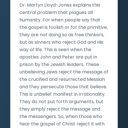
Dr. Martyn Lloyd-Jones explains this
central problem that plagues all
humanity. For when people say that
the gospel is foolish or for the primitive,
they are not doing so as free thinkers,
but as sinners who reject God and His
way of life. This is seen when the
apostles John and Peter are put in
prison by the Jewish leaders. These
unbelieving Jews reject the message of
the crucified and resurrected Messiah
and they persecute those that believe.
This is unbelief manifest in irrationality.
They do not put forth arguments, but
they simply reject the message and
the messengers. So, when those who
hear the gospel of Christ reject it with