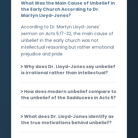
What Was the Main Cause of Unbelief in
the Early Church According to Dr.
Martyn Lloyd-Jones?
According to Dr. Martyn Lloyd-Jones'
sermon on Acts 5:17-32, the main cause of
unbelief in the early church was not
intellectual reasoning but rather emotional
prejudice and pride.
Why does Dr. Lloyd-Jones say unbelief
is irrational rather than intellectual?
How does modern unbelief compare to
the unbelief of the Sadducees in Acts 5?
What does Dr. Lloyd-Jones identify as
the true motivations behind unbelief?