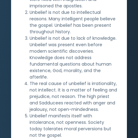
imprisoned the apostles.
Unbelief is not due to intellectual
reasons. Many intelligent people believe
the gospel. Unbelief has been present
throughout history.
Unbelief is not due to lack of knowledge.
Unbelief was present even before
modern scientific discoveries.
Knowledge does not address
fundamental questions about human
existence, God, morality, and the
afterlife.
The real cause of unbelief is irrationality,
not intellect. It is a matter of feeling and
prejudice, not reason. The high priest
and Sadducees reacted with anger and
jealousy, not open-mindedness.
Unbelief manifests itself with
intolerance, not openness. Society
today tolerates moral perversions but
not the gospel.