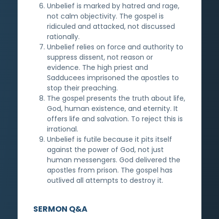
Unbelief is marked by hatred and rage,
not calm objectivity. The gospel is
ridiculed and attacked, not discussed
rationally.
Unbelief relies on force and authority to
suppress dissent, not reason or
evidence. The high priest and
Sadducees imprisoned the apostles to
stop their preaching.
The gospel presents the truth about life,
God, human existence, and eternity. It
offers life and salvation. To reject this is
irrational.
Unbelief is futile because it pits itself
against the power of God, not just
human messengers. God delivered the
apostles from prison. The gospel has
outlived all attempts to destroy it.
SERMON Q&A