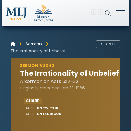
🇺🇸
Sermon
SEARCH
The Irrationality of Unbelief
SERMON #2042
The Irrationality of Unbelief
A Sermon on Acts 5:17-32
Originally preached Feb. 13, 1966
SHARE
SHARE
ON TWITTER
SHARE
ON FACEBOOK