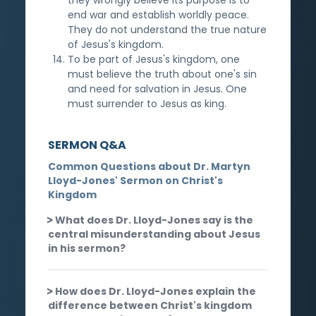
end war and establish worldly peace.
They do not understand the true nature
of Jesus's kingdom.
To be part of Jesus's kingdom, one
must believe the truth about one's sin
and need for salvation in Jesus. One
must surrender to Jesus as king.
SERMON Q&A
Common Questions about Dr. Martyn
Lloyd-Jones' Sermon on Christ's
Kingdom
What does Dr. Lloyd-Jones say is the
central misunderstanding about Jesus
in his sermon?
How does Dr. Lloyd-Jones explain the
difference between Christ's kingdom