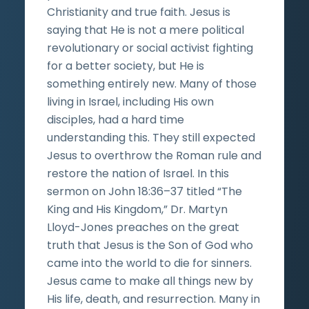
Christianity and true faith. Jesus is
saying that He is not a mere political
revolutionary or social activist fighting
for a better society, but He is
something entirely new. Many of those
living in Israel, including His own
disciples, had a hard time
understanding this. They still expected
Jesus to overthrow the Roman rule and
restore the nation of Israel. In this
sermon on John 18:36–37 titled “The
King and His Kingdom,” Dr. Martyn
Lloyd-Jones preaches on the great
truth that Jesus is the Son of God who
came into the world to die for sinners.
Jesus came to make all things new by
His life, death, and resurrection. Many in