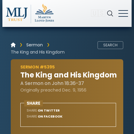
🇺🇸
Sermon
SEARCH
The King and His Kingdom
SERMON #5395
The King and His Kingdom
A Sermon on John 18:36-37
Originally preached Dec. 9, 1956
SHARE
SHARE
ON TWITTER
SHARE
ON FACEBOOK