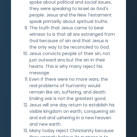
spoke about political and social issues,
they were speaking to Israel as God's
people. Jesus and the New Testament
speak primarily about spiritual truths.
The truth that Jesus came to bear
witness to is that all are estranged from
God because of sin and that Jesus is
the only way to be reconciled to God.
Jesus convicts people of their sin, not
just outward sins but the sin in their
hearts. This is why many reject his
message.
Even if there were no more wars, the
real problems of humanity would
remain like sin, suffering, and death.
Ending war is not the greatest good.
Jesus will one day return to establish his
visible kingdom on earth, conquering sin
and evil and ushering in a new heaven
and new earth.
Many today reject Christianity because
they wrongly believe its purpose is to