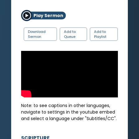
Play Sermon
Download
Add to
Add to
Sermon
Queue
Playlist
Note: to see captions in other languages,
navigate to settings in the youtube embed
and select a language under "Subtitles/CC".
SCRIPTURE