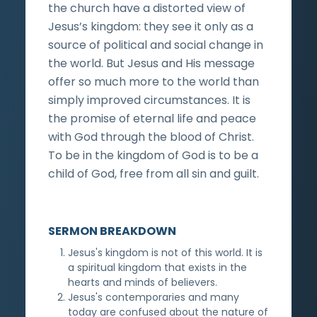
the church have a distorted view of
Jesus’s kingdom: they see it only as a
source of political and social change in
the world. But Jesus and His message
offer so much more to the world than
simply improved circumstances. It is
the promise of eternal life and peace
with God through the blood of Christ.
To be in the kingdom of God is to be a
child of God, free from all sin and guilt.
SERMON BREAKDOWN
Jesus's kingdom is not of this world. It is
a spiritual kingdom that exists in the
hearts and minds of believers.
Jesus's contemporaries and many
today are confused about the nature of