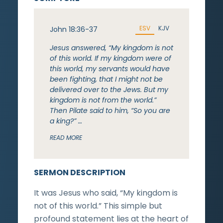
ESV
KJV
John 18:36-37
Jesus answered, “My kingdom is not
of this world. If my kingdom were of
this world, my servants would have
been fighting, that I might not be
delivered over to the Jews. But my
kingdom is not from the world.”
Then Pilate said to him, “So you are
a king?” …
READ MORE
SERMON DESCRIPTION
It was Jesus who said, “My kingdom is
not of this world.” This simple but
profound statement lies at the heart of