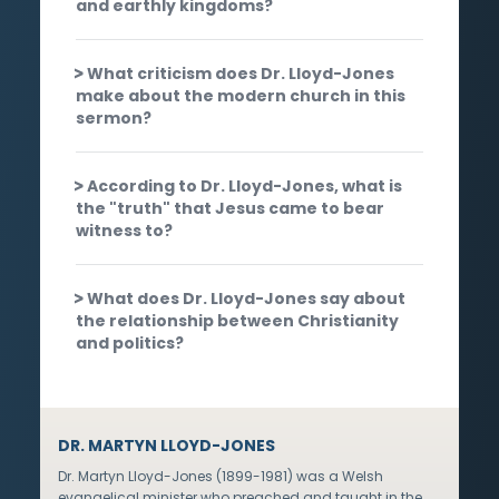
and earthly kingdoms?
What criticism does Dr. Lloyd-Jones
make about the modern church in this
sermon?
According to Dr. Lloyd-Jones, what is
the "truth" that Jesus came to bear
witness to?
What does Dr. Lloyd-Jones say about
the relationship between Christianity
and politics?
DR. MARTYN LLOYD-JONES
Dr. Martyn Lloyd-Jones (1899-1981) was a Welsh
evangelical minister who preached and taught in the