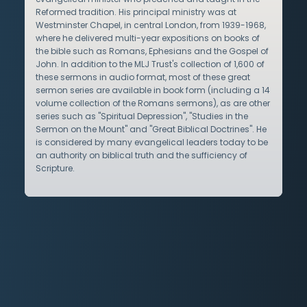
Reformed tradition. His principal ministry was at
Westminster Chapel, in central London, from 1939-1968,
where he delivered multi-year expositions on books of
the bible such as Romans, Ephesians and the Gospel of
John. In addition to the MLJ Trust's collection of 1,600 of
these sermons in audio format, most of these great
sermon series are available in book form (including a 14
volume collection of the Romans sermons), as are other
series such as "Spiritual Depression", "Studies in the
Sermon on the Mount" and "Great Biblical Doctrines". He
is considered by many evangelical leaders today to be
an authority on biblical truth and the sufficiency of
Scripture.