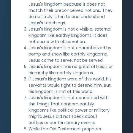
Jesus's kingdom because it does not
match their preconceived notions. They
do not truly listen to and understand
Jesus's teachings.
Jesus's kingdom is not a visible, external
kingdom like earthly kingdoms. It does
not come with observation.
Jesus's kingdom is not characterized by
pomp and show like earthly kingdoms.
Jesus came to serve, not be served.
Jesus's kingdom has no great officials or
hierarchy like earthly kingdoms.
If Jesus's kingdom were of this world, his
servants would fight to defend him. But
his kingdom is not of this world.
Jesus's kingdom is not concerned with
the things that concern earthly
kingdoms like political power or military
might. Jesus did not speak about
politics or contemporary events.
While the Old Testament prophets