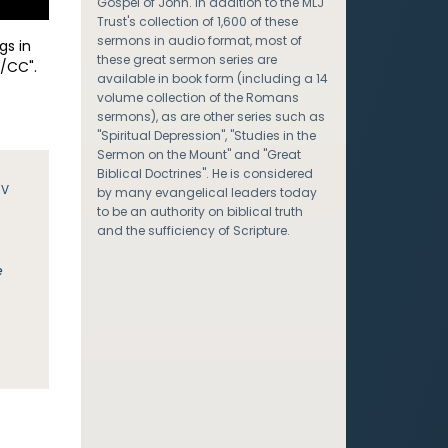
Gospel of John. In addition to the MLJ
Trust's collection of 1,600 of these
sermons in audio format, most of
gs in
these great sermon series are
/CC".
available in book form (including a 14
volume collection of the Romans
sermons), as are other series such as
"Spiritual Depression", "Studies in the
Sermon on the Mount" and "Great
Biblical Doctrines". He is considered
JV
by many evangelical leaders today
to be an authority on biblical truth
and the sufficiency of Scripture.
e