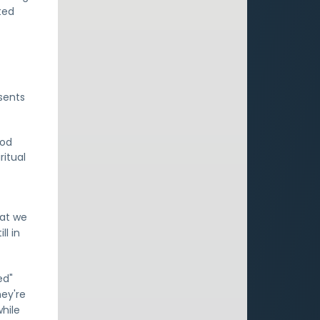
ted
sents
God
ritual
hat we
ll in
ed"
hey're
hile