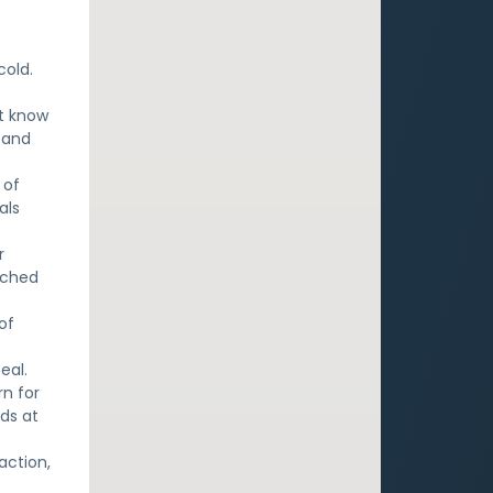
cold.
ot know
 and
 of
als
r
tched
of
eal.
rn for
ds at
action,