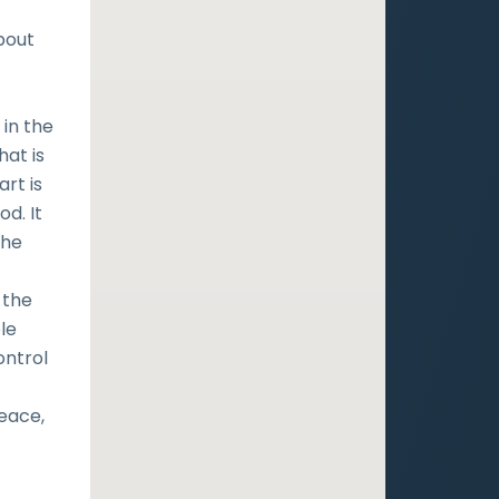
bout
in the
at is
rt is
d. It
the
 the
le
ontrol
peace,