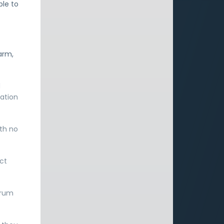
ble to
arm,
d
ation
ith no
ect
orum