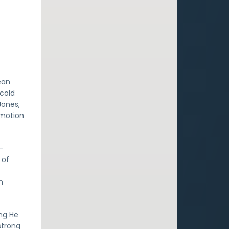
ean
 cold
Jones,
emotion
-
 of
s
n
ing He
strong