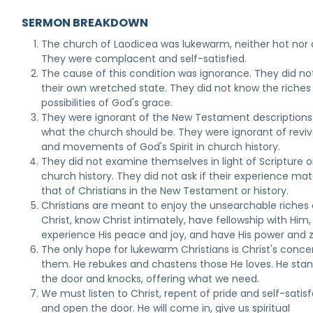
SERMON BREAKDOWN
The church of Laodicea was lukewarm, neither hot nor 
They were complacent and self-satisfied.
The cause of this condition was ignorance. They did n
their own wretched state. They did not know the riches
possibilities of God's grace.
They were ignorant of the New Testament descriptions
what the church should be. They were ignorant of reviv
and movements of God's Spirit in church history.
They did not examine themselves in light of Scripture o
church history. They did not ask if their experience ma
that of Christians in the New Testament or history.
Christians are meant to enjoy the unsearchable riches 
Christ, know Christ intimately, have fellowship with Him,
experience His peace and joy, and have His power and z
The only hope for lukewarm Christians is Christ's conce
them. He rebukes and chastens those He loves. He stan
the door and knocks, offering what we need.
We must listen to Christ, repent of pride and self-satisf
and open the door. He will come in, give us spiritual