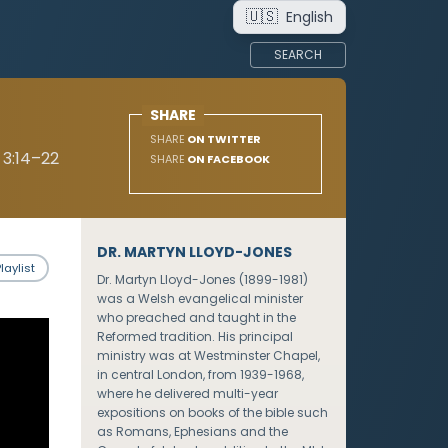
🇺🇸
English
SEARCH
SHARE
SHARE
ON TWITTER
 3:14–22
SHARE
ON FACEBOOK
DR. MARTYN LLOYD-JONES
laylist
Dr. Martyn Lloyd-Jones (1899-1981)
was a Welsh evangelical minister
who preached and taught in the
Reformed tradition. His principal
ministry was at Westminster Chapel,
in central London, from 1939-1968,
where he delivered multi-year
expositions on books of the bible such
as Romans, Ephesians and the