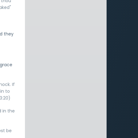
t thou
naked"
nd they
 grace
nock. If
in to
3:20)
d in the
est be