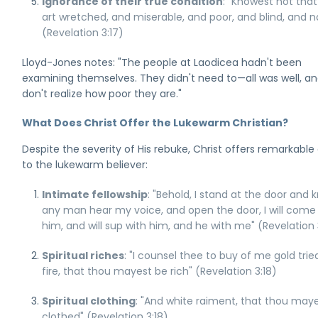
Ignorance of their true condition
: "Knowest not tha
art wretched, and miserable, and poor, and blind, and 
(Revelation 3:17)
Lloyd-Jones notes: "The people at Laodicea hadn't been
examining themselves. They didn't need to—all was well, a
don't realize how poor they are."
What Does Christ Offer the Lukewarm Christian?
Despite the severity of His rebuke, Christ offers remarkable
to the lukewarm believer:
Intimate fellowship
: "Behold, I stand at the door and k
any man hear my voice, and open the door, I will come 
him, and will sup with him, and he with me" (Revelation 
Spiritual riches
: "I counsel thee to buy of me gold trie
fire, that thou mayest be rich" (Revelation 3:18)
Spiritual clothing
: "And white raiment, that thou may
clothed" (Revelation 3:18)