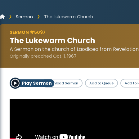
Sermon
The Lukewarm Church
SERMON #5097
The Lukewarm Church
A Sermon on the church of Laodicea from Revelation
Originally preached Oct. 1, 1967
Play Sermon
Download Sermon
Add to Queue
Add to P