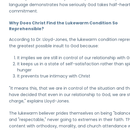
language demonstrates how seriously God takes half-hear
commitment.
Why Does Christ Find the Lukewarm Condition So
Reprehensible?
According to Dr. Lloyd-Jones, the lukewarm condition repre
the greatest possible insult to God because:
It implies we are still in control of our relationship with 
It keeps us in a state of self-satisfaction rather than spi
hunger
It prevents true intimacy with Christ
"It means this, that we are in control of the situation and t
have decided that even in our relationship to God, we are sti
charge," explains Lloyd-Jones.
The lukewarm believer prides themselves on being "balanc
and "respectable," never going to extremes in their faith. T
content with orthodoxy, morality, and church attendance w