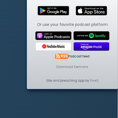
Or use your favorite podcast platform
Podcast feed
Download Sermons
Site and preaching app by
FiveQ