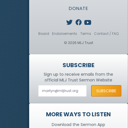
DONATE
Board
Endorsements
Terms
Contact / FAQ
© 2026 MLJ Trust
SUBSCRIBE
Sign up to receive emails from the
official MLJ Trust
Sermon Website
MORE WAYS TO LISTEN
Download the Sermon App