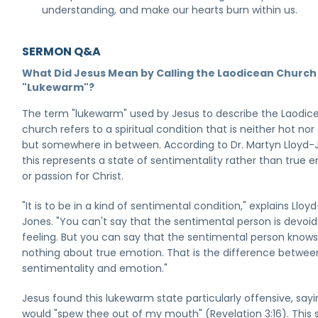
understanding, and make our hearts burn within us.
SERMON Q&A
What Did Jesus Mean by Calling the Laodicean Church
"Lukewarm"?
The term "lukewarm" used by Jesus to describe the Laodic
church refers to a spiritual condition that is neither hot nor
but somewhere in between. According to Dr. Martyn Lloyd-
this represents a state of sentimentality rather than true 
or passion for Christ.
"It is to be in a kind of sentimental condition," explains Lloyd
Jones. "You can't say that the sentimental person is devoid
feeling. But you can say that the sentimental person know
nothing about true emotion. That is the difference betwee
sentimentality and emotion."
Jesus found this lukewarm state particularly offensive, say
would "spew thee out of my mouth" (Revelation 3:16). This 