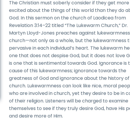
The Christian must soberly consider if they get more
excited about the things of this world than they do a
God. In this sermon on the church of Laodicea from
Revelation 3:14–22 titled “The Lukewarm Church,” Dr.
Martyn Lloyd-Jones preaches against lukewarmness 
church—not only as a whole, but the lukewarmness th
pervasive in each individual’s heart. The lukewarm hea
one that does not despise God, but it does not love Go
is one that is sentimental towards God. Ignorance is 
cause of this lukewarmness; ignorance towards the
greatness of God and ignorance about the history of
church. Lukewarmness can look like nice, moral peop
who are involved in church, yet they desire to be in c
of their religion. Listeners will be charged to examine
themselves to see if they truly desire God, have His 
and desire more of Him.