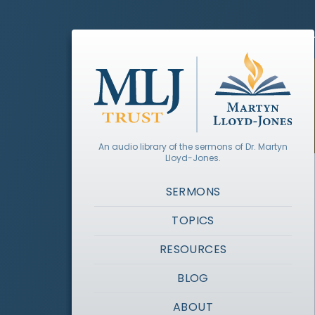
An audio library of the sermons of Dr. Martyn
Lloyd-Jones.
SERMONS
TOPICS
RESOURCES
BLOG
ABOUT