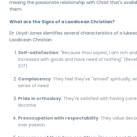
missing the passionate relationship with Christ that's availa
them.
What are the Signs of a Laodicean Christian?
Dr. Lloyd-Jones identifies several characteristics of a lukew
Laodicean Christian:
Self-satisfaction
: "Because thou sayest, I am rich an
increased with goods and have need of nothing" (Revel
3:17)
Complacency
: They feel they've "arrived" spiritually, w
sense of need
Pride in orthodoxy
: They're satisfied with having corr
doctrine
Preoccupation with respectability
: They value dec
over passion