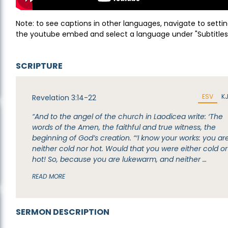
Note: to see captions in other languages, navigate to settin
the youtube embed and select a language under "Subtitles
SCRIPTURE
ESV
K
Revelation 3:14-22
“And to the angel of the church in Laodicea write: ‘The
words of the Amen, the faithful and true witness, the
beginning of God’s creation. “‘I know your works: you ar
neither cold nor hot. Would that you were either cold or
hot! So, because you are lukewarm, and neither …
READ MORE
SERMON DESCRIPTION