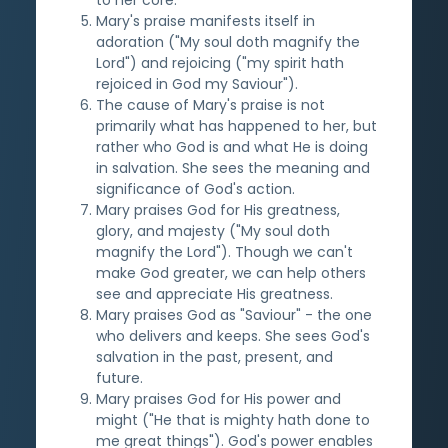
Mary's praise manifests itself in
adoration ("My soul doth magnify the
Lord") and rejoicing ("my spirit hath
rejoiced in God my Saviour").
The cause of Mary's praise is not
primarily what has happened to her, but
rather who God is and what He is doing
in salvation. She sees the meaning and
significance of God's action.
Mary praises God for His greatness,
glory, and majesty ("My soul doth
magnify the Lord"). Though we can't
make God greater, we can help others
see and appreciate His greatness.
Mary praises God as "Saviour" - the one
who delivers and keeps. She sees God's
salvation in the past, present, and
future.
Mary praises God for His power and
might ("He that is mighty hath done to
me great things"). God's power enables