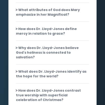
What attributes of God does Mary
emphasize in her Magnificat?
How does Dr. Lloyd-Jones define
mercy in relation to grace?
Why does Dr. Lloyd-Jones believe
God's holiness is connected to
salvation?
What does Dr. Lloyd-Jones identify as
the hope for the world?
How does Dr. Lloyd-Jones contrast
true worship with superficial
celebration of Christmas?