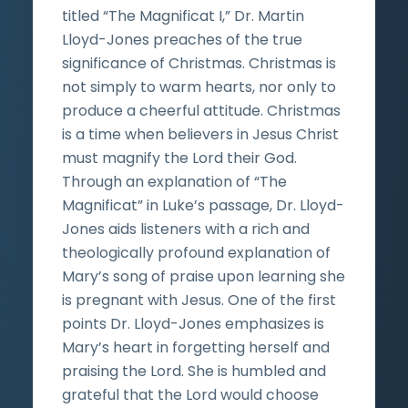
titled “The Magnificat I,” Dr. Martin
Lloyd-Jones preaches of the true
significance of Christmas. Christmas is
not simply to warm hearts, nor only to
produce a cheerful attitude. Christmas
is a time when believers in Jesus Christ
must magnify the Lord their God.
Through an explanation of “The
Magnificat” in Luke’s passage, Dr. Lloyd-
Jones aids listeners with a rich and
theologically profound explanation of
Mary’s song of praise upon learning she
is pregnant with Jesus. One of the first
points Dr. Lloyd-Jones emphasizes is
Mary’s heart in forgetting herself and
praising the Lord. She is humbled and
grateful that the Lord would choose