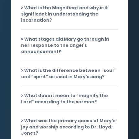
What is the Magnificat and why is it
significant in understanding the
incarnation?
What stages did Mary go through in
her response to the angel's
announcement?
What is the difference between "soul"
and "spirit" as used in Mary's song?
What does it mean to "magnify the
Lord" according to the sermon?
What was the primary cause of Mary's
joy and worship according to Dr. Lloyd-
Jones?