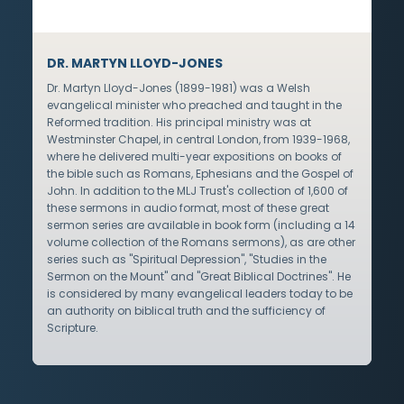
DR. MARTYN LLOYD-JONES
Dr. Martyn Lloyd-Jones (1899-1981) was a Welsh
evangelical minister who preached and taught in the
Reformed tradition. His principal ministry was at
Westminster Chapel, in central London, from 1939-1968,
where he delivered multi-year expositions on books of
the bible such as Romans, Ephesians and the Gospel of
John. In addition to the MLJ Trust's collection of 1,600 of
these sermons in audio format, most of these great
sermon series are available in book form (including a 14
volume collection of the Romans sermons), as are other
series such as "Spiritual Depression", "Studies in the
Sermon on the Mount" and "Great Biblical Doctrines". He
is considered by many evangelical leaders today to be
an authority on biblical truth and the sufficiency of
Scripture.