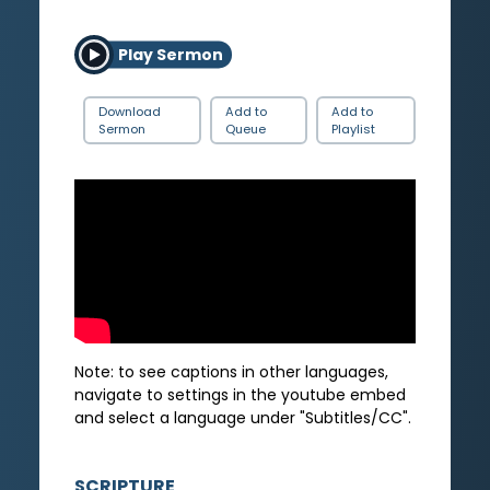
Play Sermon
Download
Add to
Add to
Sermon
Queue
Playlist
Note: to see captions in other languages,
navigate to settings in the youtube embed
and select a language under "Subtitles/CC".
SCRIPTURE