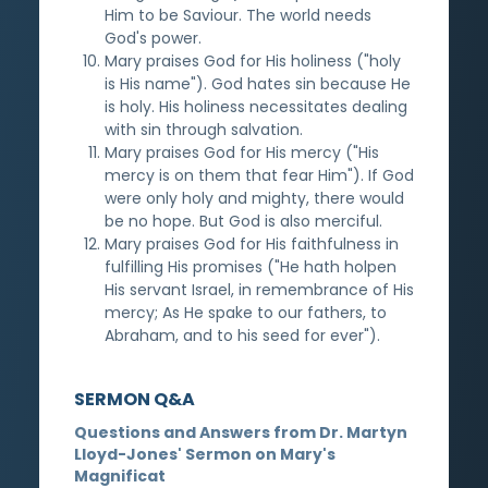
Him to be Saviour. The world needs
God's power.
Mary praises God for His holiness ("holy
is His name"). God hates sin because He
is holy. His holiness necessitates dealing
with sin through salvation.
Mary praises God for His mercy ("His
mercy is on them that fear Him"). If God
were only holy and mighty, there would
be no hope. But God is also merciful.
Mary praises God for His faithfulness in
fulfilling His promises ("He hath holpen
His servant Israel, in remembrance of His
mercy; As He spake to our fathers, to
Abraham, and to his seed for ever").
SERMON Q&A
Questions and Answers from Dr. Martyn
Lloyd-Jones' Sermon on Mary's
Magnificat