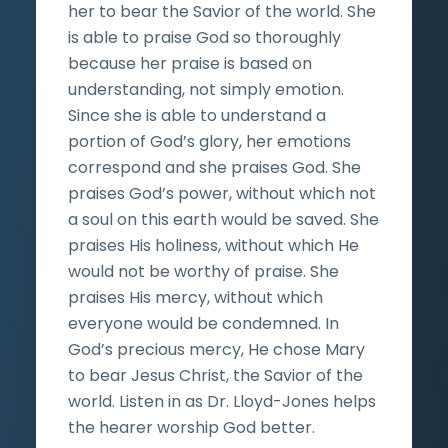
her to bear the Savior of the world. She
is able to praise God so thoroughly
because her praise is based on
understanding, not simply emotion.
Since she is able to understand a
portion of God’s glory, her emotions
correspond and she praises God. She
praises God’s power, without which not
a soul on this earth would be saved. She
praises His holiness, without which He
would not be worthy of praise. She
praises His mercy, without which
everyone would be condemned. In
God’s precious mercy, He chose Mary
to bear Jesus Christ, the Savior of the
world. Listen in as Dr. Lloyd-Jones helps
the hearer worship God better.