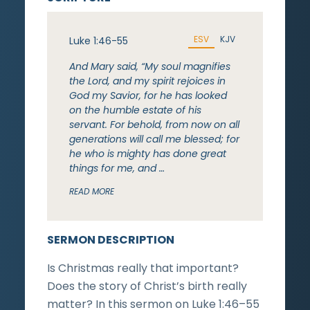
ESV
KJV
Luke 1:46-55
And Mary said, “My soul magnifies
the Lord, and my spirit rejoices in
God my Savior, for he has looked
on the humble estate of his
servant. For behold, from now on all
generations will call me blessed; for
he who is mighty has done great
things for me, and …
READ MORE
SERMON DESCRIPTION
Is Christmas really that important?
Does the story of Christ’s birth really
matter? In this sermon on Luke 1:46–55