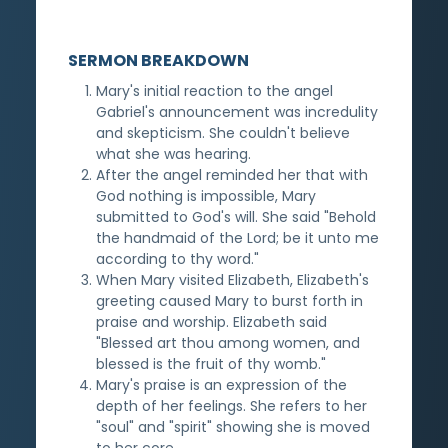
SERMON BREAKDOWN
Mary's initial reaction to the angel
Gabriel's announcement was incredulity
and skepticism. She couldn't believe
what she was hearing.
After the angel reminded her that with
God nothing is impossible, Mary
submitted to God's will. She said "Behold
the handmaid of the Lord; be it unto me
according to thy word."
When Mary visited Elizabeth, Elizabeth's
greeting caused Mary to burst forth in
praise and worship. Elizabeth said
"Blessed art thou among women, and
blessed is the fruit of thy womb."
Mary's praise is an expression of the
depth of her feelings. She refers to her
"soul" and "spirit" showing she is moved
to her core.