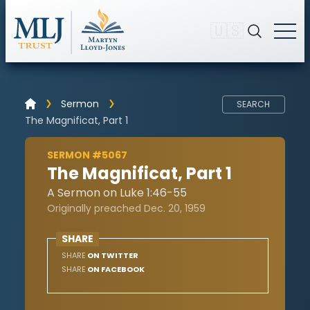
🇺🇸
Sermon
SEARCH
The Magnificat, Part 1
SERMON #5067
The Magnificat, Part 1
A Sermon on Luke 1:46-55
Originally preached Dec. 20, 1959
SHARE
SHARE
ON TWITTER
SHARE
ON FACEBOOK