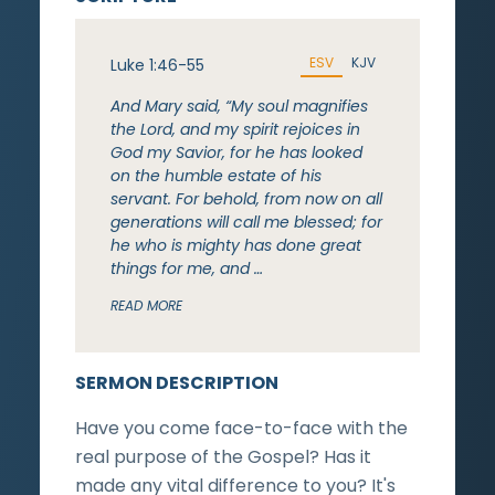
ESV
KJV
Luke 1:46-55
And Mary said, “My soul magnifies
the Lord, and my spirit rejoices in
God my Savior, for he has looked
on the humble estate of his
servant. For behold, from now on all
generations will call me blessed; for
he who is mighty has done great
things for me, and …
READ MORE
SERMON DESCRIPTION
Have you come face-to-face with the
real purpose of the Gospel? Has it
made any vital difference to you? It's