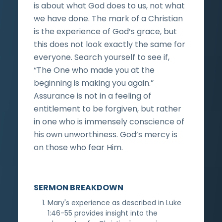
is about what God does to us, not what
we have done. The mark of a Christian
is the experience of God’s grace, but
this does not look exactly the same for
everyone. Search yourself to see if,
“The One who made you at the
beginning is making you again.”
Assurance is not in a feeling of
entitlement to be forgiven, but rather
in one who is immensely conscience of
his own unworthiness. God’s mercy is
on those who fear Him.
SERMON BREAKDOWN
Mary's experience as described in Luke
1:46-55 provides insight into the