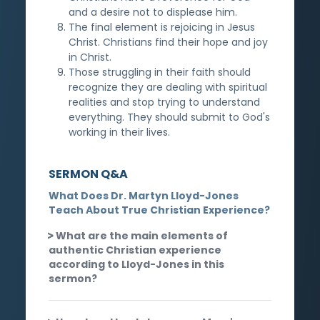
and a desire not to displease him.
The final element is rejoicing in Jesus
Christ. Christians find their hope and joy
in Christ.
Those struggling in their faith should
recognize they are dealing with spiritual
realities and stop trying to understand
everything. They should submit to God's
working in their lives.
SERMON Q&A
What Does Dr. Martyn Lloyd-Jones
Teach About True Christian Experience?
What are the main elements of
authentic Christian experience
according to Lloyd-Jones in this
sermon?