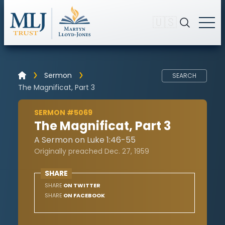
🇺🇸
Sermon
SEARCH
The Magnificat, Part 3
SERMON #5069
The Magnificat, Part 3
A Sermon on Luke 1:46-55
Originally preached Dec. 27, 1959
SHARE
SHARE
ON TWITTER
SHARE
ON FACEBOOK