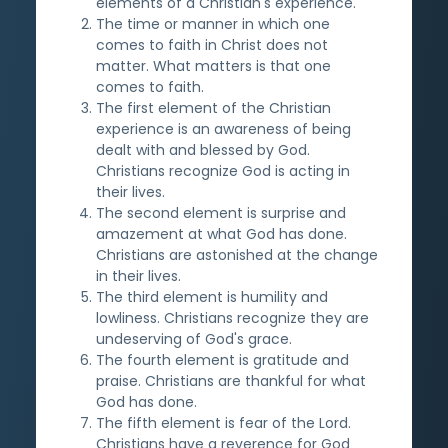
elements of a Christian's experience.
The time or manner in which one
comes to faith in Christ does not
matter. What matters is that one
comes to faith.
The first element of the Christian
experience is an awareness of being
dealt with and blessed by God.
Christians recognize God is acting in
their lives.
The second element is surprise and
amazement at what God has done.
Christians are astonished at the change
in their lives.
The third element is humility and
lowliness. Christians recognize they are
undeserving of God's grace.
The fourth element is gratitude and
praise. Christians are thankful for what
God has done.
The fifth element is fear of the Lord.
Christians have a reverence for God