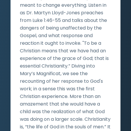
meant to change everything. Listen in
as Dr. Martyn Lloyd-Jones preaches
from Luke 1:46-55 and talks about the
dangers of being unaffected by the
Gospel, and what response and
reaction it ought to invoke. "To be a
Christian means that we have had an
experience of the grace of God; that is
essential Christianity.” Diving into
Mary’s Magnificat, we see the
recounting of her response to God's
work; in a sense this was the first
Christian experience. More than an
amazement that she would have a
child was the realization of what God
was doing on a larger scale. Christianity
is, “the life of God in the souls of men.” It