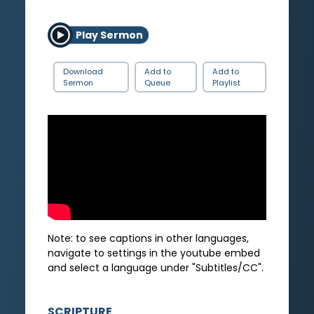
Play Sermon
Download
Add to
Add to
Sermon
Queue
Playlist
Note: to see captions in other languages,
navigate to settings in the youtube embed
and select a language under "Subtitles/CC".
SCRIPTURE