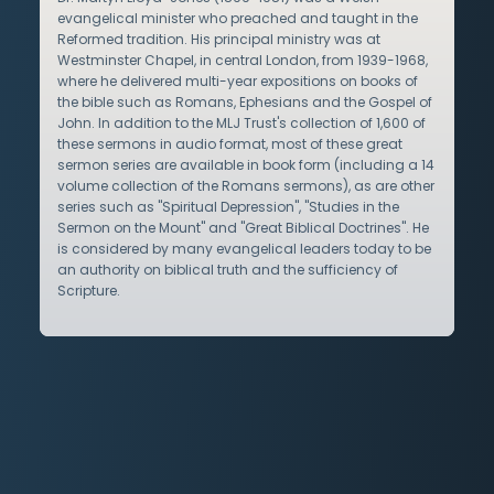
evangelical minister who preached and taught in the
Reformed tradition. His principal ministry was at
Westminster Chapel, in central London, from 1939-1968,
where he delivered multi-year expositions on books of
the bible such as Romans, Ephesians and the Gospel of
John. In addition to the MLJ Trust's collection of 1,600 of
these sermons in audio format, most of these great
sermon series are available in book form (including a 14
volume collection of the Romans sermons), as are other
series such as "Spiritual Depression", "Studies in the
Sermon on the Mount" and "Great Biblical Doctrines". He
is considered by many evangelical leaders today to be
an authority on biblical truth and the sufficiency of
Scripture.