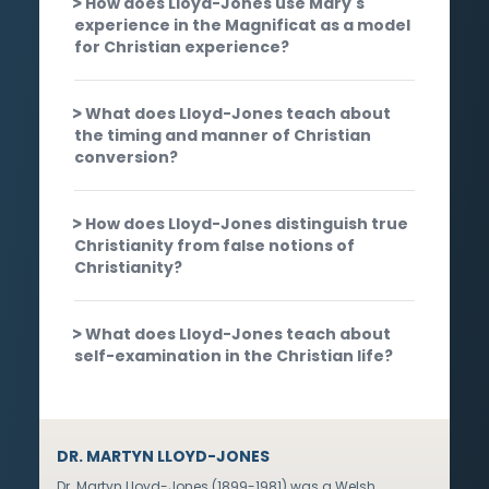
How does Lloyd-Jones use Mary's
experience in the Magnificat as a model
for Christian experience?
What does Lloyd-Jones teach about
the timing and manner of Christian
conversion?
How does Lloyd-Jones distinguish true
Christianity from false notions of
Christianity?
What does Lloyd-Jones teach about
self-examination in the Christian life?
DR. MARTYN LLOYD-JONES
Dr. Martyn Lloyd-Jones (1899-1981) was a Welsh