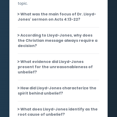
topic.
What was the main focus of Dr. Lloyd-
Jones' sermon on Acts 4:13-22?
According to Lloyd-Jones, why does
the Christian message always require a
decision?
What evidence did Lloyd-Jones
present for the unreasonableness of
unbelief?
How did Lloyd-Jones characterize the
spirit behind unbelief?
What does Lloyd-Jones identify as the
root cause of unbelief?