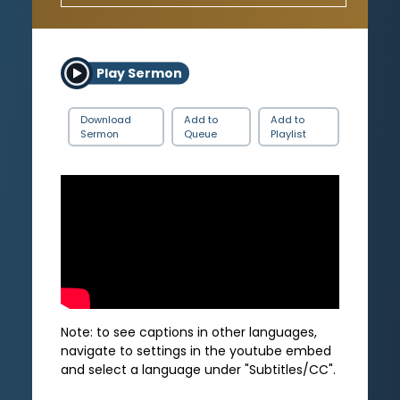
Play Sermon
Download
Add to
Add to
Sermon
Queue
Playlist
Note: to see captions in other languages,
navigate to settings in the youtube embed
and select a language under "Subtitles/CC".