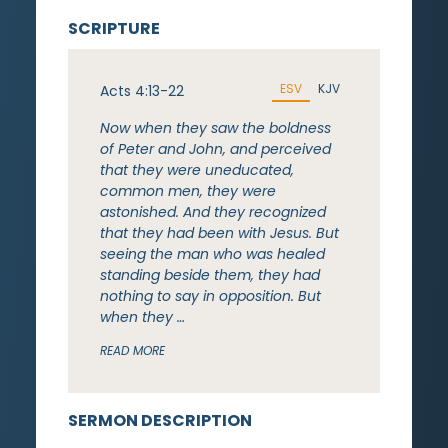
SCRIPTURE
ESV
KJV
Acts 4:13-22
Now when they saw the boldness
of Peter and John, and perceived
that they were uneducated,
common men, they were
astonished. And they recognized
that they had been with Jesus. But
seeing the man who was healed
standing beside them, they had
nothing to say in opposition. But
when they …
READ MORE
SERMON DESCRIPTION