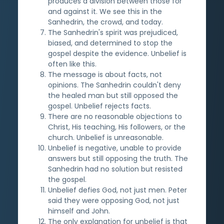
produces a division between those for
and against it. We see this in the
Sanhedrin, the crowd, and today.
The Sanhedrin's spirit was prejudiced,
biased, and determined to stop the
gospel despite the evidence. Unbelief is
often like this.
The message is about facts, not
opinions. The Sanhedrin couldn't deny
the healed man but still opposed the
gospel. Unbelief rejects facts.
There are no reasonable objections to
Christ, His teaching, His followers, or the
church. Unbelief is unreasonable.
Unbelief is negative, unable to provide
answers but still opposing the truth. The
Sanhedrin had no solution but resisted
the gospel.
Unbelief defies God, not just men. Peter
said they were opposing God, not just
himself and John.
The only explanation for unbelief is that