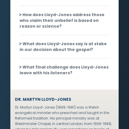
How does Lloyd-Jones address those
who claim their unbelief is based on
reason or science?
What does Lloyd-Jones say is at stake
in our decision about the gospel?
What final challenge does Lloyd-Jones
leave with his listeners?
DR. MARTYN LLOYD-JONES
Dr. Martyn Lloyd-Jones (1899-1981) was a Welsh
evangelical minister who preached and taught in the
Reformed tradition. His principal ministry was at
Westminster Chapel, in central London, from 1939-1968,