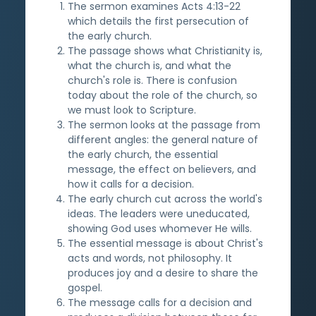
The sermon examines Acts 4:13-22
which details the first persecution of
the early church.
The passage shows what Christianity is,
what the church is, and what the
church's role is. There is confusion
today about the role of the church, so
we must look to Scripture.
The sermon looks at the passage from
different angles: the general nature of
the early church, the essential
message, the effect on believers, and
how it calls for a decision.
The early church cut across the world's
ideas. The leaders were uneducated,
showing God uses whomever He wills.
The essential message is about Christ's
acts and words, not philosophy. It
produces joy and a desire to share the
gospel.
The message calls for a decision and