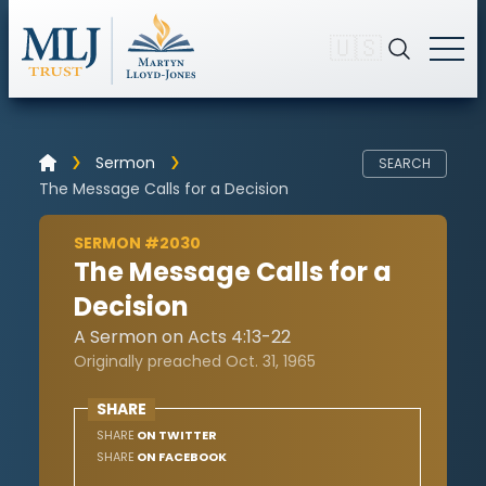
🇺🇸
Sermon
SEARCH
The Message Calls for a Decision
SERMON #2030
The Message Calls for a
Decision
A Sermon on Acts 4:13-22
Originally preached Oct. 31, 1965
SHARE
SHARE
ON TWITTER
SHARE
ON FACEBOOK