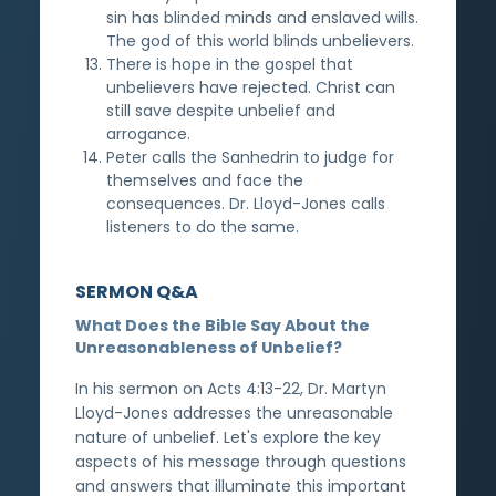
sin has blinded minds and enslaved wills.
The god of this world blinds unbelievers.
There is hope in the gospel that
unbelievers have rejected. Christ can
still save despite unbelief and
arrogance.
Peter calls the Sanhedrin to judge for
themselves and face the
consequences. Dr. Lloyd-Jones calls
listeners to do the same.
SERMON Q&A
What Does the Bible Say About the
Unreasonableness of Unbelief?
In his sermon on Acts 4:13-22, Dr. Martyn
Lloyd-Jones addresses the unreasonable
nature of unbelief. Let's explore the key
aspects of his message through questions
and answers that illuminate this important