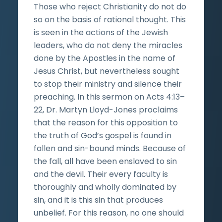
Those who reject Christianity do not do
so on the basis of rational thought. This
is seen in the actions of the Jewish
leaders, who do not deny the miracles
done by the Apostles in the name of
Jesus Christ, but nevertheless sought
to stop their ministry and silence their
preaching. In this sermon on Acts 4:13–
22, Dr. Martyn Lloyd-Jones proclaims
that the reason for this opposition to
the truth of God’s gospel is found in
fallen and sin-bound minds. Because of
the fall, all have been enslaved to sin
and the devil. Their every faculty is
thoroughly and wholly dominated by
sin, and it is this sin that produces
unbelief. For this reason, no one should