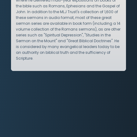
where he delivered multi-year expositions on books of
the bible such as Romans, Ephesians and the Gospel of
John. In addition to the MLJ Trust's collection of 1,600 of
these sermons in audio format, most of these great
sermon series are available in book form (including a 14
volume collection of the Romans sermons), as are other
series such as "Spiritual Depression", "Studies in the
Sermon on the Mount" and "Great Biblical Doctrines". He
is considered by many evangelical leaders today to be
an authority on biblical truth and the sufficiency of
Scripture.