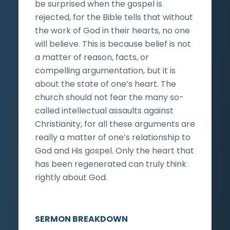
be surprised when the gospel is
rejected, for the Bible tells that without
the work of God in their hearts, no one
will believe. This is because belief is not
a matter of reason, facts, or
compelling argumentation, but it is
about the state of one’s heart. The
church should not fear the many so-
called intellectual assaults against
Christianity, for all these arguments are
really a matter of one’s relationship to
God and His gospel. Only the heart that
has been regenerated can truly think
rightly about God.
SERMON BREAKDOWN