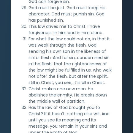
God can forgive sin.
God must be just. God must keep his
character. God must punish sin. God
has punished sin.
This law drives me to Christ. I have
forgiveness in him and in him alone.
For what the law could not do, in that it
was weak through the flesh. God
sending his own son in the likeness of
sinful flesh. And for sin, condemned sin
in the flesh, that the righteousness of
the law might be fulfilled in us, who walk
not after the flesh, but after the spirit,
still in Christ, you see, it is all in Christ.
Christ makes one new men. He
abolishes the enmity. He breaks down
the middle wall of partition.
Has the law of God brought you to
Christ? If it hasn't, nothing else will. And
until you see its meaning and its
message, you remain in your sins and
under the wrath of God.