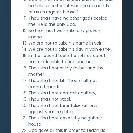
he tells us first of all what he demands
of us as regards himself.
Thou shalt have no other gods beside
me. He is the only God.
Neither must we make any graven
image.
We are not to take his name in vain.
We are not to take his day in vain either,
In the second table, he tells us about
our relationship to one another.
Thou shalt honor thy father and thy
mother.
Thou shalt not kill. Thou shalt not
commit murder.
Thou shalt not commit adultery,
Thou shalt not steal.
Thou shalt not bear false witness
against your neighbor
Thou shalt not covet thy neighbor's
house.
God gave all this in order to teach us