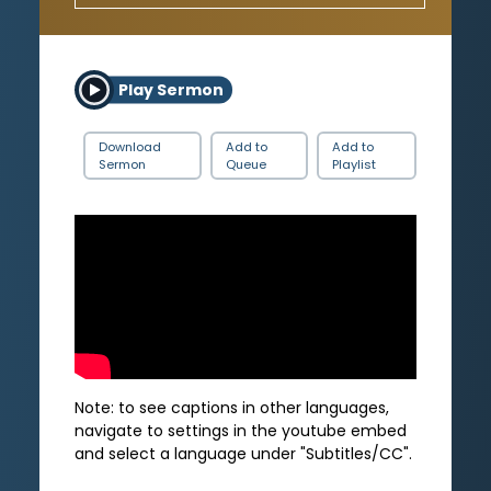
Play Sermon
Download
Add to
Add to
Sermon
Queue
Playlist
Note: to see captions in other languages,
navigate to settings in the youtube embed
and select a language under "Subtitles/CC".