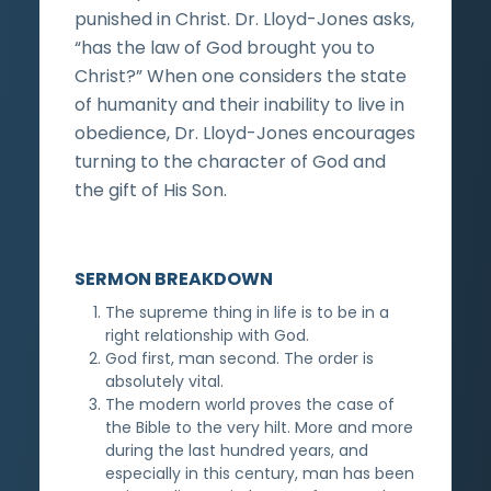
punished in Christ. Dr. Lloyd-Jones asks,
“has the law of God brought you to
Christ?” When one considers the state
of humanity and their inability to live in
obedience, Dr. Lloyd-Jones encourages
turning to the character of God and
the gift of His Son.
SERMON BREAKDOWN
The supreme thing in life is to be in a
right relationship with God.
God first, man second. The order is
absolutely vital.
The modern world proves the case of
the Bible to the very hilt. More and more
during the last hundred years, and
especially in this century, man has been