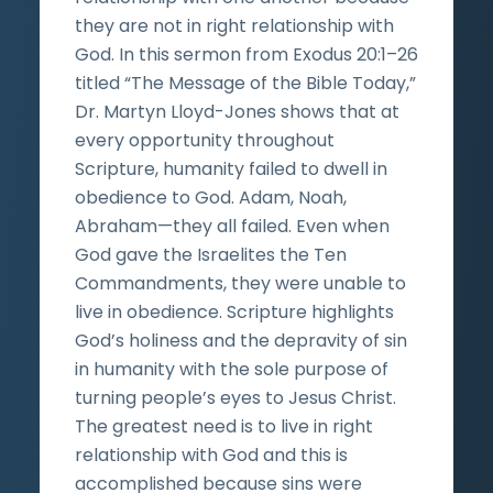
they are not in right relationship with
God. In this sermon from Exodus 20:1–26
titled “The Message of the Bible Today,”
Dr. Martyn Lloyd-Jones shows that at
every opportunity throughout
Scripture, humanity failed to dwell in
obedience to God. Adam, Noah,
Abraham—they all failed. Even when
God gave the Israelites the Ten
Commandments, they were unable to
live in obedience. Scripture highlights
God’s holiness and the depravity of sin
in humanity with the sole purpose of
turning people’s eyes to Jesus Christ.
The greatest need is to live in right
relationship with God and this is
accomplished because sins were