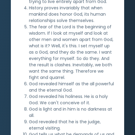
trying to live entirely apart from God.
History proves invariably that when
mankind does honor God, its human
relationships solve themselves.
The fear of the Lord is the beginning of
wisdom. If I look at myself and look at
other men and women apart from God,
what is it? Well, it's this. I set myself up
as a God, and they do the same. I want
everything for myself. So do they. And
the result is clashes. Inevitably, we both
want the same thing. Therefore we
fight and quarrel.
God revealed himself as the all powerful
and the eternal God.
God revealed his holiness. He is a holy
God. We can't conceive of it.
God is light and in him is no darkness at
all.
God revealed that he is the judge,
eternal visiting.
God tells us what he demands of us and