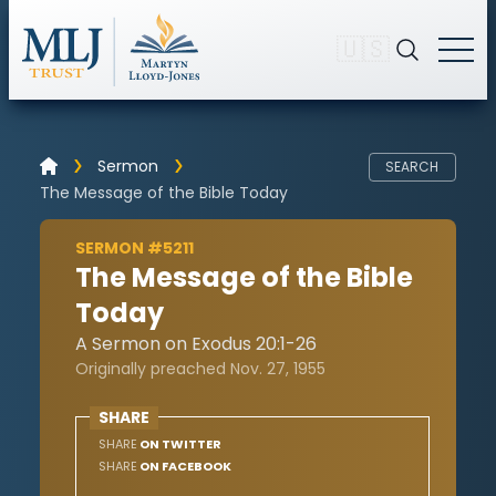
🇺🇸
Sermon
SEARCH
The Message of the Bible Today
SERMON #5211
The Message of the Bible
Today
A Sermon on Exodus 20:1-26
Originally preached Nov. 27, 1955
SHARE
SHARE
ON TWITTER
SHARE
ON FACEBOOK