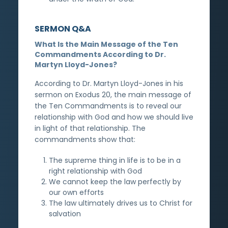
SERMON Q&A
What Is the Main Message of the Ten
Commandments According to Dr.
Martyn Lloyd-Jones?
According to Dr. Martyn Lloyd-Jones in his
sermon on Exodus 20, the main message of
the Ten Commandments is to reveal our
relationship with God and how we should live
in light of that relationship. The
commandments show that:
The supreme thing in life is to be in a
right relationship with God
We cannot keep the law perfectly by
our own efforts
The law ultimately drives us to Christ for
salvation