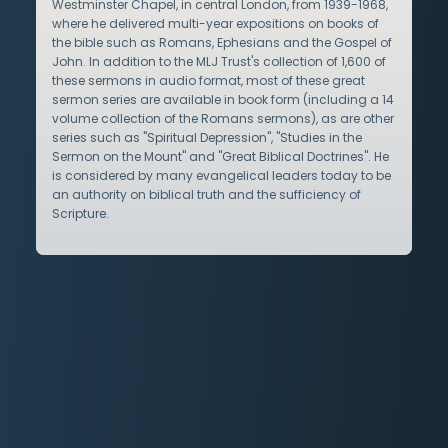
Westminster Chapel, in central London, from 1939-1968,
where he delivered multi-year expositions on books of
the bible such as Romans, Ephesians and the Gospel of
John. In addition to the MLJ Trust's collection of 1,600 of
these sermons in audio format, most of these great
sermon series are available in book form (including a 14
volume collection of the Romans sermons), as are other
series such as "Spiritual Depression", "Studies in the
Sermon on the Mount" and "Great Biblical Doctrines". He
is considered by many evangelical leaders today to be
an authority on biblical truth and the sufficiency of
Scripture.