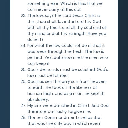
something else. Which is this, that we
can never carry all this out.
The law, says the Lord Jesus Christ is
this, thou shalt love the Lord thy God
with all thy heart and all thy soul and all
thy mind and all thy strength. Have you
done it?
For what the law could not do in that it
was weak through the flesh. The law is
perfect. Yes, but show me the men who
can keep it.
God's demands must be satisfied. God's
law must be fulfilled.
God has sent his only son from heaven
to earth. He took on the likeness of
human flesh, and as a man, he kept it
absolutely.
My sins were punished in Christ. And God
therefore can justly forgive me.
The ten Commandments tell us that
that was the only way in which even