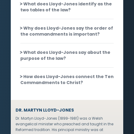
What does Lloyd-Jones identify as the
two tables of the law?
Why does Lloyd-Jones say the order of
the commandments is important?
What does Lloyd-Jones say about the
purpose of the law?
How does Lloyd-Jones connect the Ten
Commandments to Christ?
DR. MARTYN LLOYD-JONES
Dr. Martyn Lloyd-Jones (1899-1981) was a Welsh
evangelical minister who preached and taught in the
Reformed tradition. His principal ministry was at