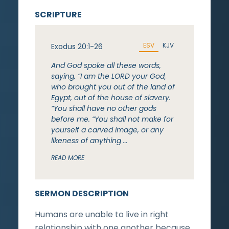
SCRIPTURE
ESV
KJV
Exodus 20:1-26
And God spoke all these words,
saying, “I am the LORD your God,
who brought you out of the land of
Egypt, out of the house of slavery.
“You shall have no other gods
before me. “You shall not make for
yourself a carved image, or any
likeness of anything …
READ MORE
SERMON DESCRIPTION
Humans are unable to live in right
relationship with one another because