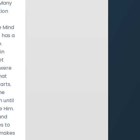
 Many
tion
e Mind
 has a
.
in
ot
 were
that
arts.
the
 until
e Him.
and
es to
d makes