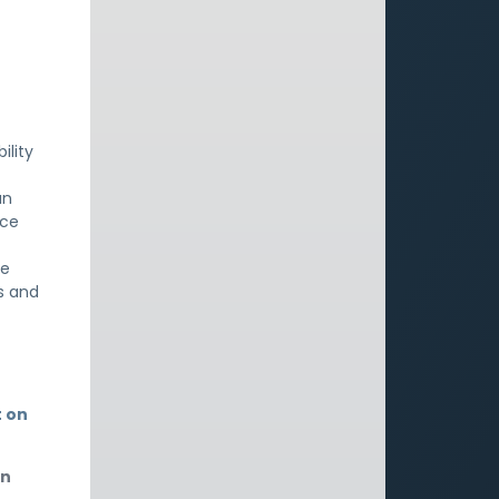
ility
an
nce
re
s and
t on
an