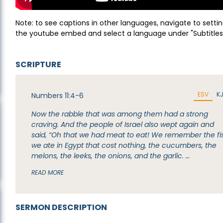
Note: to see captions in other languages, navigate to settin
the youtube embed and select a language under "Subtitles
SCRIPTURE
ESV
K
Numbers 11:4-6
Now the rabble that was among them had a strong
craving. And the people of Israel also wept again and
said, “Oh that we had meat to eat! We remember the fi
we ate in Egypt that cost nothing, the cucumbers, the
melons, the leeks, the onions, and the garlic. …
READ MORE
SERMON DESCRIPTION