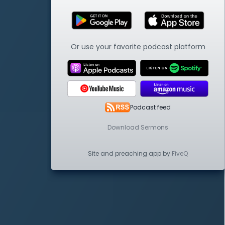
Or use your favorite podcast platform
Podcast feed
Download Sermons
Site and preaching app by
FiveQ