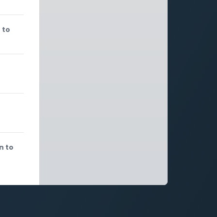
 to
n to