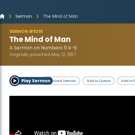
Sermon
The Mind of Man
SERMON #5215
The Mind of Man
A Sermon on Numbers 11:4-6
Originally preached May 12, 1957
Play Sermon
Download Sermon
Add to Queue
Add to P