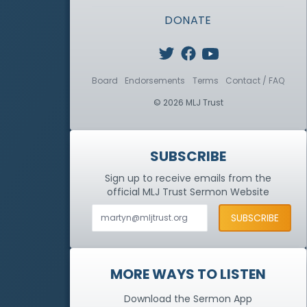
DONATE
Board
Endorsements
Terms
Contact / FAQ
© 2026 MLJ Trust
SUBSCRIBE
Sign up to receive emails from the
official MLJ Trust
Sermon Website
MORE WAYS TO LISTEN
Download the Sermon App