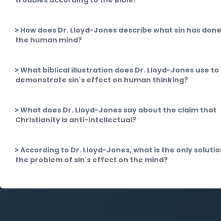
troubles according to the Bible?
How does Dr. Lloyd-Jones describe what sin has done
the human mind?
What biblical illustration does Dr. Lloyd-Jones use to
demonstrate sin's effect on human thinking?
What does Dr. Lloyd-Jones say about the claim that
Christianity is anti-intellectual?
According to Dr. Lloyd-Jones, what is the only solutio
the problem of sin's effect on the mind?