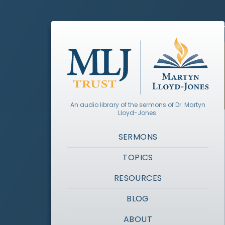
An audio library of the sermons of Dr. Martyn
Lloyd-Jones.
SERMONS
TOPICS
RESOURCES
BLOG
ABOUT