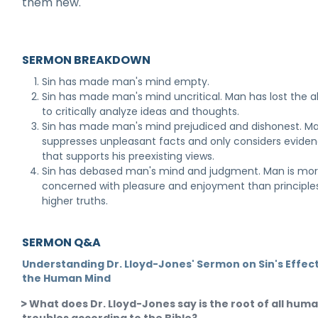
them new.
SERMON BREAKDOWN
Sin has made man's mind empty.
Sin has made man's mind uncritical. Man has lost the ab
to critically analyze ideas and thoughts.
Sin has made man's mind prejudiced and dishonest. M
suppresses unpleasant facts and only considers evide
that supports his preexisting views.
Sin has debased man's mind and judgment. Man is mo
concerned with pleasure and enjoyment than principle
higher truths.
SERMON Q&A
Understanding Dr. Lloyd-Jones' Sermon on Sin's Effec
the Human Mind
What does Dr. Lloyd-Jones say is the root of all hum