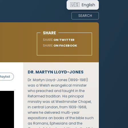
🇺🇸
English
SEARCH
SHARE
SHARE
ON TWITTER
SHARE
ON FACEBOOK
DR. MARTYN LLOYD-JONES
laylist
Dr. Martyn Lloyd-Jones (1899-1981)
was a Welsh evangelical minister
who preached and taught in the
Reformed tradition. His principal
ministry was at Westminster Chapel,
in central London, from 1939-1968,
where he delivered multi-year
expositions on books of the bible such
as Romans, Ephesians and the