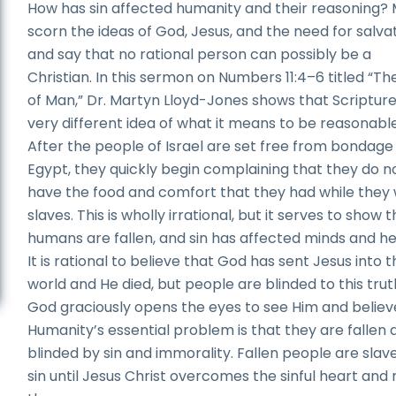
How has sin affected humanity and their reasoning?
scorn the ideas of God, Jesus, and the need for salva
and say that no rational person can possibly be a
Christian. In this sermon on Numbers 11:4–6 titled “Th
of Man,” Dr. Martyn Lloyd-Jones shows that Scripture
very different idea of what it means to be reasonable
After the people of Israel are set free from bondage 
Egypt, they quickly begin complaining that they do n
have the food and comfort that they had while they
slaves. This is wholly irrational, but it serves to show 
humans are fallen, and sin has affected minds and he
It is rational to believe that God has sent Jesus into 
world and He died, but people are blinded to this truth
God graciously opens the eyes to see Him and believ
Humanity’s essential problem is that they are fallen 
blinded by sin and immorality. Fallen people are slav
sin until Jesus Christ overcomes the sinful heart an