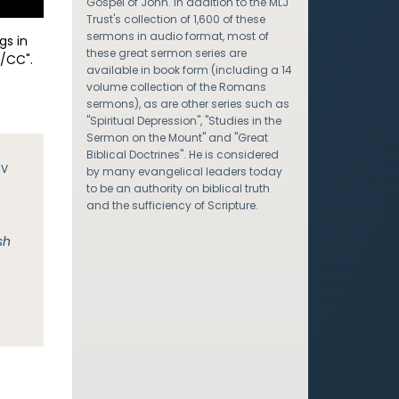
Gospel of John. In addition to the MLJ
Trust's collection of 1,600 of these
sermons in audio format, most of
gs in
these great sermon series are
/CC".
available in book form (including a 14
volume collection of the Romans
sermons), as are other series such as
"Spiritual Depression", "Studies in the
Sermon on the Mount" and "Great
Biblical Doctrines". He is considered
JV
by many evangelical leaders today
to be an authority on biblical truth
and the sufficiency of Scripture.
sh