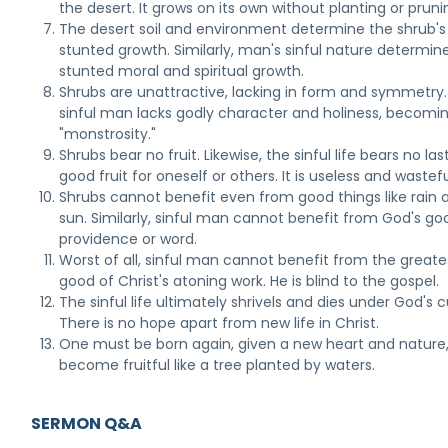
the desert. It grows on its own without planting or pruni
The desert soil and environment determine the shrub's
stunted growth. Similarly, man's sinful nature determine
stunted moral and spiritual growth.
Shrubs are unattractive, lacking in form and symmetry.
sinful man lacks godly character and holiness, becomi
"monstrosity."
Shrubs bear no fruit. Likewise, the sinful life bears no las
good fruit for oneself or others. It is useless and wastefu
Shrubs cannot benefit even from good things like rain 
sun. Similarly, sinful man cannot benefit from God's go
providence or word.
Worst of all, sinful man cannot benefit from the greate
good of Christ's atoning work. He is blind to the gospel.
The sinful life ultimately shrivels and dies under God's c
There is no hope apart from new life in Christ.
One must be born again, given a new heart and nature,
become fruitful like a tree planted by waters.
SERMON Q&A