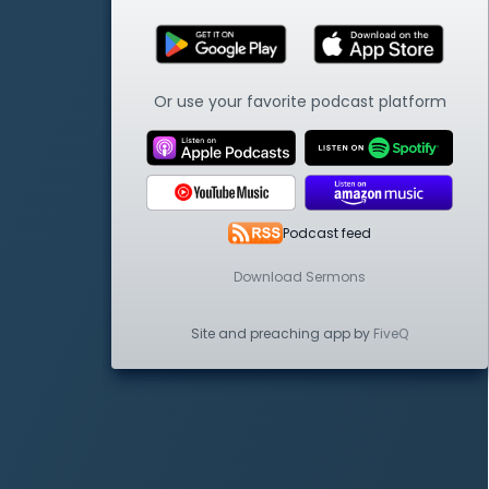
Or use your favorite podcast platform
Podcast feed
Download Sermons
Site and preaching app by
FiveQ