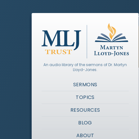
An audio library of the sermons of Dr. Martyn
Lloyd-Jones.
SERMONS
TOPICS
RESOURCES
BLOG
ABOUT