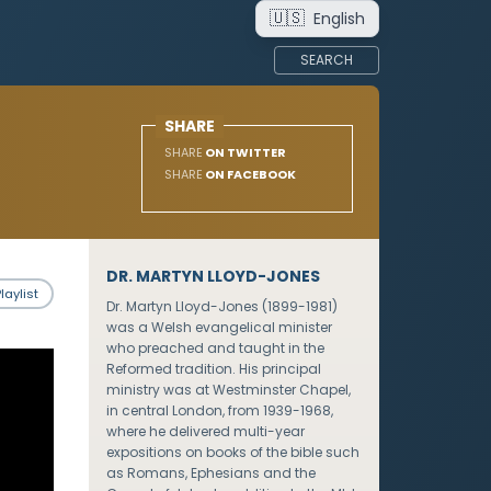
🇺🇸
English
SEARCH
SHARE
SHARE
ON TWITTER
SHARE
ON FACEBOOK
DR. MARTYN LLOYD-JONES
laylist
Dr. Martyn Lloyd-Jones (1899-1981)
was a Welsh evangelical minister
who preached and taught in the
Reformed tradition. His principal
ministry was at Westminster Chapel,
in central London, from 1939-1968,
where he delivered multi-year
expositions on books of the bible such
as Romans, Ephesians and the