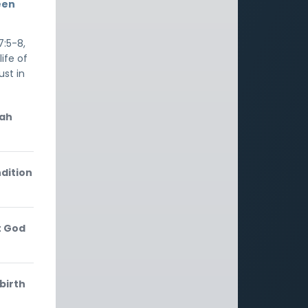
een
7:5-8,
ife of
ust in
iah
dition
t God
birth