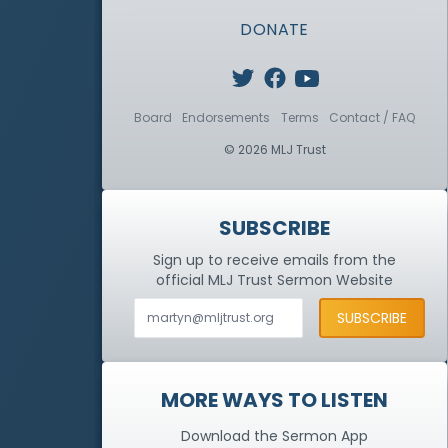
DONATE
Board
Endorsements
Terms
Contact / FAQ
© 2026 MLJ Trust
SUBSCRIBE
Sign up to receive emails from the
official MLJ Trust
Sermon Website
MORE WAYS TO LISTEN
Download the Sermon App