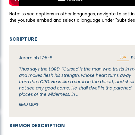
Note: to see captions in other languages, navigate to settin
the youtube embed and select a language under "Subtitles
SCRIPTURE
ESV
K
Jeremiah 17:5-8
Thus says the LORD: “Cursed is the man who trusts in 
and makes flesh his strength, whose heart turns away
from the LORD. He is like a shrub in the desert, and shall
not see any good come. He shall dwell in the parched
places of the wilderness, in …
READ MORE
SERMON DESCRIPTION