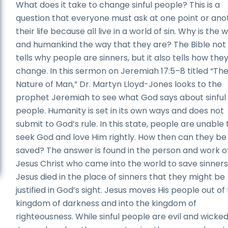
What does it take to change sinful people? This is a
question that everyone must ask at one point or anot
their life because all live in a world of sin. Why is the 
and humankind the way that they are? The Bible not
tells why people are sinners, but it also tells how the
change. In this sermon on Jeremiah 17:5–8 titled “Th
Nature of Man,” Dr. Martyn Lloyd-Jones looks to the
prophet Jeremiah to see what God says about sinful
people. Humanity is set in its own ways and does not
submit to God’s rule. In this state, people are unable 
seek God and love Him rightly. How then can they be
saved? The answer is found in the person and work o
Jesus Christ who came into the world to save sinners
Jesus died in the place of sinners that they might be
justified in God’s sight. Jesus moves His people out of
kingdom of darkness and into the kingdom of
righteousness. While sinful people are evil and wicked