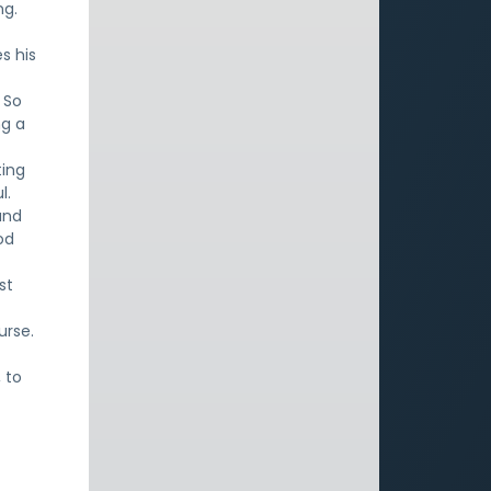
ng.
s his
 So
ng a
ting
l.
and
od
st
urse.
 to