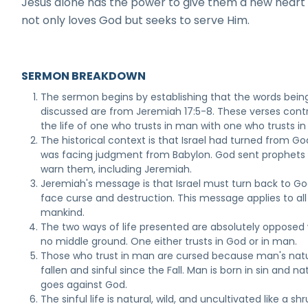
Jesus alone has the power to give them a new heart
not only loves God but seeks to serve Him.
SERMON BREAKDOWN
The sermon begins by establishing that the words bein
discussed are from Jeremiah 17:5-8. These verses cont
the life of one who trusts in man with one who trusts in
The historical context is that Israel had turned from G
was facing judgment from Babylon. God sent prophets
warn them, including Jeremiah.
Jeremiah's message is that Israel must turn back to Go
face curse and destruction. This message applies to all
mankind.
The two ways of life presented are absolutely opposed 
no middle ground. One either trusts in God or in man.
Those who trust in man are cursed because man's natu
fallen and sinful since the Fall. Man is born in sin and na
goes against God.
The sinful life is natural, wild, and uncultivated like a shr