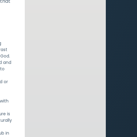
 that
g
rast
 God.
od and
 to
d or
with
re is
turally
ub in