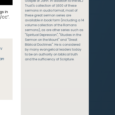
Gospel of John. In addition to the MLJ
Trust's collection of 1,600 of these
sermons in audio format, most of
gs in
these great sermon series are
/CC".
available in book form (including a 14
volume collection of the Romans
sermons), as are other series such as
"Spiritual Depression", "Studies in the
Sermon on the Mount" and "Great
Biblical Doctrines". He is considered
JV
by many evangelical leaders today
to be an authority on biblical truth
man
and the sufficiency of Scripture.