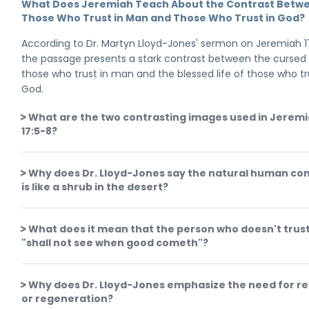
What Does Jeremiah Teach About the Contrast Betw
Those Who Trust in Man and Those Who Trust in God?
According to Dr. Martyn Lloyd-Jones' sermon on Jeremiah 1
the passage presents a stark contrast between the cursed l
those who trust in man and the blessed life of those who tr
God.
What are the two contrasting images used in Jerem
17:5-8?
Why does Dr. Lloyd-Jones say the natural human con
is like a shrub in the desert?
What does it mean that the person who doesn't trus
"shall not see when good cometh"?
Why does Dr. Lloyd-Jones emphasize the need for re
or regeneration?