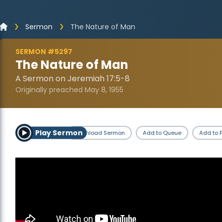
Sermon
The Nature of Man
SERMON #5297
The Nature of Man
A Sermon on Jeremiah 17:5-8
Originally preached May 8, 1955
Play Sermon
Download Sermon
Add to Queue
Add to P