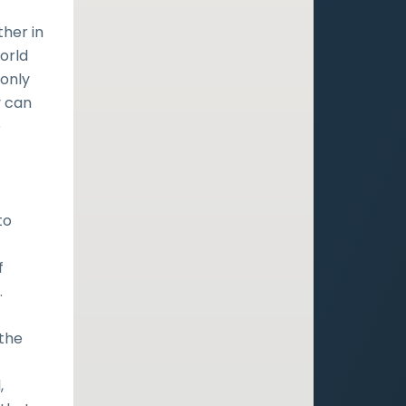
her in
world
 only
y can
e
to
f
.
 the
,