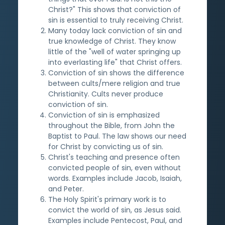
Christ?" This shows that conviction of
sin is essential to truly receiving Christ.
Many today lack conviction of sin and
true knowledge of Christ. They know
little of the "well of water springing up
into everlasting life" that Christ offers.
Conviction of sin shows the difference
between cults/mere religion and true
Christianity. Cults never produce
conviction of sin.
Conviction of sin is emphasized
throughout the Bible, from John the
Baptist to Paul. The law shows our need
for Christ by convicting us of sin.
Christ's teaching and presence often
convicted people of sin, even without
words. Examples include Jacob, Isaiah,
and Peter.
The Holy Spirit's primary work is to
convict the world of sin, as Jesus said.
Examples include Pentecost, Paul, and