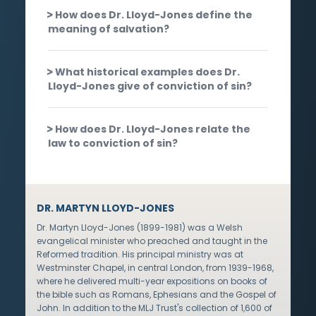
How does Dr. Lloyd-Jones define the
meaning of salvation?
What historical examples does Dr.
Lloyd-Jones give of conviction of sin?
How does Dr. Lloyd-Jones relate the
law to conviction of sin?
DR. MARTYN LLOYD-JONES
Dr. Martyn Lloyd-Jones (1899-1981) was a Welsh
evangelical minister who preached and taught in the
Reformed tradition. His principal ministry was at
Westminster Chapel, in central London, from 1939-1968,
where he delivered multi-year expositions on books of
the bible such as Romans, Ephesians and the Gospel of
John. In addition to the MLJ Trust's collection of 1,600 of