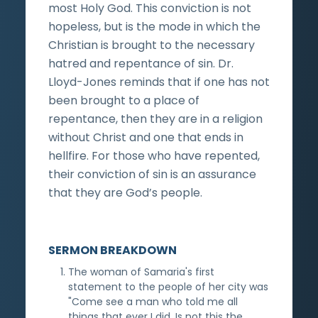
most Holy God. This conviction is not
hopeless, but is the mode in which the
Christian is brought to the necessary
hatred and repentance of sin. Dr.
Lloyd-Jones reminds that if one has not
been brought to a place of
repentance, then they are in a religion
without Christ and one that ends in
hellfire. For those who have repented,
their conviction of sin is an assurance
that they are God’s people.
SERMON BREAKDOWN
The woman of Samaria's first
statement to the people of her city was
"Come see a man who told me all
things that ever I did. Is not this the