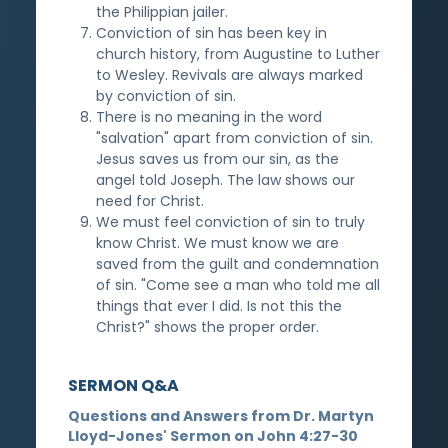
the Philippian jailer.
Conviction of sin has been key in
church history, from Augustine to Luther
to Wesley. Revivals are always marked
by conviction of sin.
There is no meaning in the word
"salvation" apart from conviction of sin.
Jesus saves us from our sin, as the
angel told Joseph. The law shows our
need for Christ.
We must feel conviction of sin to truly
know Christ. We must know we are
saved from the guilt and condemnation
of sin. "Come see a man who told me all
things that ever I did. Is not this the
Christ?" shows the proper order.
SERMON Q&A
Questions and Answers from Dr. Martyn
Lloyd-Jones' Sermon on John 4:27-30