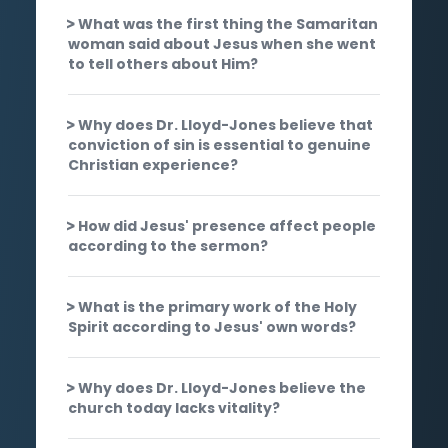
What was the first thing the Samaritan
woman said about Jesus when she went
to tell others about Him?
Why does Dr. Lloyd-Jones believe that
conviction of sin is essential to genuine
Christian experience?
How did Jesus' presence affect people
according to the sermon?
What is the primary work of the Holy
Spirit according to Jesus' own words?
Why does Dr. Lloyd-Jones believe the
church today lacks vitality?