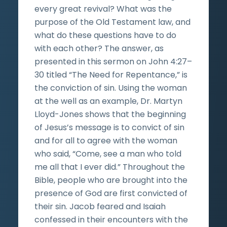
every great revival? What was the
purpose of the Old Testament law, and
what do these questions have to do
with each other? The answer, as
presented in this sermon on John 4:27–
30 titled “The Need for Repentance,” is
the conviction of sin. Using the woman
at the well as an example, Dr. Martyn
Lloyd-Jones shows that the beginning
of Jesus’s message is to convict of sin
and for all to agree with the woman
who said, “Come, see a man who told
me all that I ever did.” Throughout the
Bible, people who are brought into the
presence of God are first convicted of
their sin. Jacob feared and Isaiah
confessed in their encounters with the