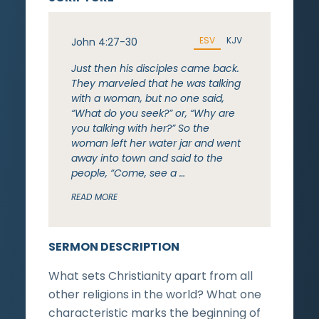
ESV
KJV
John 4:27-30
Just then his disciples came back.
They marveled that he was talking
with a woman, but no one said,
“What do you seek?” or, “Why are
you talking with her?” So the
woman left her water jar and went
away into town and said to the
people, “Come, see a …
READ MORE
SERMON DESCRIPTION
What sets Christianity apart from all
other religions in the world? What one
characteristic marks the beginning of