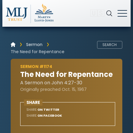
🇺🇸
Sermon
SEARCH
The Need for Repentance
SERMON #1174
The Need for Repentance
A Sermon on John 4:27-30
Originally preached Oct. 15, 1967
SHARE
SHARE
ON TWITTER
SHARE
ON FACEBOOK