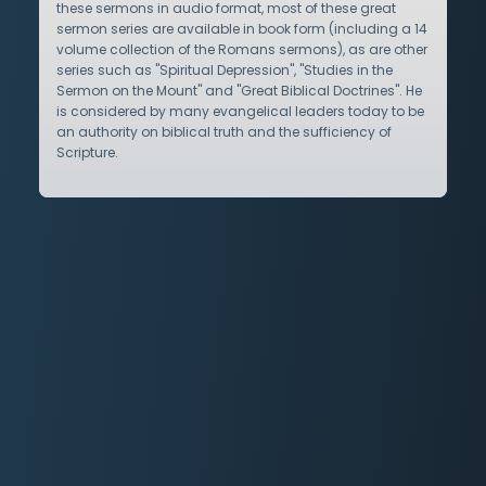
these sermons in audio format, most of these great
sermon series are available in book form (including a 14
volume collection of the Romans sermons), as are other
series such as "Spiritual Depression", "Studies in the
Sermon on the Mount" and "Great Biblical Doctrines". He
is considered by many evangelical leaders today to be
an authority on biblical truth and the sufficiency of
Scripture.