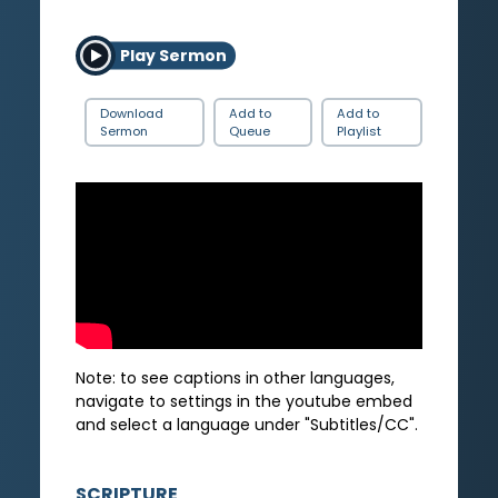
Play Sermon
Download
Add to
Add to
Sermon
Queue
Playlist
Note: to see captions in other languages,
navigate to settings in the youtube embed
and select a language under "Subtitles/CC".
SCRIPTURE