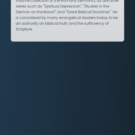
volume collection of the Romans sermons), as are other
series such as "Spiritual Depression", "Studies in the
Sermon on the Mount" and "Great Biblical Doctrines". He
is considered by many evangelical leaders today to be
an authority on biblical truth and the sufficiency of
Scripture.