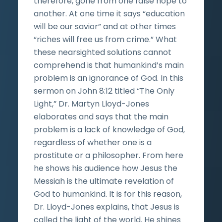
therefore, gone from one false hope to
another. At one time it says “education
will be our savior” and at other times
“riches will free us from crime.” What
these nearsighted solutions cannot
comprehend is that humankind’s main
problem is an ignorance of God. In this
sermon on John 8:12 titled “The Only
Light,” Dr. Martyn Lloyd-Jones
elaborates and says that the main
problem is a lack of knowledge of God,
regardless of whether one is a
prostitute or a philosopher. From here
he shows his audience how Jesus the
Messiah is the ultimate revelation of
God to humankind. It is for this reason,
Dr. Lloyd-Jones explains, that Jesus is
called the light of the world. He shines