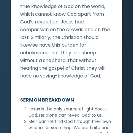
true knowledge of God on the world,
which cannot know God apart from
God’s revelation. Jesus had
compassion on the crowds and on the
lost. Similarly, the Christian should
likewise have this burden for
unbelievers: that they are sheep
without a shepherd, that without
hearing the gospel of Christ they will
have no saving-knowledge of God.
SERMON BREAKDOWN
Jesus is the only source of light about
God. He alone can reveal God to us.
Men cannot find God through their own
wisdom or searching. We are finite and