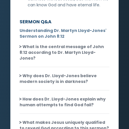
can know God and have eternal life.
SERMON Q&A
Understanding Dr. Martyn Lloyd-Jones'
Sermon on John 8:12
What is the central message of John
8:12 according to Dr. Martyn Lloyd-
Jones?
Why does Dr. Lloyd-Jones believe
modern society is in darkness?
How does Dr. Lloyd-Jones explain why
human attempts to find God fail?
What makes Jesus uniquely qualified
to reveal God according to this sermon?