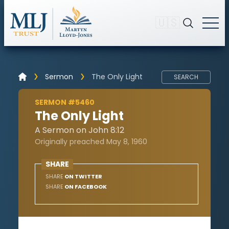
🇺🇸
Sermon
The Only Light
SEARCH
SERMON #5460
The Only Light
A Sermon on John 8:12
Originally preached May 8, 1960
SHARE
SHARE
ON TWITTER
SHARE
ON FACEBOOK