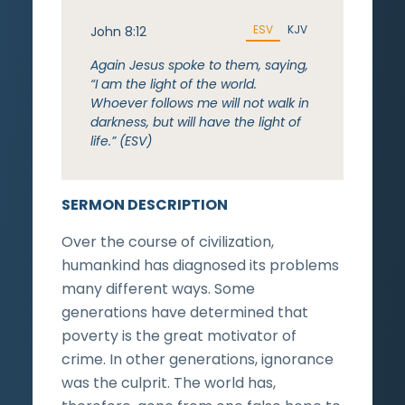
ESV
KJV
John 8:12
Again Jesus spoke to them, saying,
“I am the light of the world.
Whoever follows me will not walk in
darkness, but will have the light of
life.” (ESV)
SERMON DESCRIPTION
Over the course of civilization,
humankind has diagnosed its problems
many different ways. Some
generations have determined that
poverty is the great motivator of
crime. In other generations, ignorance
was the culprit. The world has,