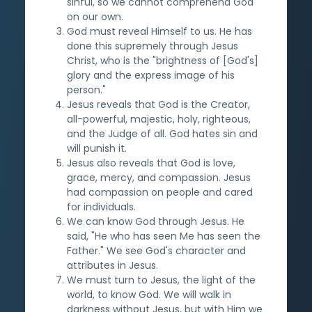
sinful, so we cannot comprehend God
on our own.
God must reveal Himself to us. He has
done this supremely through Jesus
Christ, who is the "brightness of [God's]
glory and the express image of his
person."
Jesus reveals that God is the Creator,
all-powerful, majestic, holy, righteous,
and the Judge of all. God hates sin and
will punish it.
Jesus also reveals that God is love,
grace, mercy, and compassion. Jesus
had compassion on people and cared
for individuals.
We can know God through Jesus. He
said, "He who has seen Me has seen the
Father." We see God's character and
attributes in Jesus.
We must turn to Jesus, the light of the
world, to know God. We will walk in
darkness without Jesus, but with Him we