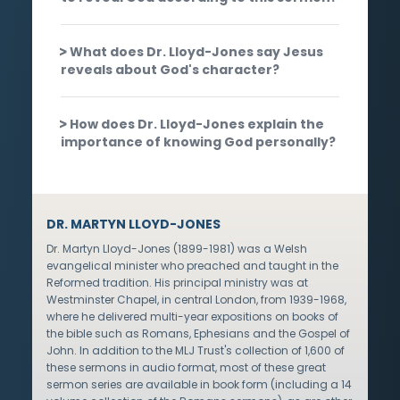
What does Dr. Lloyd-Jones say Jesus
reveals about God's character?
How does Dr. Lloyd-Jones explain the
importance of knowing God personally?
DR. MARTYN LLOYD-JONES
Dr. Martyn Lloyd-Jones (1899-1981) was a Welsh
evangelical minister who preached and taught in the
Reformed tradition. His principal ministry was at
Westminster Chapel, in central London, from 1939-1968,
where he delivered multi-year expositions on books of
the bible such as Romans, Ephesians and the Gospel of
John. In addition to the MLJ Trust's collection of 1,600 of
these sermons in audio format, most of these great
sermon series are available in book form (including a 14