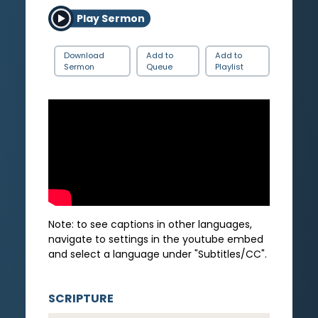
Play Sermon
Download
Add to
Add to
Sermon
Queue
Playlist
Note: to see captions in other languages,
navigate to settings in the youtube embed
and select a language under "Subtitles/CC".
SCRIPTURE