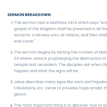
SERMON BREAKDOWN
The sermon text is Matthew 24:14 which says "And
gospel of the kingdom shall be preached in all th
world for a witness unto all nations; and then shal
end come."
The sermon begins by setting the context of Ma
24 where Jesus is prophesying the destruction of
temple and Jerusalem. The disciples ask when this
happen and what the signs will be.
Jesus describes many signs like wars, earthquake
tribulations, etc. Verse 14 provides hope amidst t
gloom.
The most important thing is to discover how to e