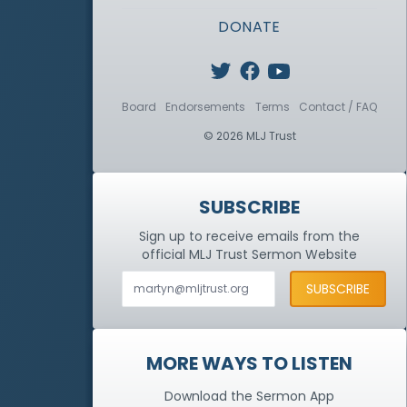
DONATE
Board
Endorsements
Terms
Contact / FAQ
© 2026 MLJ Trust
SUBSCRIBE
Sign up to receive emails from the
official MLJ Trust
Sermon Website
MORE WAYS TO LISTEN
Download the Sermon App