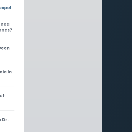
ospel
ached
Jones?
tween
ole in
out
 Dr.