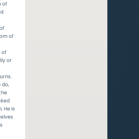
 of
nd
of
dom of
 of
ly or
urns.
 do,
the
oked
; He is
selves
is