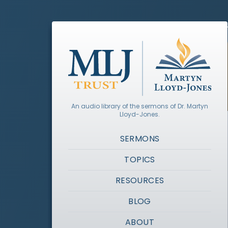
An audio library of the sermons of Dr. Martyn
Lloyd-Jones.
SERMONS
TOPICS
RESOURCES
BLOG
ABOUT