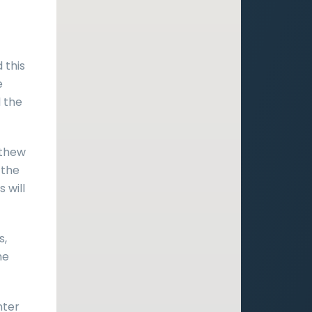
 this
e
l the
tthew
 the
 will
s,
he
nter