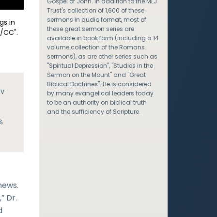
Gospel of John. In addition to the MLJ
Trust's collection of 1,600 of these
sermons in audio format, most of
gs in
these great sermon series are
/CC".
available in book form (including a 14
volume collection of the Romans
sermons), as are other series such as
"Spiritual Depression", "Studies in the
Sermon on the Mount" and "Great
Biblical Doctrines". He is considered
JV
by many evangelical leaders today
to be an authority on biblical truth
and the sufficiency of Scripture.
s,
news.
” Dr.
d