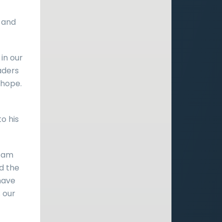
 and
in our
aders
 hope.
o his
I am
nd the
 have
s our