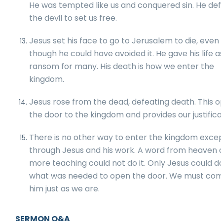
He was tempted like us and conquered sin. He de
the devil to set us free.
Jesus set his face to go to Jerusalem to die, even
though he could have avoided it. He gave his life a
ransom for many. His death is how we enter the
kingdom.
Jesus rose from the dead, defeating death. This 
the door to the kingdom and provides our justifica
There is no other way to enter the kingdom exce
through Jesus and his work. A word from heaven 
more teaching could not do it. Only Jesus could d
what was needed to open the door. We must co
him just as we are.
SERMON Q&A