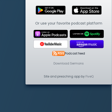
Or use your favorite podcast platform
Podcast feed
Download Sermons
Site and preaching app by
FiveQ