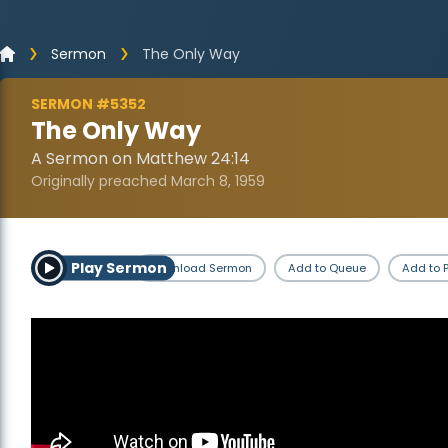
Sermon
The Only Way
SERMON #5352
The Only Way
A Sermon on Matthew 24:14
Originally preached March 8, 1959
Play Sermon
Download Sermon
Add to Queue
Add to P