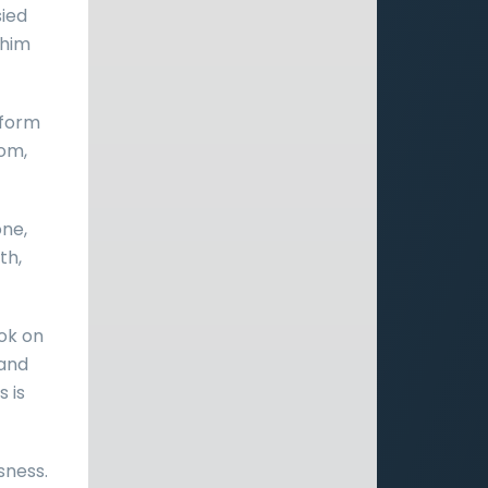
sied
 him
eform
dom,
ne,
th,
ok on
 and
 is
usness.