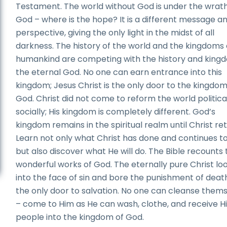
Testament. The world without God is under the wrath
God – where is the hope? It is a different message a
perspective, giving the only light in the midst of all
darkness. The history of the world and the kingdoms 
humankind are competing with the history and king
the eternal God. No one can earn entrance into this
kingdom; Jesus Christ is the only door to the kingdom
God. Christ did not come to reform the world political
socially; His kingdom is completely different. God’s
kingdom remains in the spiritual realm until Christ ret
Learn not only what Christ has done and continues to
but also discover what He will do. The Bible recounts 
wonderful works of God. The eternally pure Christ lo
into the face of sin and bore the punishment of death
the only door to salvation. No one can cleanse them
– come to Him as He can wash, clothe, and receive H
people into the kingdom of God.