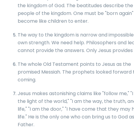
the kingdom of God. The beatitudes describe the
people of the kingdom. One must be "born again"
become like children to enter.
The way to the kingdom is narrow and impossible 
own strength. We need help. Philosophers and le
cannot provide the answers. Only Jesus provides
The whole Old Testament points to Jesus as the
promised Messiah. The prophets looked forward t
coming.
Jesus makes astonishing claims like "follow me," "
the light of the world," "I am the way, the truth, a
life," "I am the door," "I have come that they may
life." He is the only one who can bring us to God a
Father.