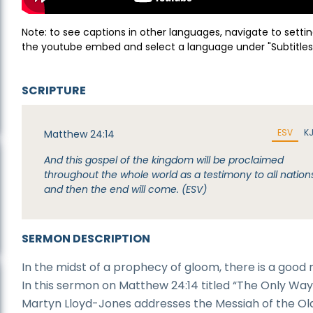
Note: to see captions in other languages, navigate to settin
the youtube embed and select a language under "Subtitles
SCRIPTURE
ESV
K
Matthew 24:14
And this gospel of the kingdom will be proclaimed
throughout the whole world as a testimony to all nation
and then the end will come. (ESV)
SERMON DESCRIPTION
In the midst of a prophecy of gloom, there is a good 
In this sermon on Matthew 24:14 titled “The Only Way,
Martyn Lloyd-Jones addresses the Messiah of the Ol