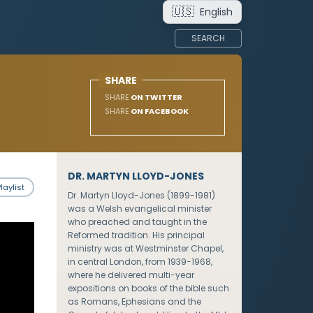
🇺🇸
English
SEARCH
SHARE
SHARE
ON TWITTER
SHARE
ON FACEBOOK
DR. MARTYN LLOYD-JONES
laylist
Dr. Martyn Lloyd-Jones (1899-1981)
was a Welsh evangelical minister
who preached and taught in the
Reformed tradition. His principal
ministry was at Westminster Chapel,
in central London, from 1939-1968,
where he delivered multi-year
expositions on books of the bible such
as Romans, Ephesians and the