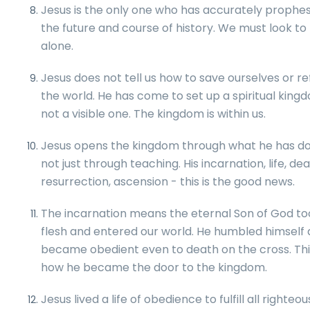
Jesus is the only one who has accurately prophe
the future and course of history. We must look to
alone.
Jesus does not tell us how to save ourselves or r
the world. He has come to set up a spiritual king
not a visible one. The kingdom is within us.
Jesus opens the kingdom through what he has do
not just through teaching. His incarnation, life, dea
resurrection, ascension - this is the good news.
The incarnation means the eternal Son of God to
flesh and entered our world. He humbled himself
became obedient even to death on the cross. This
how he became the door to the kingdom.
Jesus lived a life of obedience to fulfill all righteo