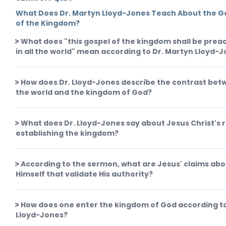
What Does Dr. Martyn Lloyd-Jones Teach About the G
of the Kingdom?
What does "this gospel of the kingdom shall be pre
in all the world" mean according to Dr. Martyn Lloyd-
How does Dr. Lloyd-Jones describe the contrast be
the world and the kingdom of God?
What does Dr. Lloyd-Jones say about Jesus Christ's r
establishing the kingdom?
According to the sermon, what are Jesus' claims ab
Himself that validate His authority?
How does one enter the kingdom of God according to
Lloyd-Jones?