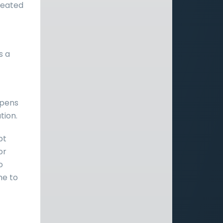
feated
s a
opens
tion.
pt
or
o
me to