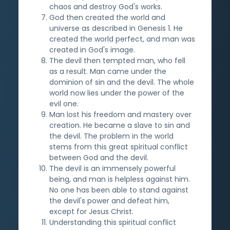
chaos and destroy God's works.
God then created the world and
universe as described in Genesis 1. He
created the world perfect, and man was
created in God's image.
The devil then tempted man, who fell
as a result. Man came under the
dominion of sin and the devil. The whole
world now lies under the power of the
evil one.
Man lost his freedom and mastery over
creation. He became a slave to sin and
the devil. The problem in the world
stems from this great spiritual conflict
between God and the devil.
The devil is an immensely powerful
being, and man is helpless against him.
No one has been able to stand against
the devil's power and defeat him,
except for Jesus Christ.
Understanding this spiritual conflict