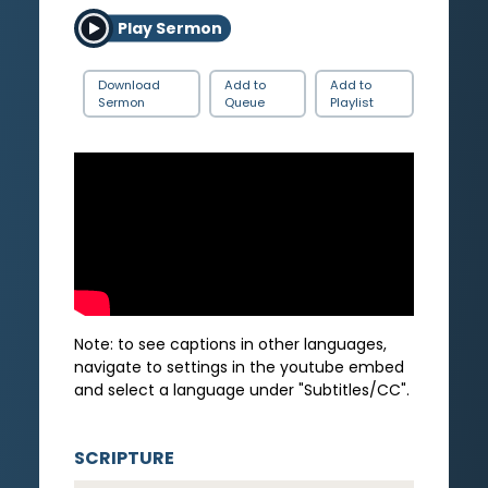
Play Sermon
Download
Add to
Add to
Sermon
Queue
Playlist
Note: to see captions in other languages,
navigate to settings in the youtube embed
and select a language under "Subtitles/CC".
SCRIPTURE