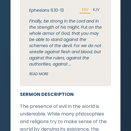
ESV
KJV
Ephesians 6:10-13
Finally, be strong in the Lord and in
the strength of his might. Put on the
whole armor of God, that you may
be able to stand against the
schemes of the devil. For we do not
wrestle against flesh and blood, but
against the rulers, against the
authorities, against …
READ MORE
SERMON DESCRIPTION
The presence of evil in the world is
undeniable. While many philosophies
and religions try to make sense of the
world by denying its existence, the