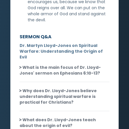
encourages us, because we know that
God reigns over all. We can put on the
whole armor of God and stand against
the devil.
SERMON Q&A
Dr. Martyn Lloyd-Jones on Spiritual
Warfare: Understanding the Origin of
Evil
What is the main focus of Dr. Lloyd-
Jones' sermon on Ephesians 6:10-13?
Why does Dr. Lloyd-Jones believe
understanding spiritual warfare is
practical for Christians?
What does Dr. Lloyd-Jones teach
about the origin of evil?