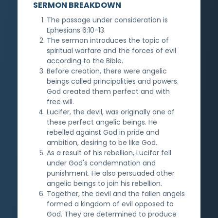
SERMON BREAKDOWN
The passage under consideration is
Ephesians 6:10-13.
The sermon introduces the topic of
spiritual warfare and the forces of evil
according to the Bible.
Before creation, there were angelic
beings called principalities and powers.
God created them perfect and with
free will.
Lucifer, the devil, was originally one of
these perfect angelic beings. He
rebelled against God in pride and
ambition, desiring to be like God.
As a result of his rebellion, Lucifer fell
under God's condemnation and
punishment. He also persuaded other
angelic beings to join his rebellion.
Together, the devil and the fallen angels
formed a kingdom of evil opposed to
God. They are determined to produce