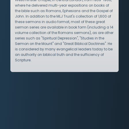
where he delivered multi-year expositions on books of
the bible such as Romans, Ephesians and the Gospel of
John. In addition to the MLJ Trust's collection of 1,600 of
these sermons in audio format, most of these great
sermon series are available in book form (including a 14
volume collection of the Romans sermons), as are other
series such as "Spiritual Depression", "Studies in the
Sermon on the Mount" and "Great Biblical Doctrines". He
is considered by many evangelical leaders today to be
an authority on biblical truth and the sufficiency of
Scripture.