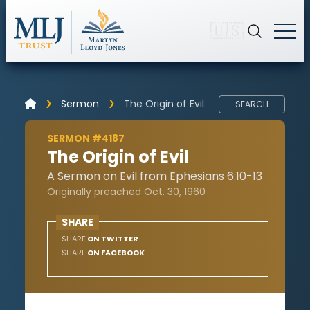
🇺🇸
Sermon
The Origin of Evil
SEARCH
SERMON #4187
The Origin of Evil
A Sermon on Evil from Ephesians 6:10-13
Originally preached Oct. 30, 1960
SHARE
SHARE
ON TWITTER
SHARE
ON FACEBOOK