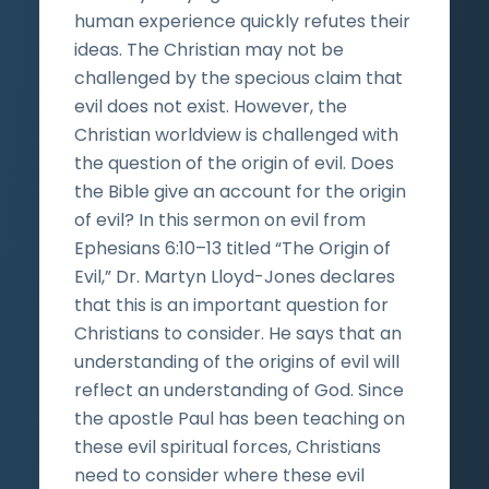
human experience quickly refutes their
ideas. The Christian may not be
challenged by the specious claim that
evil does not exist. However, the
Christian worldview is challenged with
the question of the origin of evil. Does
the Bible give an account for the origin
of evil? In this sermon on evil from
Ephesians 6:10–13 titled “The Origin of
Evil,” Dr. Martyn Lloyd-Jones declares
that this is an important question for
Christians to consider. He says that an
understanding of the origins of evil will
reflect an understanding of God. Since
the apostle Paul has been teaching on
these evil spiritual forces, Christians
need to consider where these evil