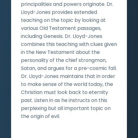
principalities and powers originate. Dr.
Lloyd-Jones provides extended
teaching on the topic by looking at
various Old Testament passages,
including Genesis. Dr. Lloyd-Jones
combines this teaching with clues given
in the New Testament about the
personality of the chief strongman,
Satan, and argues for a pre-cosmic fall.
Dr. Lloyd-Jones maintains that in order
to make sense of the world today, the
Christian must look back to eternity
past. Listen in as he instructs on this
perplexing but all important topic on
the origin of evil.