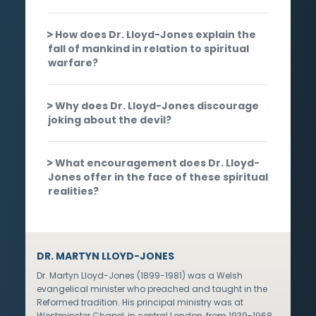
How does Dr. Lloyd-Jones explain the
fall of mankind in relation to spiritual
warfare?
Why does Dr. Lloyd-Jones discourage
joking about the devil?
What encouragement does Dr. Lloyd-
Jones offer in the face of these spiritual
realities?
DR. MARTYN LLOYD-JONES
Dr. Martyn Lloyd-Jones (1899-1981) was a Welsh
evangelical minister who preached and taught in the
Reformed tradition. His principal ministry was at
Westminster Chapel, in central London, from 1939-1968,