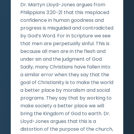
Dr. Martyn Lloyd-Jones argues from
Philippians 3:20-21 that this misplaced
confidence in human goodness and
progress is misguided and contradicted
by God’s Word. For in Scripture we see
that men are perpetually sinful. This is
because all men are in the flesh and
under sin and the judgment of God.
Sadly, many Christians have fallen into
a similar error when they say that the
goal of Christianity is to make the world
a better place by moralism and social
programs. They say that by working to
make society a better place we will
bring the Kingdom of God to earth. Dr.
Lloyd-Jones argues that this is a
distortion of the purpose of the church,