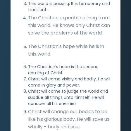
This world is passing. It is temporary and
transient.
The Christian expects nothing from
this world. He knows only Christ can
solve the problems of the world.
The Christian's hope while he is in
this world.
The Christian's hope is the second
coming of Christ.
Christ will come visibly and bodily. He will
come in glory and power.
Christ will come to judge the world and
subdue all things unto himself. He will
conquer all his enemies.
Christ will change our bodies to be
like his glorious body. He will save us
wholly - body and soul.