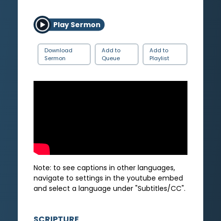
Play Sermon
Download
Add to
Add to
Sermon
Queue
Playlist
Note: to see captions in other languages,
navigate to settings in the youtube embed
and select a language under "Subtitles/CC".
SCRIPTURE