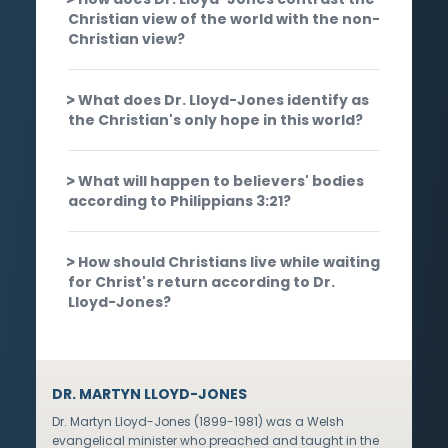
Christian view of the world with the non-
Christian view?
What does Dr. Lloyd-Jones identify as
the Christian's only hope in this world?
What will happen to believers' bodies
according to Philippians 3:21?
How should Christians live while waiting
for Christ's return according to Dr.
Lloyd-Jones?
DR. MARTYN LLOYD-JONES
Dr. Martyn Lloyd-Jones (1899-1981) was a Welsh
evangelical minister who preached and taught in the