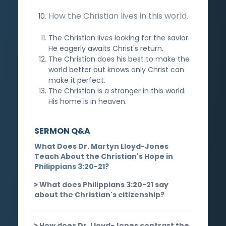
How the Christian lives in this world.
The Christian lives looking for the savior.
He eagerly awaits Christ's return.
The Christian does his best to make the
world better but knows only Christ can
make it perfect.
The Christian is a stranger in this world.
His home is in heaven.
SERMON Q&A
What Does Dr. Martyn Lloyd-Jones
Teach About the Christian's Hope in
Philippians 3:20-21?
What does Philippians 3:20-21 say
about the Christian's citizenship?
How does Dr. Lloyd-Jones contrast the