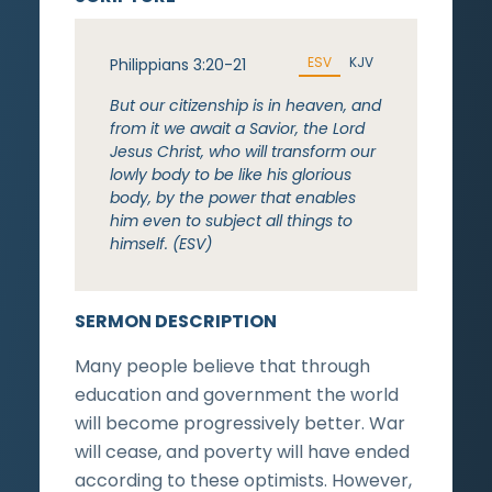
ESV
KJV
Philippians 3:20-21
But our citizenship is in heaven, and
from it we await a Savior, the Lord
Jesus Christ, who will transform our
lowly body to be like his glorious
body, by the power that enables
him even to subject all things to
himself. (ESV)
SERMON DESCRIPTION
Many people believe that through
education and government the world
will become progressively better. War
will cease, and poverty will have ended
according to these optimists. However,