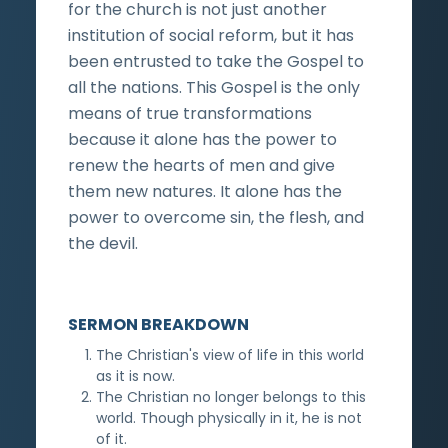
for the church is not just another
institution of social reform, but it has
been entrusted to take the Gospel to
all the nations. This Gospel is the only
means of true transformations
because it alone has the power to
renew the hearts of men and give
them new natures. It alone has the
power to overcome sin, the flesh, and
the devil.
SERMON BREAKDOWN
The Christian's view of life in this world
as it is now.
The Christian no longer belongs to this
world. Though physically in it, he is not
of it.