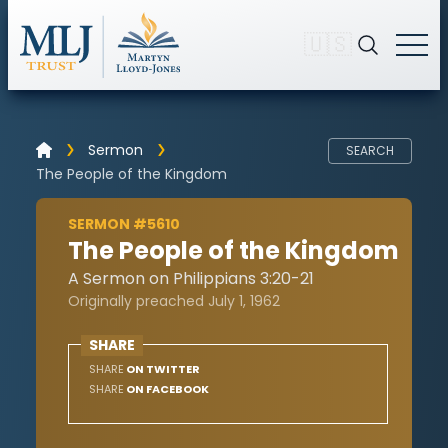
🇺🇸
Sermon
SEARCH
The People of the Kingdom
SERMON #5610
The People of the Kingdom
A Sermon on Philippians 3:20-21
Originally preached July 1, 1962
SHARE
SHARE
ON TWITTER
SHARE
ON FACEBOOK