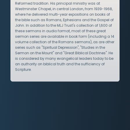
Reformed tradition. His principal ministry was at
Westminster Chapel, in central London, from 1939-1968,
where he delivered multi-year expositions on books of
the bible such as Romans, Ephesians and the Gospel of
John. In addition to the MLJ Trust's collection of 1,600 of
these sermons in audio format, most of these great
sermon series are available in book form (including a 14
volume collection of the Romans sermons), as are other
series such as "Spiritual Depression", "Studies in the
Sermon on the Mount" and "Great Biblical Doctrines". He
is considered by many evangelical leaders today to be
an authority on biblical truth and the sufficiency of
Scripture.